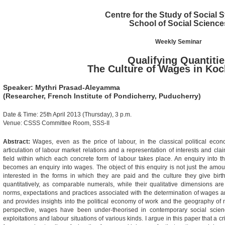
Centre for the Study of Social
School of Social Science
Weekly Seminar
Qualifying Quantitie
The Culture of Wages in Koc
Speaker: Mythri Prasad-Aleyamma
(Researcher, French Institute of Pondicherry, Puducherry)
Date & Time: 25th April 2013 (Thursday), 3 p.m.
Venue: CSSS Committee Room, SSS-II
Abstract:
Wages, even as the price of labour, in the classical political eco
articulation of labour market relations and a representation of interests and cla
field within which each concrete form of labour takes place. An enquiry into the 
becomes an enquiry into wages. The object of this enquiry is not just the amoun
interested in the forms in which they are paid and the culture they give birt
quantitatively, as comparable numerals, while their qualitative dimensions ar
norms, expectations and practices associated with the determination of wages an
and provides insights into the political economy of work and the geography of m
perspective, wages have been under-theorised in contemporary social scien
exploitations and labour situations of various kinds. I argue in this paper that a cr