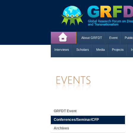
About GRFDT
Event
Publi
Interviews
Scholars
Media
Projects
I
GRFDT Event
Conferences/Seminar/CFP
Archives