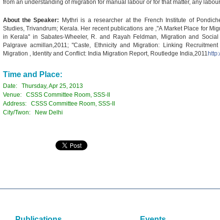
from an understanding of migration for manual labour or for that matter, any labou
About the Speaker:
Mythri is a researcher at the French Institute of Pondic
Studies, Trivandrum; Kerala. Her recent publications are ,"A Market Place for Migr
in Kerala" in Sabates-Wheeler, R. and Rayah Feldman, Migration and Social Pr
Palgrave acmillan,2011; "Caste, Ethnicity and Migration: Linking Recruitmen
Migration , Identity and Conflict: India Migration Report, Routledge India,2011
http
Time and Place:
Date: Thursday, Apr 25, 2013
Venue: CSSS Committee Room, SSS-II
Address: CSSS Committee Room, SSS-II
City/Twon: New Delhi
Publications
Events