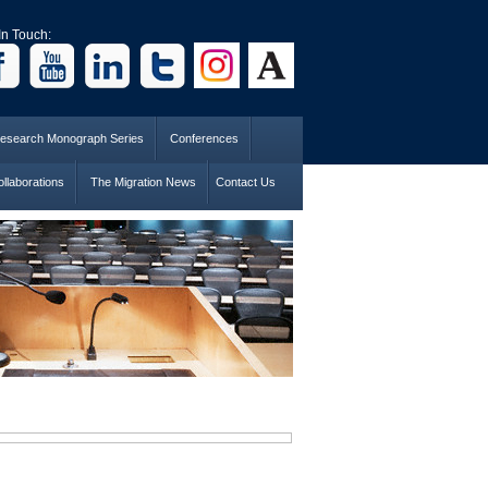
In Touch:
esearch Monograph Series
Conferences
llaborations
The Migration News
Contact Us