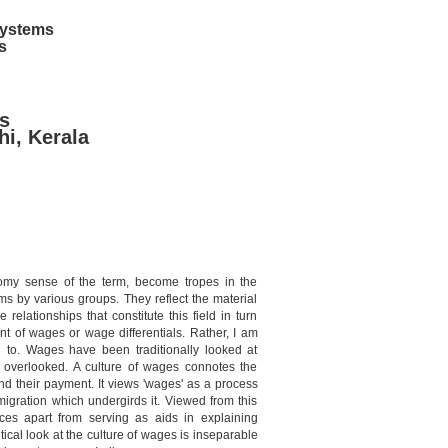
 Systems
s
s
hi, Kerala
nomy sense of the term, become tropes in the
ims by various groups. They reflect the material
relationships that constitute this field in turn
t of wages or wage differentials. Rather, I am
h to. Wages have been traditionally looked at
e overlooked. A culture of wages connotes the
d their payment. It views 'wages' as a process
igration which undergirds it. Viewed from this
ces apart from serving as aids in explaining
itical look at the culture of wages is inseparable