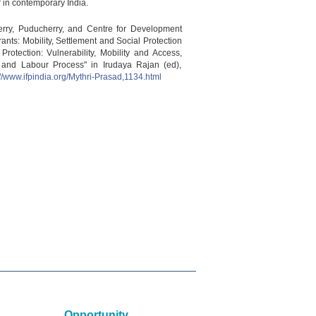
r in contemporary India.
herry, Puducherry, and Centre for Development
ants: Mobility, Settlement and Social Protection
otection: Vulnerability, Mobility and Access,
t and Labour Process" in Irudaya Rajan (ed),
://www.ifpindia.org/Mythri-Prasad,1134.html
Opportunity