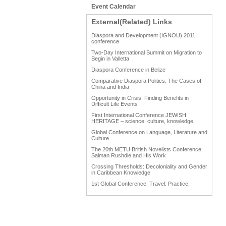
Event Calendar
External(Related) Links
Diaspora and Development (IGNOU) 2011
conference
Two-Day International Summit on Migration to
Begin in Valletta
Diaspora Conference in Belize
Comparative Diaspora Politics: The Cases of
China and India
Opportunity in Crisis: Finding Benefits in
Difficult Life Events
First International Conference JEWISH
HERITAGE – science, culture, knowledge
Global Conference on Language, Literature and
Culture
The 20th METU British Novelists Conference:
Salman Rushdie and His Work
Crossing Thresholds: Decoloniality and Gender
in Caribbean Knowledge
1st Global Conference: Travel: Practice,
Process and Product
1st Global Conference: Making Sense Of: Food
AAAHRP 2013 Black History Conference