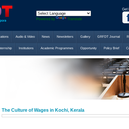
Get 
Powered by
Translate
cations
Audio & Video
News
Newsletters
Gallery
GRFDT Journal
R
nternship
Institutions
Academic Programmes
Opportunity
Policy Brief
Co
The Culture of Wages in Kochi, Kerala