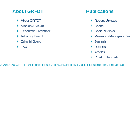
About GRFDT
Publications
About GRFDT
Recent Uploads
Mission & Vision
Books
Executive Committee
Book Reviews
Advisory Board
Research Monograph Se
Editorial Board
Journals
FAQ
Reports
Articles
Related Journals
© 2012-20 GRFDT, All Rights Reserved.Maintained by GRFDT.Designed by
Abhinav Jain