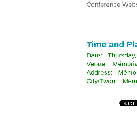
Conference Webs
Time and Pl
Date: Thursday,
Venue: Mémorial
Address: Mémori
City/Twon: Mémo