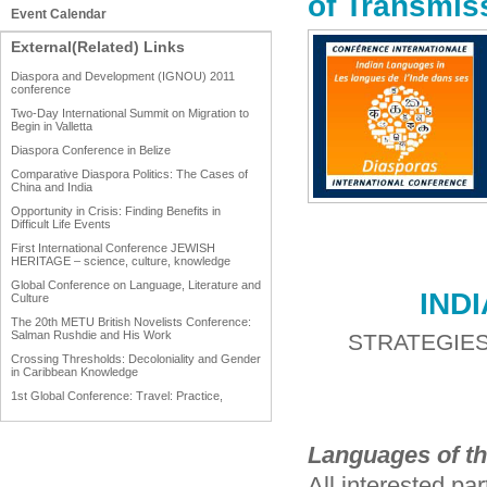
of Transmis
Event Calendar
External(Related) Links
Diaspora and Development (IGNOU) 2011
conference
Two-Day International Summit on Migration to
Begin in Valletta
Diaspora Conference in Belize
Comparative Diaspora Politics: The Cases of
China and India
Opportunity in Crisis: Finding Benefits in
Difficult Life Events
First International Conference JEWISH
HERITAGE – science, culture, knowledge
Global Conference on Language, Literature and
IND
Culture
The 20th METU British Novelists Conference:
Salman Rushdie and His Work
STRATEGIES
Crossing Thresholds: Decoloniality and Gender
in Caribbean Knowledge
1st Global Conference: Travel: Practice,
Process and Product
1st Global Conference: Making Sense Of: Food
Languages of th
AAAHRP 2013 Black History Conference
All interested pa