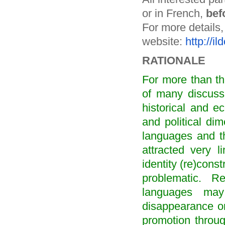
or in French,
bef
For more details,
website:
http://i
RATIONALE
For more than th
of many discuss
historical and e
and political di
languages and th
attracted very l
identity (re)cons
problematic. R
languages ma
disappearance or
promotion through