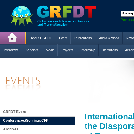
Powere
About GRFDT
Event
Publications
Audio & Video
New
Interviews
Scholars
Media
Projects
Internship
Institutions
Acade
GRFDT Event
Internation
Conferences/Seminar/CFP
the Diaspor
Archives