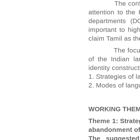
The conference
attention to the
departments (D
important to hig
claim Tamil as th
The focus of t
of the Indian la
identity construc
1. Strategies of 
2. Modes of lang
WORKING THEM
Theme 1: Strateg
abandonment of 
The suggested