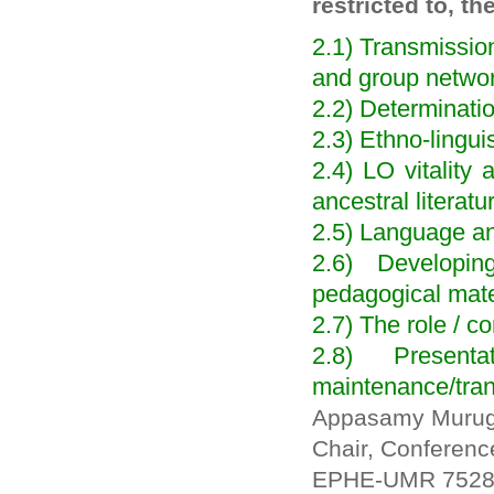
restricted to, th
2.1) Transmission
and group netwo
2.2) Determination
2.3) Ethno-lingui
2.4) LO vitality
ancestral literatu
2.5) Language an
2.6) Developi
pedagogical mate
2.7) The role / c
2.8) Presen
maintenance/tra
Appasamy Muru
Chair, Conferen
EPHE-UMR 7528 M