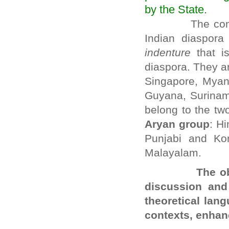
by the State.
The conference
Indian diaspora
indenture
that is
diaspora. They ar
Singapore, Myanm
Guyana, Surinam
belong to the tw
Aryan group
: Hi
Punjabi and Ko
Malayalam.
The objective
discussion and
theoretical lan
contexts, enhan