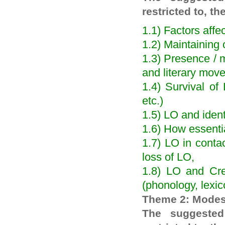
restricted to, th
1.1) Factors aff
1.2) Maintaining 
1.3) Presence / m
and literary mov
1.4) Survival of
etc.)
1.5) LO and ident
1.6) How essentia
1.7) LO in contac
loss of LO,
1.8) LO and Creo
(phonology, lexi
Theme 2: Modes
The suggested