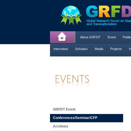
About GRFDT
Event
Publi
Interviews
Scholars
Media
Projects
I
GRFDT Event
Conferences/Seminar/CFP
Archives