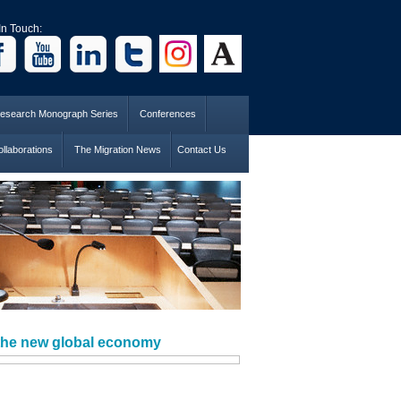
In Touch:
esearch Monograph Series
Conferences
llaborations
The Migration News
Contact Us
 the new global economy