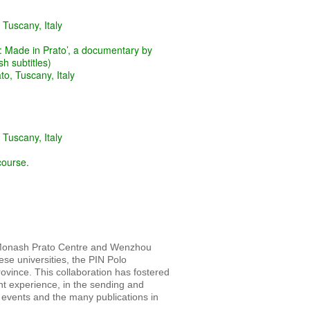
 Tuscany, Italy
 Made in Prato’, a documentary by
h subtitles)
to, Tuscany, Italy
 Tuscany, Italy
course.
e Monash Prato Centre and Wenzhou
e universities, the PIN Polo
Province. This collaboration has fostered
nt experience, in the sending and
 events and the many publications in