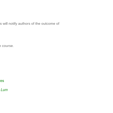
 will notify authors of the outcome of
e course.
ies
n Lum