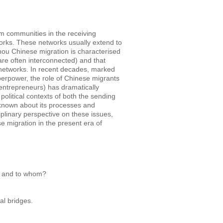
m communities in the receiving
orks. These networks usually extend to
hou Chinese migration is characterised
are often interconnected) and that
 networks.
In recent decades, marked
perpower, the role of Chinese migrants
 entrepreneurs) has dramatically
olitical contexts of both the sending
is known about its processes and
plinary perspective on these issues,
 migration in the present era of
, and to whom?
al bridges.