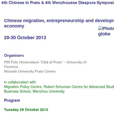
6th Chinese in Prato & 4th Wenzhouese Diaspora Symposi
Chinese migration, entrepreneurship and developm
economy
29-30 October 2013
Organisers
PIN Polo Universitario ‘Città di Prato’ – University of
Florence
Monash University Prato Centre
in collaboration with
Migration Policy Centre, Robert Schuman Centre for Advanced Studie
Business School, Wenzhou University
Program
Tuesday 29 October 2013