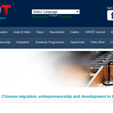
Get 
Powered by
Translate
cations
Audio & Video
News
Newsletters
Gallery
GRFDT Journal
R
nternship
Institutions
Academic Programmes
Opportunity
Policy Brief
Co
Chinese migration, entrepreneurship and development in