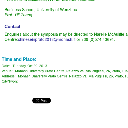
Business School, University of Wenzhou
Prof. Yili Zhang
Contact
Enquiries about the symposia may be directed to Narelle McAuliffe a
Centre:
chineseinprato2013@monash.it
or +39 (0)574 43691.
Time and Place:
Date: Tuesday, Oct 29, 2013
Venue: Monash University Prato Centre, Palazzo Vai, via Pugliesi, 26, Prato, Tusc
Address: Monash University Prato Centre, Palazzo Vai, via Pugliesi, 26, Prato, Tu
City/Twon: