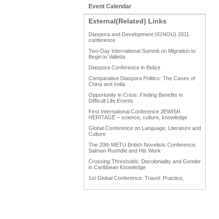
Event Calendar
External(Related) Links
Diaspora and Development (IGNOU) 2011
conference
Two-Day International Summit on Migration to
Begin in Valletta
Diaspora Conference in Belize
Comparative Diaspora Politics: The Cases of
China and India
Opportunity in Crisis: Finding Benefits in
Difficult Life Events
First International Conference JEWISH
HERITAGE – science, culture, knowledge
Global Conference on Language, Literature and
Culture
The 20th METU British Novelists Conference:
Salman Rushdie and His Work
Crossing Thresholds: Decoloniality and Gender
in Caribbean Knowledge
1st Global Conference: Travel: Practice,
Process and Product
1st Global Conference: Making Sense Of: Food
AAAHRP 2013 Black History Conference