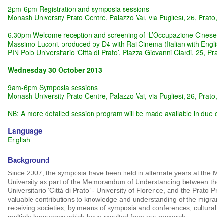
2pm-6pm Registration and symposia sessions
Monash University Prato Centre, Palazzo Vai, via Pugliesi, 26, Prato,
6.30pm Welcome reception and screening of ‘L’Occupazione Cinese:
Massimo Luconi, produced by D4 with Rai Cinema (Italian with Englis
PIN Polo Universitario ‘Città di Prato’, Piazza Giovanni Ciardi, 25, Pra
Wednesday 30 October 2013
9am-6pm Symposia sessions
Monash University Prato Centre, Palazzo Vai, via Pugliesi, 26, Prato,
NB: A more detailed session program will be made available in due 
Language
English
Background
Since 2007, the symposia have been held in alternate years at th
University as part of the Memorandum of Understanding between thes
Universitario ‘Città di Prato’ - University of Florence, and the Prato 
valuable contributions to knowledge and understanding of the migra
receiving societies, by means of symposia and conferences, cultural
multiple languages which have resulted from our research.