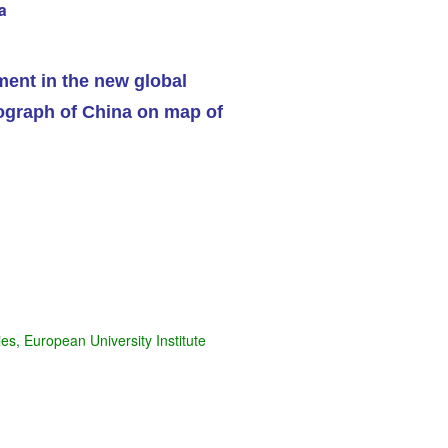
a
ent in the new global
s, European University Institute