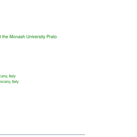
t the Monash University Prato
any, Italy
scany, Italy