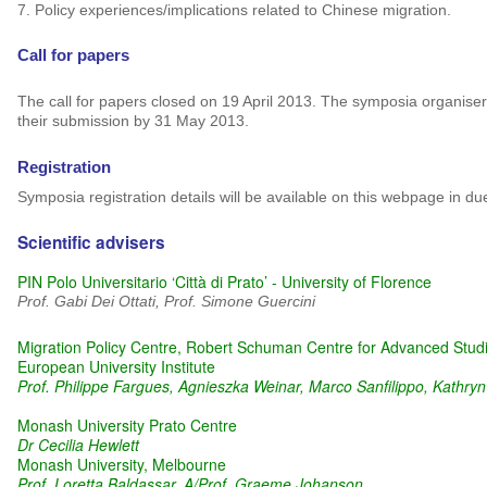
7.
Policy experiences/implications related to Chinese migration.
Call for papers
The call for papers closed on 19 April 2013. The symposia organisers
their submission by 31 May 2013.
Registration
Symposia registration details will be available on this webpage in du
Scientific advisers
PIN Polo Universitario ‘Città di Prato’ - University of Florence
Prof. Gabi Dei Ottati, Prof. Simone Guercini
Migration Policy Centre, Robert Schuman Centre for Advanced Stud
European University Institute
Prof. Philippe Fargues, Agnieszka Weinar, Marco Sanfilippo, Kathry
Monash University Prato Centre
Dr Cecilia Hewlett
Monash University, Melbourne
Prof. Loretta Baldassar, A/Prof. Graeme Johanson