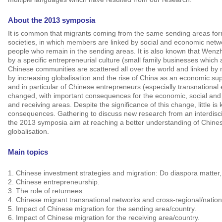
About the 2013 symposia
It is common that migrants coming from the same sending areas for
societies, in which members are linked by social and economic netw
people who remain in the sending areas.
It is also known that Wenz
by a specific entrepreneurial culture (small family businesses which 
Chinese communities are scattered all over the world and linked by
by increasing globalisation and the rise of China as an economic su
and in particular of Chinese entrepreneurs (especially transnational
changed, with important consequences for the economic, social and p
and receiving areas.
Despite the significance of this change, little 
consequences. Gathering to discuss new research from an interdisci
the 2013 symposia aim at reaching a better understanding of Chinese
globalisation.
Main topics
1.
Chinese investment strategies and migration: Do diaspora matter
2.
Chinese entrepreneurship.
3.
The role of returnees.
4.
Chinese migrant transnational networks and cross-regional/nation
5.
Impact of Chinese migration for the sending area/country.
6.
Impact of Chinese migration for the receiving area/country.