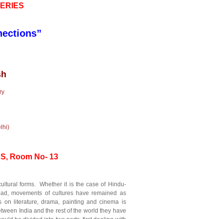
ERIES
nections”
sh
ry
hi)
SS, Room No- 13
ultural forms. Whether it is the case of Hindu-
abroad, movements of cultures have remained as
 on literature, drama, painting and cinema is
ween India and the rest of the world they have