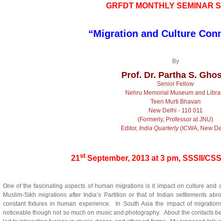
GRFDT
MONTHLY SEMINAR S
“Migration and Culture Con
By
Prof. Dr. Partha S. Gho
Senior Fellow
Nehru Memorial Museum and Libra
Teen Murti Bhavan
New Delhi - 110 011
(Formerly, Professor at JNU)
Editor,
India Quarterly
(ICWA, New Del
st
21
September, 2013 at 3 pm, SSSII/CS
One of the fascinating aspects of human migrations is it impact on culture and c
Muslim-Sikh migrations after India’s Partition or that of Indian settlements 
constant fixtures in human experience. In South Asia the impact of migrations
noticeable though not so much on music and photography. About the contacts bet