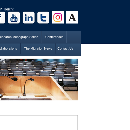
In Touch:
esearch Monograph Series
Conferences
llaborations
The Migration News
Contact Us