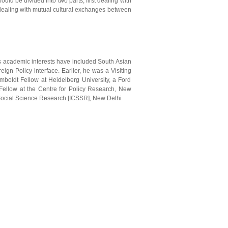
uld be divided into two parts, first dealing with
d dealing with mutual cultural exchanges between
s academic interests have included South Asian
reign Policy interface. Earlier, he was a Visiting
boldt Fellow at Heidelberg University, a Ford
g Fellow at the Centre for Policy Research, New
 Social Science Research [ICSSR], New Delhi