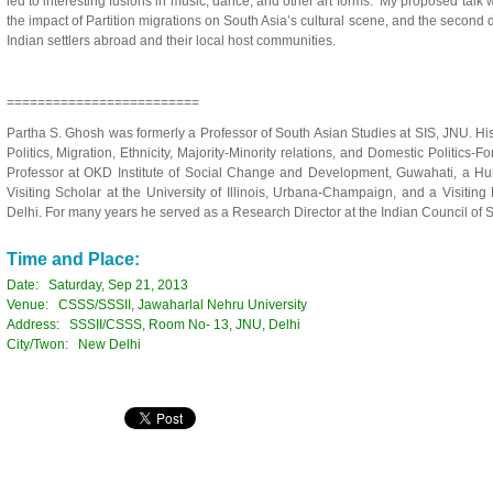
led to interesting fusions in music, dance, and other art forms. My proposed talk wo
the impact of Partition migrations on South Asia’s cultural scene, and the secon
Indian settlers abroad and their local host communities.
=========================
Partha S. Ghosh was formerly a Professor of South Asian Studies at SIS, JNU. Hi
Politics, Migration, Ethnicity, Majority-Minority relations, and Domestic Politics-Fo
Professor at OKD Institute of Social Change and Development, Guwahati, a Hum
Visiting Scholar at the University of Illinois, Urbana-Champaign, and a Visitin
Delhi. For many years he served as a Research Director at the Indian Council of
Time and Place:
Date: Saturday, Sep 21, 2013
Venue: CSSS/SSSII, Jawaharlal Nehru University
Address: SSSII/CSSS, Room No- 13, JNU, Delhi
City/Twon: New Delhi