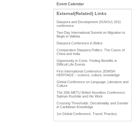
Event Calendar
External(Related) Links
Diaspora and Development (IGNOU) 2011
conference
Two-Day International Summit on Migration to
Begin in Valletta
Diaspora Conference in Belize
Comparative Diaspora Politics: The Cases of
China and India
Opportunity in Crisis: Finding Benefits in
Difficult Life Events
First International Conference JEWISH
HERITAGE – science, culture, knowledge
Global Conference on Language, Literature and
Culture
The 20th METU British Novelists Conference:
Salman Rushdie and His Work
Crossing Thresholds: Decoloniality and Gender
in Caribbean Knowledge
1st Global Conference: Travel: Practice,
Process and Product
1st Global Conference: Making Sense Of: Food
AAAHRP 2013 Black History Conference