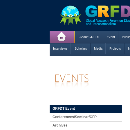
About GRFDT
Event
Publi
Interviews
Scholars
Media
Projects
I
GRFDT Event
Conferences/Seminar/CFP
Archives