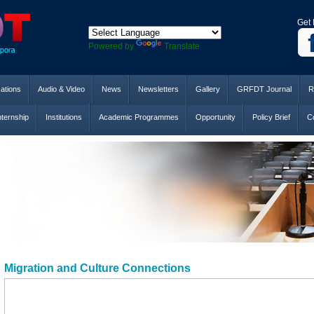
Get 
Powered by
Translate
cations
Audio & Video
News
Newsletters
Gallery
GRFDT Journal
R
nternship
Institutions
Academic Programmes
Opportunity
Policy Brief
Co
Migration and Culture Connections