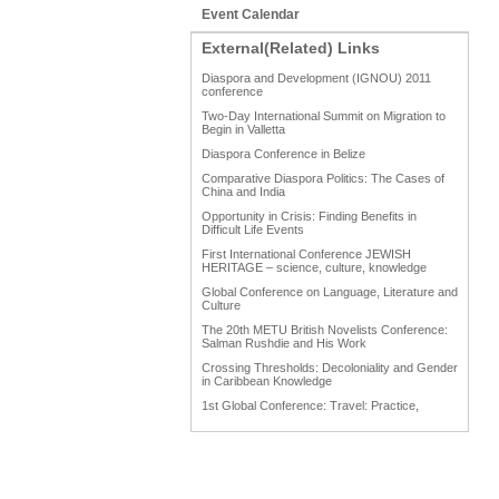
Event Calendar
External(Related) Links
Diaspora and Development (IGNOU) 2011
conference
Two-Day International Summit on Migration to
Begin in Valletta
Diaspora Conference in Belize
Comparative Diaspora Politics: The Cases of
China and India
Opportunity in Crisis: Finding Benefits in
Difficult Life Events
First International Conference JEWISH
HERITAGE – science, culture, knowledge
Global Conference on Language, Literature and
Culture
The 20th METU British Novelists Conference:
Salman Rushdie and His Work
Crossing Thresholds: Decoloniality and Gender
in Caribbean Knowledge
1st Global Conference: Travel: Practice,
Process and Product
1st Global Conference: Making Sense Of: Food
AAAHRP 2013 Black History Conference