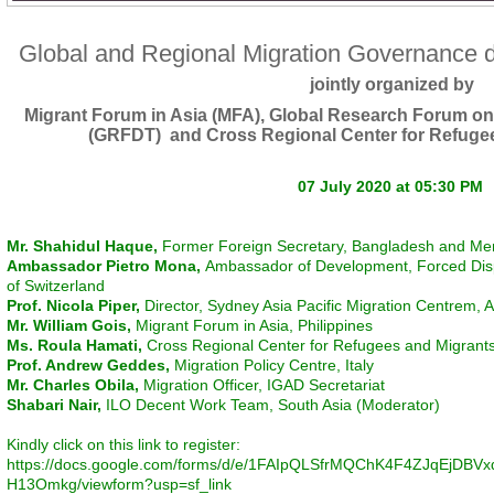
Global and Regional Migration Governance 
jointly organized by
Migrant Forum in Asia (MFA), Global Research Forum on
(GRFDT) and Cross Regional Center for Refuge
07 July 2020 at 05:30 PM
Mr. Shahidul Haque,
Former Foreign Secretary, Bangladesh and M
Ambassador Pietro Mona,
Ambassador of Development, Forced Dis
of Switzerland
Prof. Nicola Piper,
Director, Sydney Asia Pacific Migration Centrem, A
Mr. William Gois,
Migrant Forum in Asia, Philippines
Ms. Roula Hamati,
Cross Regional Center for Refugees and Migran
Prof. Andrew Geddes,
Migration Policy Centre, Italy
Mr. Charles Obila,
Migration Officer, IGAD Secretariat
Shabari Nair,
ILO Decent Work Team, South Asia (Moderator)
Kindly click on this link to register:
https://docs.google.com/forms/d/e/1FAIpQLSfrMQChK4F4ZJqEjD
H13Omkg/viewform?usp=sf_link