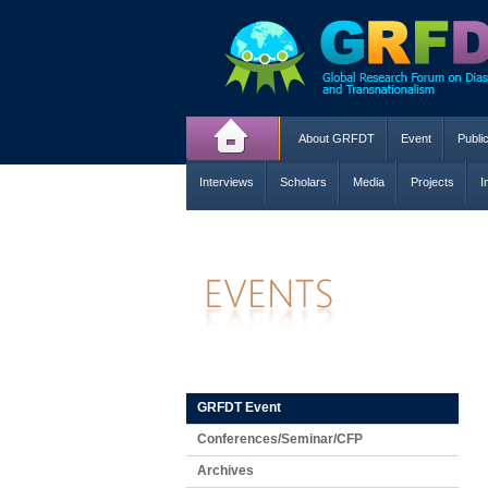
About GRFDT
Event
Publi
Interviews
Scholars
Media
Projects
I
GRFDT Event
Conferences/Seminar/CFP
Archives