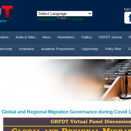
Get 
Powered by
Translate
cations
Audio & Video
News
Newsletters
Gallery
GRFDT Journal
R
nternship
Institutions
Academic Programmes
Opportunity
Policy Brief
Co
Global and Regional Migration Governance during Covid 