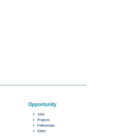
Opportunity
Jobs
Projects
Fellowships
Other