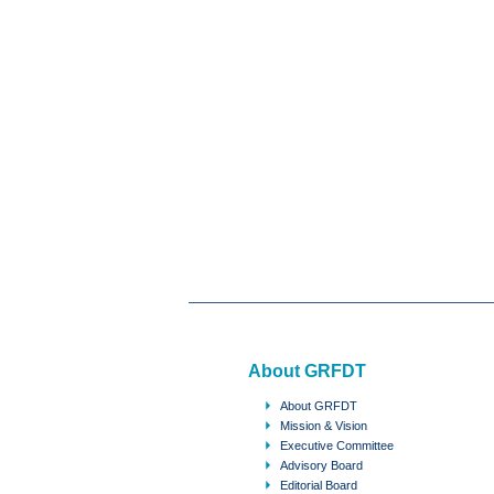
About GRFDT
About GRFDT
Mission & Vision
Executive Committee
Advisory Board
Editorial Board