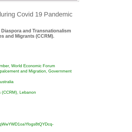
during Covid 19 Pandemic
 Diaspora and Transnationalism
es and Migrants (CCRM).
ember, World Economic Forum
palcement and Migration, Government
ustralia
ts (CCRM), Lebanon
BVxqWwYWD1oaYfogs8tQYDcq-