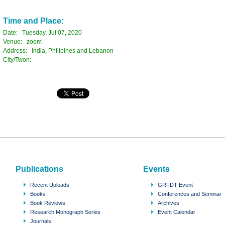
Time and Place:
Date: Tuesday, Jul 07, 2020
Venue: zoom
Address: India, Philipines and Lebanon
City/Twon:
Publications
Events
Recent Uploads
GRFDT Event
Books
Conferences and Seminar
Book Reviews
Archives
Research Monograph Series
Event Calendar
Journals