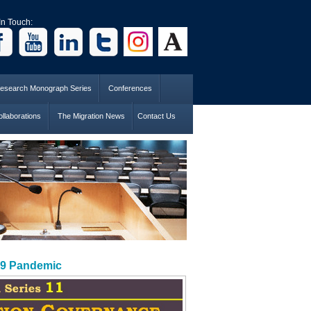
In Touch:
esearch Monograph Series
Conferences
llaborations
The Migration News
Contact Us
19 Pandemic