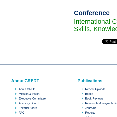
Conference
International 
Skills, Knowle
About GRFDT
Publications
About GRFDT
Recent Uploads
Mission & Vision
Books
Executive Committee
Book Reviews
Advisory Board
Research Monograph Se
Editorial Board
Journals
FAQ
Reports