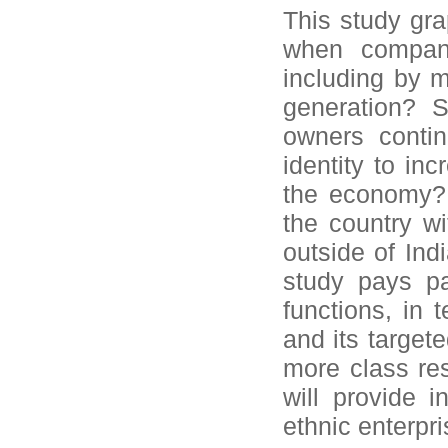
This study gra
when compani
including by m
generation? S
owners contin
identity to in
the economy? 
the country wi
outside of Indi
study pays pa
functions, in
and its target
more class re
will provide i
ethnic enterpri