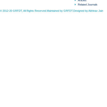
Articles
Related Journals
© 2012-20 GRFDT, All Rights Reserved.Maintained by GRFDT.Designed by
Abhinav Jain