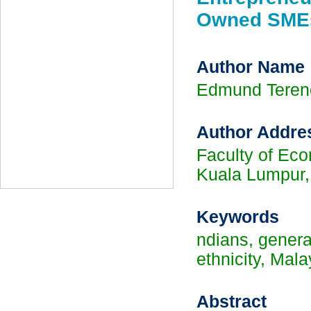
Owned SMEs
Author Name
Edmund Tere
Author Addre
Faculty of Eco
Kuala Lumpur,
Keywords
ndians, genera
ethnicity, Mala
Abstract