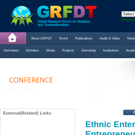
Powere
About GRFDT
Event
Publications
Audio & Video
New
Interviews
Scholars
Media
Projects
Internship
Institutions
Acade
External(Related) Links
Ethnic Ente
Entrepreneu