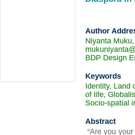
Author Addre
Niyanta Muku,
mukuniyanta@g
BDP Design En
Keywords
Identity, Land
of life, Global
Socio-spatial i
Abstract
“Are you your 