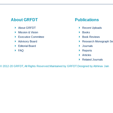
About GRFDT
Publications
About GRFDT
Recent Uploads
Mission & Vision
Books
Executive Committee
Book Reviews
Advisory Board
Research Monograph Se
Editorial Board
Journals
FAQ
Reports
Articles
Related Journals
© 2012-20 GRFDT, All Rights Reserved.Maintained by GRFDT.Designed by
Abhinav Jain