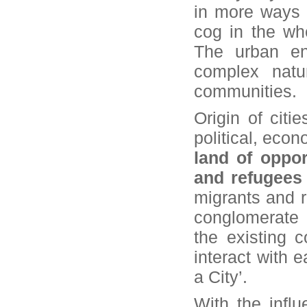
in more ways t
cog in the wh
The urban en
complex natu
communities.
Origin of cit
political, econ
land of oppor
and refugees
migrants and r
conglomerate 
the existing 
interact with 
a City’.
With the infl