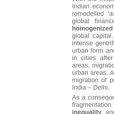
Indian economy
remodelled ‘a
global finan
homogenized 
global capita
intense gentri
urban form an
in cities aft
areas, migrati
urban areas. A
migration of p
India – Delhi.
As a consequen
fragmentati
inequality
and