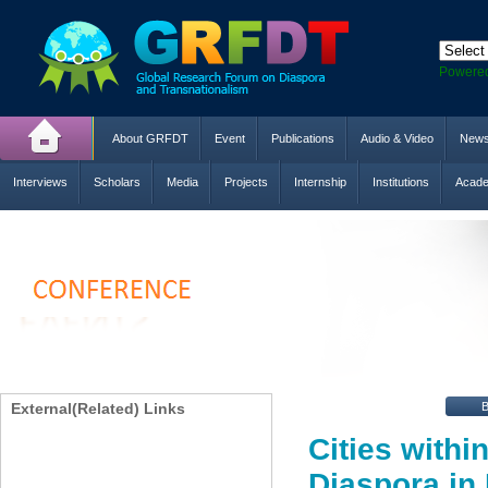
Powere
About GRFDT
Event
Publications
Audio & Video
New
Interviews
Scholars
Media
Projects
Internship
Institutions
Acade
External(Related) Links
Cities withi
Diaspora in 