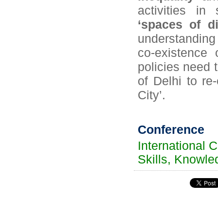
activities in
‘spaces of di
understanding 
co-existence 
policies need 
of Delhi to r
City’.
Conference
International 
Skills, Knowle