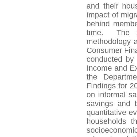
and their hous
impact of migr
behind member
time. The s
methodology a
Consumer Fin
conducted by 
Income and Ex
the Departme
Findings for 2
on informal sa
savings and b
quantitative e
households thr
socioeconomi