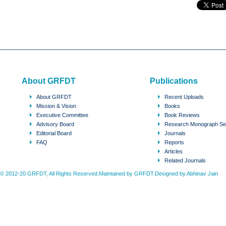
About GRFDT
Publications
About GRFDT
Recent Uploads
Mission & Vision
Books
Executive Committee
Book Reviews
Advisory Board
Research Monograph Se
Editorial Board
Journals
FAQ
Reports
Articles
Related Journals
© 2012-20 GRFDT, All Rights Reserved.Maintained by GRFDT.Designed by
Abhinav Jain