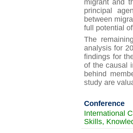
migrant and t
principal ag
between migrant
full potential o
The remaining
analysis for 2
findings for t
of the causal i
behind member
study are valu
Conference
International 
Skills, Knowle