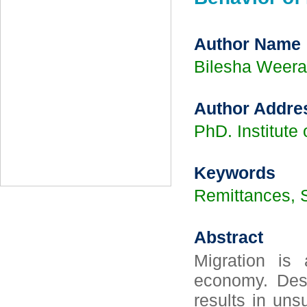
Author Name
Bilesha Weera
Author Addre
PhD. Institute
Keywords
Remittances, S
Abstract
Migration is
economy. Despi
results in uns