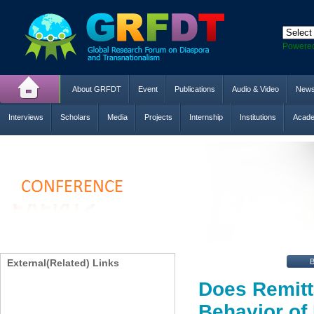
Powere
About GRFDT
Event
Publications
Audio & Video
New
Interviews
Scholars
Media
Projects
Internship
Institutions
Acade
External(Related) Links
Does Remitt
Behavior of