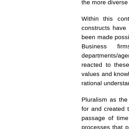
the more diverse 
Within this cont
constructs have 
been made possibl
Business fir
departments/ag
reacted to these
values and knowl
rational understa
Pluralism as the
for and created t
passage of time 
processes that p