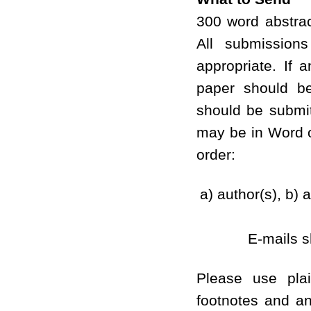
300 word abstra
All submission
appropriate. If 
paper should be
should be submit
may be in Word o
order:
a) author(s), b) a
E-mails s
Please use pla
footnotes and an