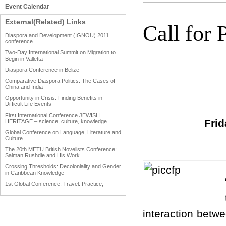
Event Calendar
External(Related) Links
Call for 
Diaspora and Development (IGNOU) 2011
conference
Two-Day International Summit on Migration to
Begin in Valletta
Diaspora Conference in Belize
Comparative Diaspora Politics: The Cases of
China and India
Opportunity in Crisis: Finding Benefits in
Difficult Life Events
First International Conference JEWISH
Fri
HERITAGE – science, culture, knowledge
Global Conference on Language, Literature and
Culture
The 20th METU British Novelists Conference:
Salman Rushdie and His Work
Crossing Thresholds: Decoloniality and Gender
in Caribbean Knowledge
1st Global Conference: Travel: Practice,
Process and Product
1st Global Conference: Making Sense Of: Food
interaction betw
AAAHRP 2013 Black History Conference