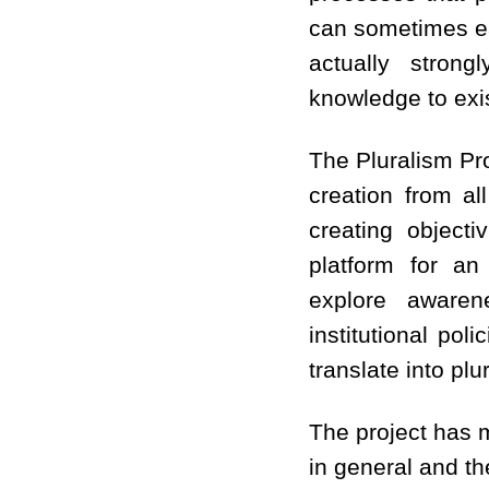
can sometimes eas
actually strong
knowledge to exis
The Pluralism Pr
creation from al
creating object
platform for an 
explore aware
institutional po
translate into plu
The project has m
in general and th