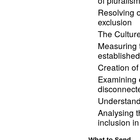
of pluralis
Resolving o
exclusion
The Culture
Measuring t
established
Creation of
Examining 
disconnect
Understandi
Analysing t
inclusion in
What to Send