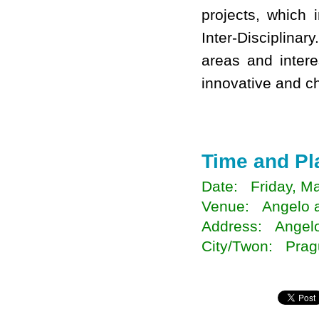
projects, which 
Inter-Disciplina
areas and intere
innovative and ch
Time and Pl
Date: Friday, Ma
Venue: Angelo a
Address: Angelo
City/Twon: Prag