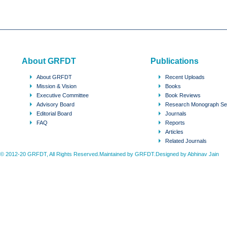
About GRFDT
Publications
About GRFDT
Recent Uploads
Mission & Vision
Books
Executive Committee
Book Reviews
Advisory Board
Research Monograph Se
Editorial Board
Journals
FAQ
Reports
Articles
Related Journals
© 2012-20 GRFDT, All Rights Reserved.Maintained by GRFDT.Designed by
Abhinav Jain