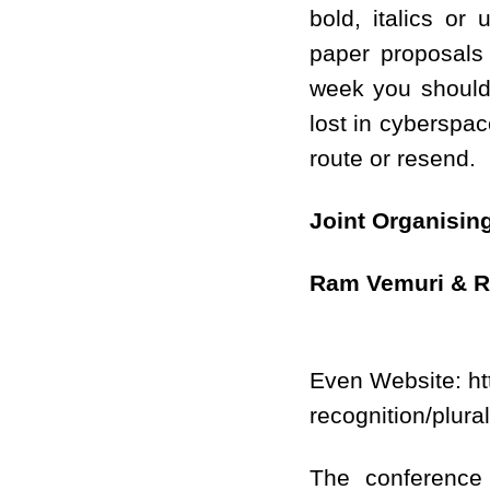
bold, italics or
paper proposals 
week you should 
lost in cyberspac
route or resend.
Joint Organisin
Ram Vemuri
& R
Even Website: http
recognition/plura
The conference 