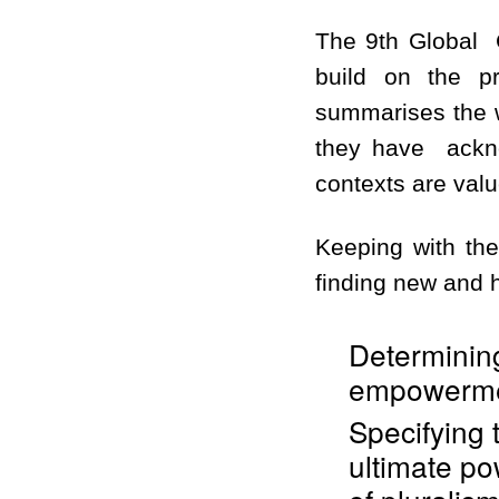
The 9th Global C
build on the pr
summarises the w
they have ackno
contexts are val
Keeping with the
finding new and h
Determining
empowermen
Specifying 
ultimate po