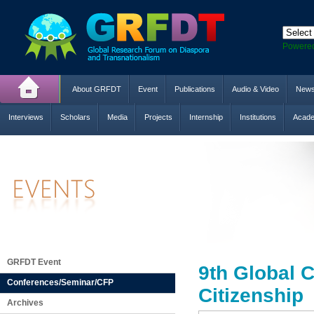
Powere
About GRFDT
Event
Publications
Audio & Video
New
Interviews
Scholars
Media
Projects
Internship
Institutions
Acade
GRFDT Event
9th Global C
Conferences/Seminar/CFP
Citizenship
Archives