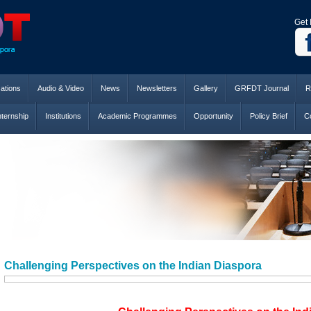
Get 
cations
Audio & Video
News
Newsletters
Gallery
GRFDT Journal
R
nternship
Institutions
Academic Programmes
Opportunity
Policy Brief
Co
Challenging Perspectives on the Indian Diaspora