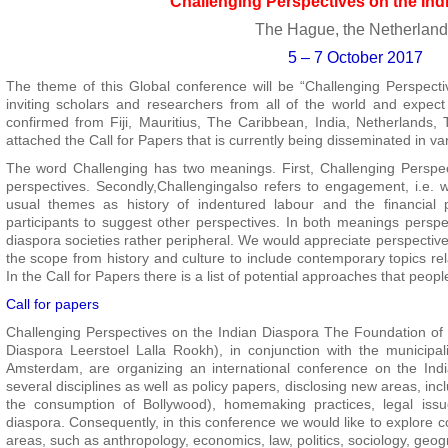
Challenging Perspectives on the Ind
The Hague, the Netherlan
5 – 7 October 2017
The theme of this Global conference will be “Challenging Perspecti
inviting scholars and researchers from all of the world and expect
confirmed from Fiji, Mauritius, The Caribbean, India, Netherlands,
attached the Call for Papers that is currently being disseminated in v
The word Challenging has two meanings. First, Challenging Perspecti
perspectives. Secondly,Challengingalso refers to engagement, i.e. w
usual themes as history of indentured labour and the financial p
participants to suggest other perspectives. In both meanings perspe
diaspora societies rather peripheral. We would appreciate perspective
the scope from history and culture to include contemporary topics rela
In the Call for Papers there is a list of potential approaches that peopl
Call for papers
Challenging Perspectives on the Indian Diaspora The Foundation of t
Diaspora Leerstoel Lalla Rookh), in conjunction with the municipa
Amsterdam, are organizing an international conference on the In
several disciplines as well as policy papers, disclosing new areas, incl
the consumption of Bollywood), homemaking practices, legal issu
diaspora. Consequently, in this conference we would like to explore 
areas, such as anthropology, economics, law, politics, sociology, geog