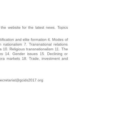
 the website for the latest news. Topics
tification and elite formation 4. Modes of
n nationalism 7. Transnational relations
ia 10. Religious transnationalism 11. The
ons 14. Gender issues 15. Declining or
pora markets 18. Trade, investment and
secretariat@gcids2017.org