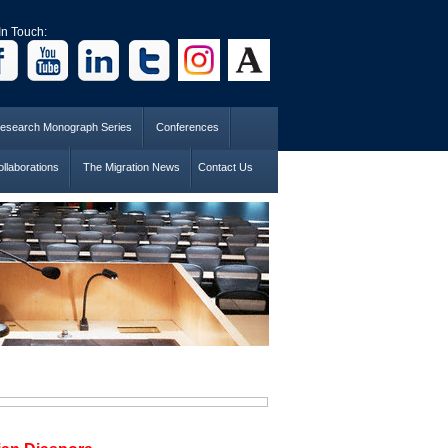
In Touch:
esearch Monograph Series
Conferences
llaborations
The Migration News
Contact Us