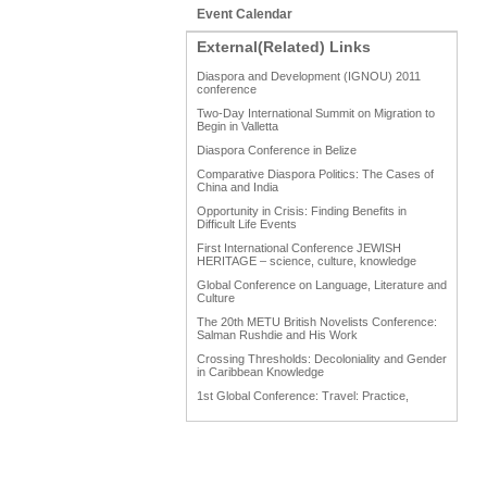
Event Calendar
External(Related) Links
Diaspora and Development (IGNOU) 2011
conference
Two-Day International Summit on Migration to
Begin in Valletta
Diaspora Conference in Belize
Comparative Diaspora Politics: The Cases of
China and India
Opportunity in Crisis: Finding Benefits in
Difficult Life Events
First International Conference JEWISH
HERITAGE – science, culture, knowledge
Global Conference on Language, Literature and
Culture
The 20th METU British Novelists Conference:
Salman Rushdie and His Work
Crossing Thresholds: Decoloniality and Gender
in Caribbean Knowledge
1st Global Conference: Travel: Practice,
Process and Product
1st Global Conference: Making Sense Of: Food
AAAHRP 2013 Black History Conference