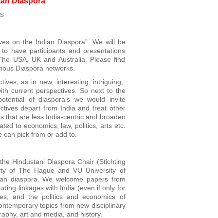
ian Diaspora
ds
ves on the Indian Diaspora”. We will be
 to have participants and presentations
 The USA, UK and Australia. Please find
arious Diaspora networks.
ves, as in new, interesting, intriguing,
ith current perspectives. So next to the
otential of diaspora’s we would invite
ctives depart from India and treat other
s that are less India-centric and broaden
ted to economics, law, politics, arts etc.
e can pick from or add to.
he Hindustani Diaspora Chair (Stichting
lity of The Hague and VU University of
dian diaspora. We welcome papers from
uding linkages with India (even if only for
es, and the politics and economics of
contemporary topics from new disciplinary
raphy, art and media, and history.