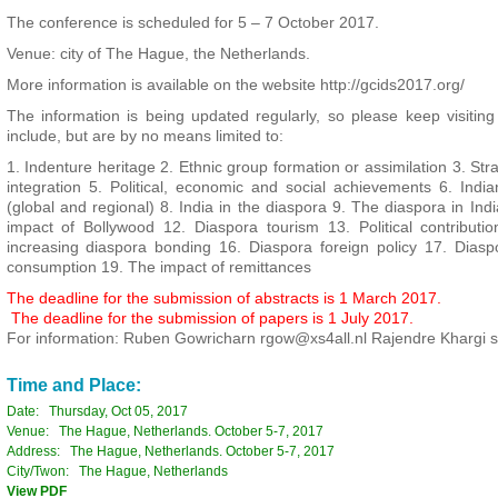
The conference is scheduled for 5 – 7 October 2017.
Venue: city of The Hague, the Netherlands.
More information is available on the website http://gcids2017.org/
The information is being updated regularly, so please keep visiting
include, but are by no means limited to:
1. Indenture heritage 2. Ethnic group formation or assimilation 3. Stra
integration 5. Political, economic and social achievements 6. India
(global and regional) 8. India in the diaspora 9. The diaspora in Ind
impact of Bollywood 12. Diaspora tourism 13. Political contributi
increasing diaspora bonding 16. Diaspora foreign policy 17. Dias
consumption 19. The impact of remittances
The deadline for the submission of abstracts is 1 March 2017.
The deadline for the submission of papers is 1 July 2017.
For information: Ruben Gowricharn rgow@xs4all.nl Rajendre Khargi 
Time and Place:
Date: Thursday, Oct 05, 2017
Venue: The Hague, Netherlands. October 5-7, 2017
Address: The Hague, Netherlands. October 5-7, 2017
City/Twon: The Hague, Netherlands
View PDF