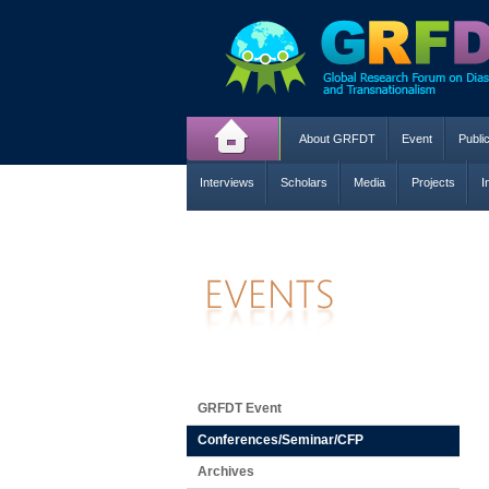
About GRFDT
Event
Publi
Interviews
Scholars
Media
Projects
I
GRFDT Event
Conferences/Seminar/CFP
Archives