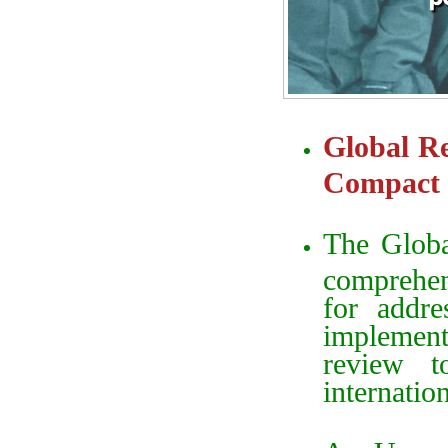
Global Re
Compact 
The Globa
comprehe
for addre
implementa
review 
internatio