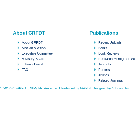
About GRFDT
Publications
About GRFDT
Recent Uploads
Mission & Vision
Books
Executive Committee
Book Reviews
Advisory Board
Research Monograph Se
Editorial Board
Journals
FAQ
Reports
Articles
Related Journals
© 2012-20 GRFDT, All Rights Reserved.Maintained by GRFDT.Designed by
Abhinav Jain