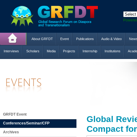
Powere
About GRFDT
Event
Publications
Audio & Video
New
Interviews
Scholars
Media
Projects
Internship
Institutions
Acade
GRFDT Event
Global Revi
Conferences/Seminar/CFP
Compact for
Archives