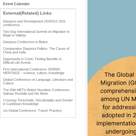
Event Calendar
External(Related) Links
Diaspora and Development (IGNOU) 2011
conference
Two-Day International Summit on Migration to
Begin in Valletta
Diaspora Conference in Belize
Comparative Diaspora Politics: The Cases of
China and India
Opportunity in Crisis: Finding Benefits in
Difficult Life Events
First International Conference JEWISH
HERITAGE – science, culture, knowledge
Global Conference on Language, Literature and
Culture
The 20th METU British Novelists Conference:
Salman Rushdie and His Work
Crossing Thresholds: Decoloniality and Gender
in Caribbean Knowledge
1st Global Conference: Travel: Practice,
Process and Product
1st Global Conference: Making Sense Of: Food
AAAHRP 2013 Black History Conference