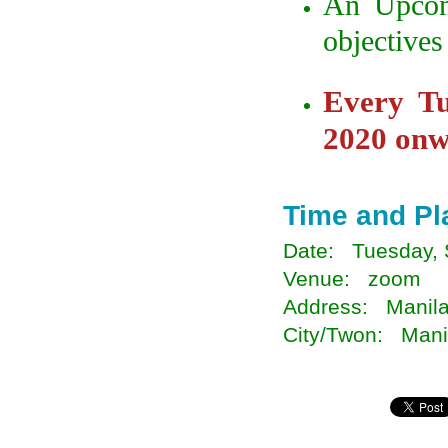
An Upcom
objectives
Every T
2020 onw
Time and Pl
Date: Tuesday, 
Venue: zoom
Address: Manila
City/Twon: Manil