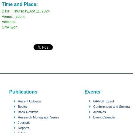
Time and Place:
Date: Thursday, Apr 11, 2024
Venue: zoom
Address:
City/Twon:
Publications
Events
Recent Uploads
GRFDT Event
Books
Conferences and Seminar
Book Reviews
Archives
Research Monograph Series
Event Calendar
Journals
Reports