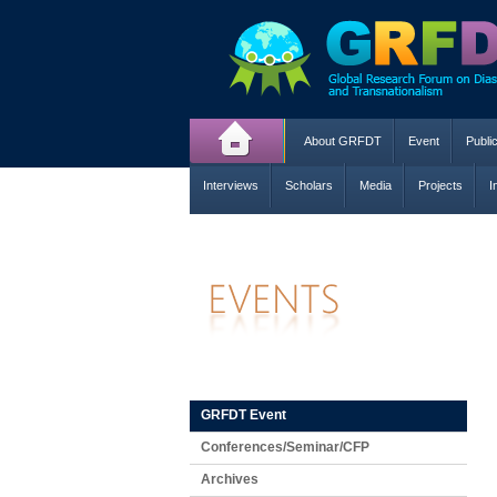
About GRFDT
Event
Publi
Interviews
Scholars
Media
Projects
I
GRFDT Event
Conferences/Seminar/CFP
Archives