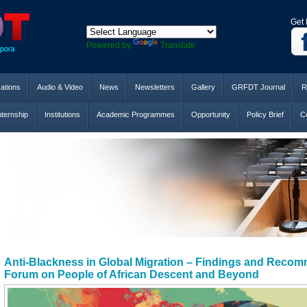
Get 
Powered by
Translate
cations
Audio & Video
News
Newsletters
Gallery
GRFDT Journal
R
nternship
Institutions
Academic Programmes
Opportunity
Policy Brief
Co
Anti-Blackness in Global Migration – Findings and Recom
Forum on People of African Descent and Beyond