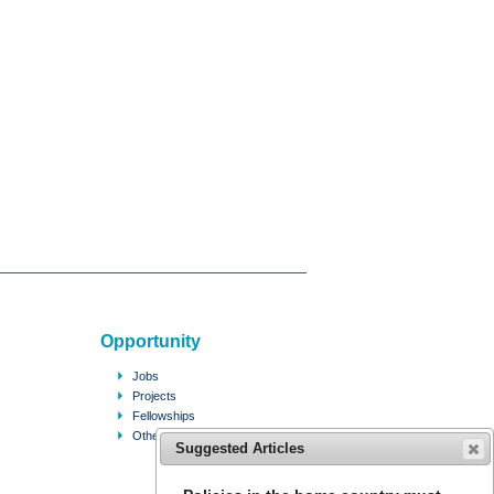
Opportunity
Jobs
Projects
Fellowships
Other
Suggested Articles