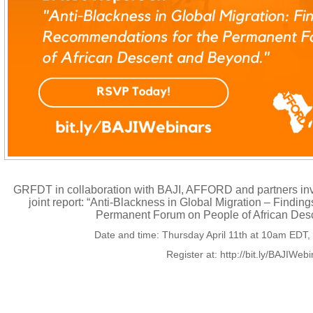
GRFDT in collaboration with BAJI, AFFORD and partners invi
joint report: “Anti-Blackness in Global Migration – Find
Permanent Forum on People of African Des
Date and time: Thursday April 11th at 10am EDT
Register at: http://bit.ly/BAJIWeb