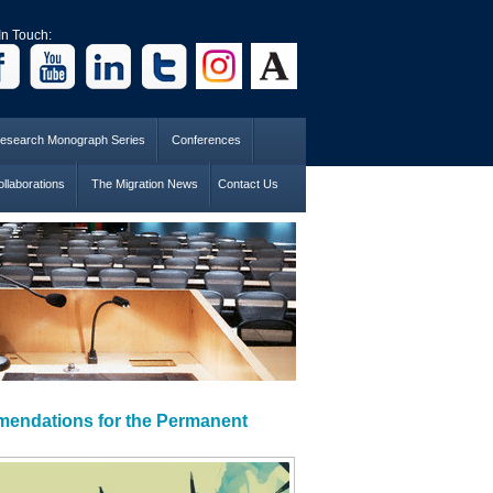
In Touch:
esearch Monograph Series
Conferences
llaborations
The Migration News
Contact Us
mendations for the Permanent