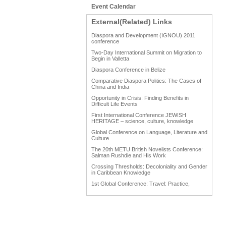
Event Calendar
External(Related) Links
Diaspora and Development (IGNOU) 2011
conference
Two-Day International Summit on Migration to
Begin in Valletta
Diaspora Conference in Belize
Comparative Diaspora Politics: The Cases of
China and India
Opportunity in Crisis: Finding Benefits in
Difficult Life Events
First International Conference JEWISH
HERITAGE – science, culture, knowledge
Global Conference on Language, Literature and
Culture
The 20th METU British Novelists Conference:
Salman Rushdie and His Work
Crossing Thresholds: Decoloniality and Gender
in Caribbean Knowledge
1st Global Conference: Travel: Practice,
Process and Product
1st Global Conference: Making Sense Of: Food
AAAHRP 2013 Black History Conference