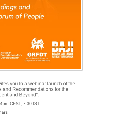
tes you to a webinar launch of the
ings and Recommendations for the
cent and Beyond”.
, 4pm CEST, 7:30 IST
inars