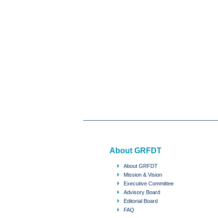
About GRFDT
About GRFDT
Mission & Vision
Executive Committee
Advisory Board
Editorial Board
FAQ