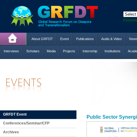
Powere
About GRFDT
Event
Publications
Audio & Video
New
Interviews
Scholars
Media
Projects
Internship
Institutions
Acade
GRFDT Event
Public Sector Synerg
Conferences/Seminar/CFP
Archives