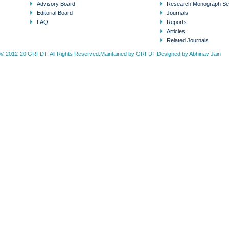
Advisory Board
Research Monograph Se
Editorial Board
Journals
FAQ
Reports
Articles
Related Journals
© 2012-20 GRFDT, All Rights Reserved.Maintained by GRFDT.Designed by
Abhinav Jain