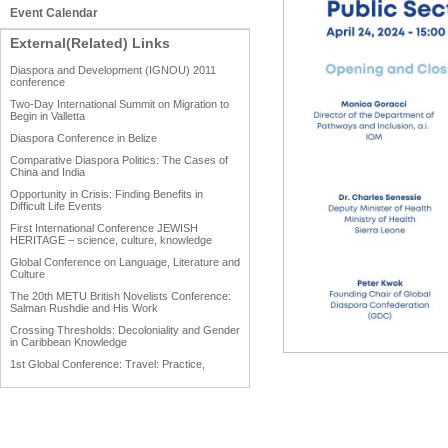
Event Calendar
External(Related) Links
Diaspora and Development (IGNOU) 2011
conference
Two-Day International Summit on Migration to
Begin in Valletta
Diaspora Conference in Belize
Comparative Diaspora Politics: The Cases of
China and India
Opportunity in Crisis: Finding Benefits in
Difficult Life Events
First International Conference JEWISH
HERITAGE – science, culture, knowledge
Global Conference on Language, Literature and
Culture
The 20th METU British Novelists Conference:
Salman Rushdie and His Work
Crossing Thresholds: Decoloniality and Gender
in Caribbean Knowledge
1st Global Conference: Travel: Practice,
Process and Product
1st Global Conference: Making Sense Of: Food
AAAHRP 2013 Black History Conference