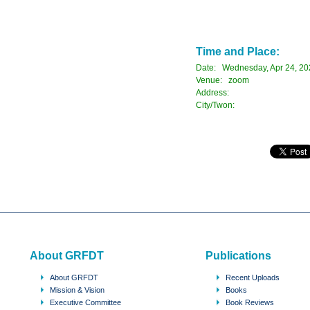
Time and Place:
Date: Wednesday, Apr 24, 20
Venue: zoom
Address:
City/Twon:
About GRFDT
Publications
About GRFDT
Recent Uploads
Mission & Vision
Books
Executive Committee
Book Reviews