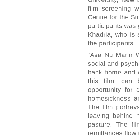
film screening 
Centre for the St
participants was
Khadria, who is 
the participants.
“Asa Nu Mann W
social and psych
back home and w
this film, can
opportunity for 
homesickness and
The film portra
leaving behind h
pasture. The fi
remittances flow 