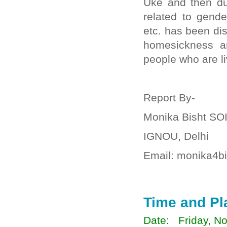
Uke and then du
related to gende
etc. has been di
homesickness an
people who are l
Report By-
Monika Bisht SO
IGNOU, Delhi
Email: monika4b
Time and Pl
Date: Friday, No