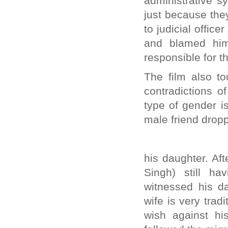
administrative s
just because the
to judicial offic
and blamed him 
responsible for th
The film also t
contradictions o
type of gender i
male friend drop
his daughter. Af
Singh) still h
witnessed his da
wife is very tra
wish against hi