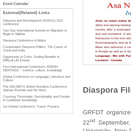
Event Calendar
External(Related) Links
Diaspora and Development (IGNOU) 2011
conference
Two-Day International Summit on Migration to
Begin in Valletta
Diaspora Conference in Belize
Comparative Diaspora Politics: The Cases of
China and India
Opportunity in Crisis: Finding Benefits in
Difficult Life Events
First International Conference JEWISH
HERITAGE – science, culture, knowledge
Global Conference on Language, Literature and
Culture
The 20th METU British Novelists Conference:
Diaspora Fi
Salman Rushdie and His Work
Crossing Thresholds: Decoloniality and Gender
in Caribbean Knowledge
1st Global Conference: Travel: Practice,
Process and Product
GRFDT organized
1st Global Conference: Making Sense Of: Food
nd
22
September,
AAAHRP 2013 Black History Conference
University, New 