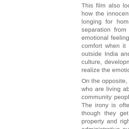
This film also l
how the innocent
longing for hom
separation from
emotional feelin
comfort when it
outside India and
culture, develop
realize the emoti
On the opposite,
who are living a
community peopl
The irony is oft
though they get
property and rig