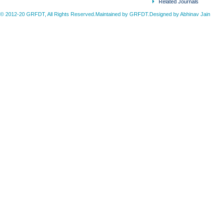
Related Journals
© 2012-20 GRFDT, All Rights Reserved.Maintained by GRFDT.Designed by
Abhinav Jain