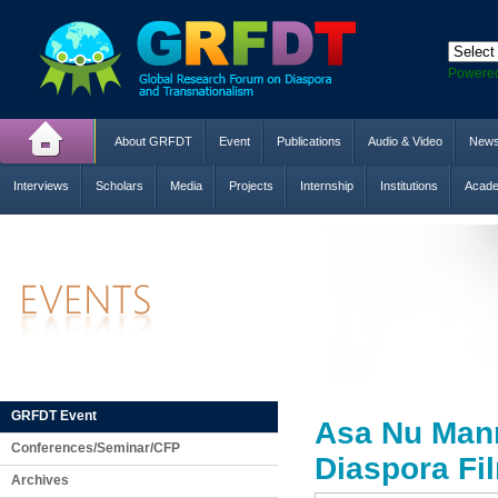
Powere
About GRFDT
Event
Publications
Audio & Video
New
Interviews
Scholars
Media
Projects
Internship
Institutions
Acade
GRFDT Event
Asa Nu Mann
Conferences/Seminar/CFP
Diaspora Fi
Archives