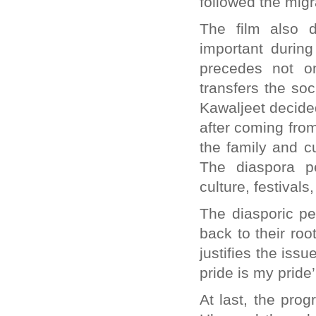
followed the migr
The film also d
important during
precedes not o
transfers the soc
Kawaljeet decided
after coming fro
the family and cul
The diaspora p
culture, festivals
The diasporic pe
back to their root
justifies the is
pride is my pride’
At last, the pro