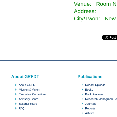
Venue: Room No
Address:
City/Twon: New 
About GRFDT
Publications
About GRFDT
Recent Uploads
Mission & Vision
Books
Executive Committee
Book Reviews
Advisory Board
Research Monograph Se
Editorial Board
Journals
FAQ
Reports
Articles