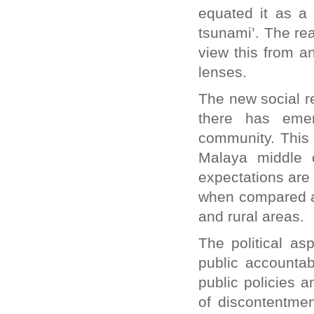
equated it as a 
tsunami’. The re
view this from a
lenses.
The new social r
there has eme
community. This 
Malaya middle 
expectations are
when compared ac
and rural areas.
The political as
public accountab
public policies 
of discontentmen