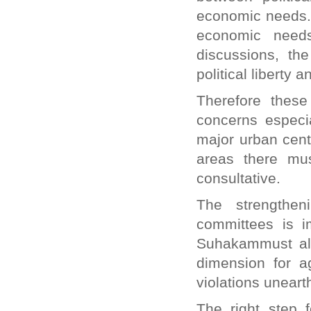
economic needs. I
economic need
discussions, th
political liberty an
Therefore these
concerns especia
major urban cent
areas there mu
consultative.
The strengthen
committees is im
Suhakammust als
dimension for a
violations unear
The right step 