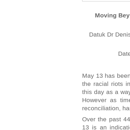
Moving Beyo
Datuk Dr Denis
Date
May 13 has been 
the racial riots
this day as a way
However as tim
reconciliation, h
Over the past 4
13 is an indicat