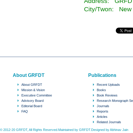
Address: GRFD
City/Twon: New 
About GRFDT
Publications
About GRFDT
Recent Uploads
Mission & Vision
Books
Executive Committee
Book Reviews
Advisory Board
Research Monograph Se
Editorial Board
Journals
FAQ
Reports
Articles
Related Journals
© 2012-20 GRFDT, All Rights Reserved.Maintained by GRFDT.Designed by
Abhinav Jain