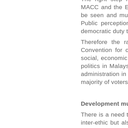
MACC and the El
be seen and mus
Public perceptio
democratic duty to
Therefore the r
Convention for c
social, economic
politics in Malay
administration in
majority of voters
Development mu
There is a need 
inter-ethic but al