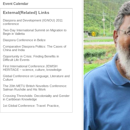
Event Calendar
External(Related) Links
Diaspora and Development (IGNOU) 2011
conference
Two-Day International Summit on Migration to
Begin in Valletta
Diaspora Conference in Belize
Comparative Diaspora Politics: The Cases of
China and India
Opportunity in Crisis: Finding Benefits in
Difficult Life Events
First International Conference JEWISH
HERITAGE – science, culture, knowledge
Global Conference on Language, Literature and
Culture
The 20th METU British Novelists Conference:
Salman Rushdie and His Work
Crossing Thresholds: Decoloniality and Gender
in Caribbean Knowledge
1st Global Conference: Travel: Practice,
Process and Product
1st Global Conference: Making Sense Of: Food
AAAHRP 2013 Black History Conference