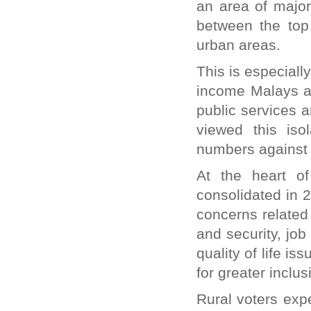
an area of major
between the top
urban areas.
This is especiall
income Malays and
public services 
viewed this iso
numbers against 
At the heart o
consolidated in 2
concerns related 
and security, job
quality of life i
for greater inclu
Rural voters exp