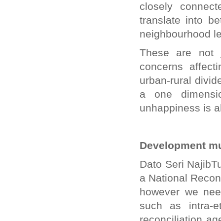
closely connect
translate into 
neighbourhood le
These are not j
concerns affect
urban-rural divi
a one dimensio
unhappiness is al
Development mu
Dato Seri NajibTu
a National Reconc
however we need
such as intra-e
reconciliation a