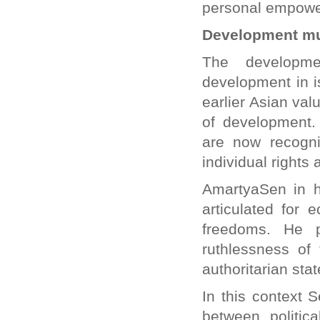
personal empower
Development mus
The developme
development in is
earlier Asian va
of development.
are now recogni
individual rights 
AmartyaSen in h
articulated for
freedoms. He p
ruthlessness of
authoritarian stat
In this context 
between politic