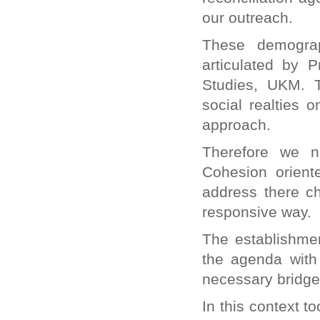
our outreach.
These demograp
articulated by P
Studies, UKM. 
social realties 
approach.
Therefore we n
Cohesion orient
address there cha
responsive way.
The establishmen
the agenda with
necessary bridges
In this context t