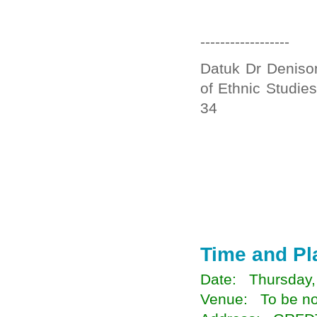
------------------
Datuk Dr Denison
of Ethnic Studie
34
Time and Pl
Date: Thursday,
Venue: To be not