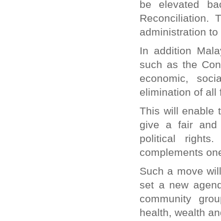
be elevated ba
Reconciliation. 
administration to
In addition Mala
such as the Conv
economic, soci
elimination of all
This will enable 
give a fair and 
political righ
complements one
Such a move will 
set a new agenda
community grou
health, wealth a