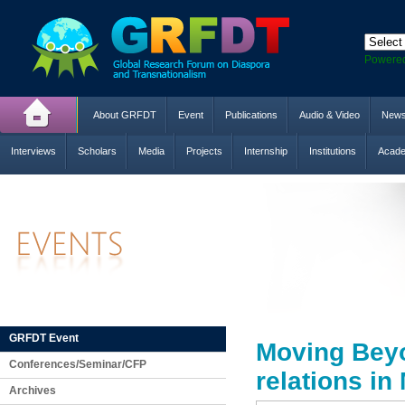
Powere
About GRFDT
Event
Publications
Audio & Video
New
Interviews
Scholars
Media
Projects
Internship
Institutions
Acade
GRFDT Event
Moving Beyo
Conferences/Seminar/CFP
relations in
Archives