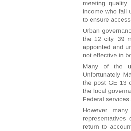
meeting quality
income who fall 
to ensure access 
Urban governance
the 12 city, 39 
appointed and un
not effective in
Many of the ur
Unfortunately Ma
the post GE 13 c
the local governa
Federal services.
However many 
representatives 
return to accoun