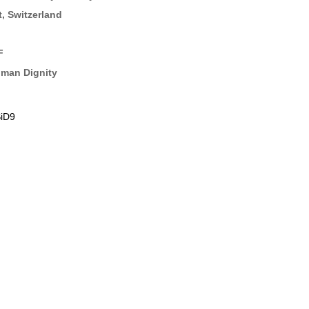
t, Switzerland
F
uman Dignity
iD9