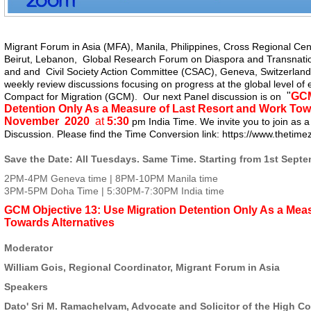
Migrant Forum in Asia (MFA)
, Manila, Philippines,
Cross Regional Cen
Beirut, Lebanon,
Global Research Forum on Diaspora and Transnati
and and
Civil Society Action Committee (CSAC)
, Geneva, Switzerland 
weekly review discussions focusing on progress at the global level of 
"
GCM
Compact for Migration (GCM). Our next Panel discussion is on
Detention Only As a Measure of Last Resort and Work Tow
November 2020
at
5:30
pm India Time. We invite you to join as a 
Discussion. Please find the Time Conversion link:
https://www.
thetime
Save the Date
: All Tuesdays. Same Time. Starting from 1st Sept
2PM-4PM Geneva time | 8PM-10PM Manila time
3PM-5PM Doha Time | 5:30PM-7:30PM India time
GCM Objective 13: Use Migration Detention Only As a Mea
Towards Alternatives
Moderator
William Gois, Regional Coordinator, Migrant Forum in Asia
Speakers
Dato' Sri M. Ramachelvam, Advocate and Solicitor of the High Co