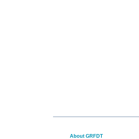
About GRFDT