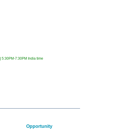
 5:30PM-7:30PM India time
Opportunity