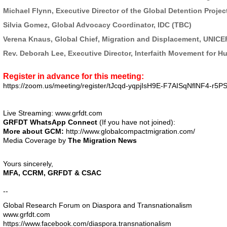
Michael Flynn, Executive Director of the Global Detention Projec
Silvia Gomez, Global Advocacy Coordinator, IDC (TBC)
Verena Knaus, Global Chief, Migration and Displacement, UNICE
Rev. Deborah Lee, Executive Director, Interfaith Movement for H
Register in advance for this meeting:
https://zoom.us/meeting/
register/tJcqd-yqpjIsH9E-
F7AISqNflNF4-r5PS
Live Streaming:
www.grfdt.com
GRFDT
WhatsApp
Connect
(If you have not joined):
More about GCM:
http://www.
globalcompactmigration.com/
Media Coverage by
The Migration News
Yours sincerely,
MFA
,
CCRM
,
GRFDT
&
CSAC
--
Global Research Forum on Diaspora and Transnationalism
www.grfdt.com
https://www.facebook.com/
diaspora.transnationalism