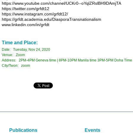
https://www.youtube.com/
channel/UCKr0--
oYqlZRslBH9DAmjTA
https://twitter.com/grfdt12
https://www.instagram.com/
grfdt12/
https://grfdt.academia.edu/
DiasporaTransnationalism
www.linkedin.com/in/grfdt
Time and Place:
Date: Tuesday, Nov 24, 2020
Venue: Zoom
Address: 2PM-4PM Geneva time | 8PM-10PM Manila time 3PM-5PM Doha Time |
City/Twon: zoom
Publications
Events