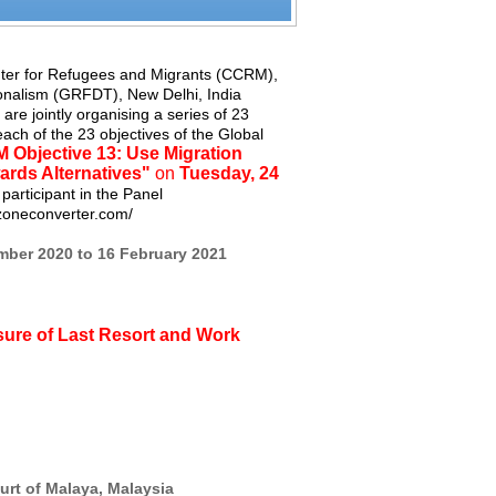
ter for Refugees and Migrants (CCRM)
,
onalism
(GRFDT), New Delhi, India
are jointly organising a series of 23
each of the 23 objectives of the Global
 Objective 13: Use Migration
ards Alternatives
"
on
Tuesday, 24
participant in the Panel
zoneconverter.com/
ember 2020 to 16 February 2021
sure of Last Resort and Work
urt of Malaya, Malaysia