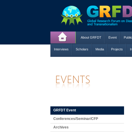
About GRFDT
Event
Publi
Interviews
Scholars
Media
Projects
I
GRFDT Event
Conferences/Seminar/CFP
Archives