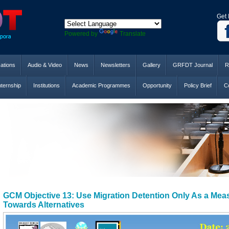
Get 
Powered by
Translate
cations
Audio & Video
News
Newsletters
Gallery
GRFDT Journal
R
nternship
Institutions
Academic Programmes
Opportunity
Policy Brief
Co
GCM Objective 13: Use Migration Detention Only As a Mea
Towards Alternatives