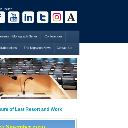
In Touch:
esearch Monograph Series
Conferences
llaborations
The Migration News
Contact Us
sure of Last Resort and Work