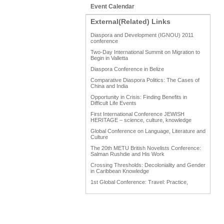
Event Calendar
External(Related) Links
Diaspora and Development (IGNOU) 2011
conference
Two-Day International Summit on Migration to
Begin in Valletta
Diaspora Conference in Belize
Comparative Diaspora Politics: The Cases of
China and India
Opportunity in Crisis: Finding Benefits in
Difficult Life Events
First International Conference JEWISH
HERITAGE – science, culture, knowledge
Global Conference on Language, Literature and
Culture
The 20th METU British Novelists Conference:
Salman Rushdie and His Work
Crossing Thresholds: Decoloniality and Gender
in Caribbean Knowledge
1st Global Conference: Travel: Practice,
Process and Product
1st Global Conference: Making Sense Of: Food
AAAHRP 2013 Black History Conference