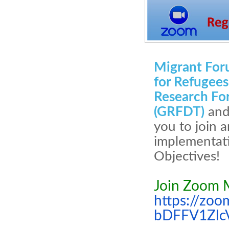
Migrant For
for Refugee
Research Fo
(GRFDT)
and
you to join 
implementati
Objectives!
Join Zoom 
https://zo
bDFFV1Zlc