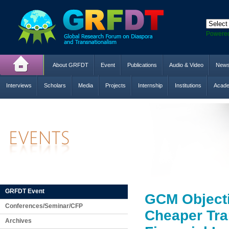
Powere
About GRFDT
Event
Publications
Audio & Video
New
Interviews
Scholars
Media
Projects
Internship
Institutions
Acade
GRFDT Event
GCM Objecti
Conferences/Seminar/CFP
Cheaper Tra
Archives