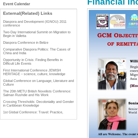
Financial In
Event Calendar
External(Related) Links
Diaspora and Development (IGNOU) 2011
conference
Two-Day International Summit on Migration to
Begin in Valletta
Diaspora Conference in Belize
Comparative Diaspora Politics: The Cases of
China and India
Opportunity in Crisis: Finding Benefits in
Difficult Life Events
First International Conference JEWISH
HERITAGE – science, culture, knowledge
Global Conference on Language, Literature and
Culture
The 20th METU British Novelists Conference:
Salman Rushdie and His Work
Crossing Thresholds: Decoloniality and Gender
in Caribbean Knowledge
1st Global Conference: Travel: Practice,
Process and Product
1st Global Conference: Making Sense Of: Food
AAAHRP 2013 Black History Conference