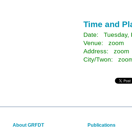
Time and Pl
Date: Tuesday, 
Venue: zoom
Address: zoom
City/Twon: zoo
About GRFDT
Publications