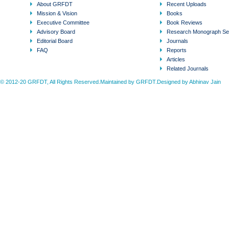
About GRFDT
Recent Uploads
Mission & Vision
Books
Executive Committee
Book Reviews
Advisory Board
Research Monograph Se
Editorial Board
Journals
FAQ
Reports
Articles
Related Journals
© 2012-20 GRFDT, All Rights Reserved.Maintained by GRFDT.Designed by
Abhinav Jain