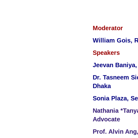
Moderator
William Gois, 
Speakers
Jeevan Baniya, 
Dr. Tasneem Sid
Dhaka
Sonia Plaza, S
Nathania *Tanya
Advocate
Prof. Alvin Ang