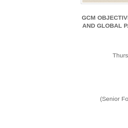
GCM OBJECTIV
AND GLOBAL P
Thur
(Senior Fo