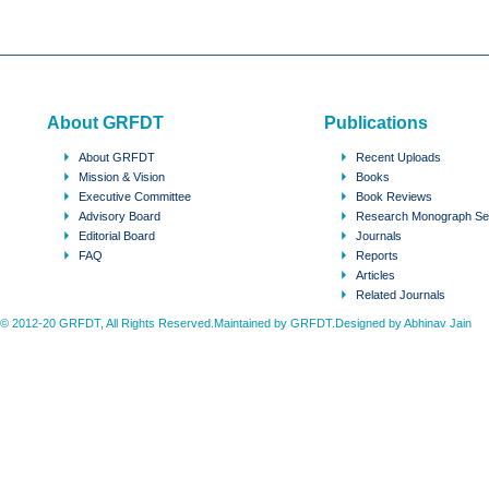
About GRFDT
Publications
About GRFDT
Recent Uploads
Mission & Vision
Books
Executive Committee
Book Reviews
Advisory Board
Research Monograph Se
Editorial Board
Journals
FAQ
Reports
Articles
Related Journals
© 2012-20 GRFDT, All Rights Reserved.Maintained by GRFDT.Designed by
Abhinav Jain