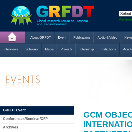
Powere
About GRFDT
Event
Publications
Audio & Video
New
Interviews
Scholars
Media
Projects
Internship
Institutions
Acade
GRFDT Event
GCM OBJEC
Conferences/Seminar/CFP
INTERNATI
Archives