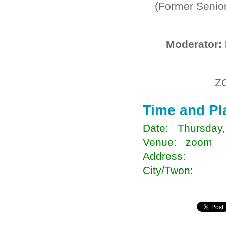
(Former Senior
Moderator:
Z
Time and Pl
Date: Thursday,
Venue: zoom
Address:
City/Twon: