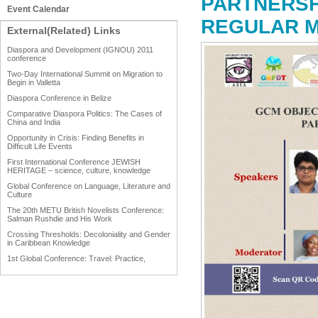
PARTNERSH
Event Calendar
REGULAR M
External(Related) Links
Diaspora and Development (IGNOU) 2011
conference
Two-Day International Summit on Migration to
Begin in Valletta
Diaspora Conference in Belize
Comparative Diaspora Politics: The Cases of
China and India
Opportunity in Crisis: Finding Benefits in
Difficult Life Events
First International Conference JEWISH
HERITAGE – science, culture, knowledge
Global Conference on Language, Literature and
Culture
The 20th METU British Novelists Conference:
Salman Rushdie and His Work
Crossing Thresholds: Decoloniality and Gender
in Caribbean Knowledge
1st Global Conference: Travel: Practice,
Process and Product
1st Global Conference: Making Sense Of: Food
AAAHRP 2013 Black History Conference