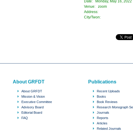
Date: Monday, May 16, 2022
Venue: zoom
Address:
City/Twon:
About GRFDT
Publications
About GRFDT
Recent Uploads
Mission & Vision
Books
Executive Committee
Book Reviews
Advisory Board
Research Monograph Se
Editorial Board
Journals
FAQ
Reports
Articles
Related Journals