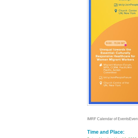
IMRF Calendar of EventsEven
Time and Place: