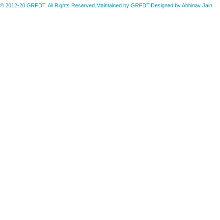
© 2012-20 GRFDT, All Rights Reserved.Maintained by GRFDT.Designed by
Abhinav Jain