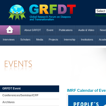
Powere
About GRFDT
Event
Publications
Audio & Video
New
Interviews
Scholars
Media
Projects
Internship
Institutions
Acade
GRFDT Event
IMRF Calendar of Eve
Conferences/Seminar/CFP
Archives