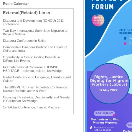
Event Calendar
External(Related) Links
Diaspora and Development (IGNOU) 2011
conference
Two-Day International Summit on Migration to
Begin in Valletta
Diaspora Conference in Belize
Comparative Diaspora Politics: The Cases of
China and India
Opportunity in Crisis: Finding Benefits in
Difficult Life Events
First International Conference JEWISH
HERITAGE – science, culture, knowledge
Global Conference on Language, Literature and
Culture
The 20th METU British Novelists Conference:
Salman Rushdie and His Work
Crossing Thresholds: Decoloniality and Gender
in Caribbean Knowledge
1st Global Conference: Travel: Practice,
Process and Product
1st Global Conference: Making Sense Of: Food
AAAHRP 2013 Black History Conference