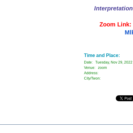
Interpretatio
Zoom Link
Ml
Time and Place:
Date: Tuesday, Nov 29, 2022
Venue: zoom
Address:
City/Twon: