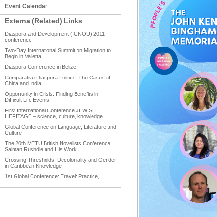
Event Calendar
External(Related) Links
Diaspora and Development (IGNOU) 2011
conference
Two-Day International Summit on Migration to
Begin in Valletta
Diaspora Conference in Belize
Comparative Diaspora Politics: The Cases of
China and India
Opportunity in Crisis: Finding Benefits in
Difficult Life Events
First International Conference JEWISH
HERITAGE – science, culture, knowledge
Global Conference on Language, Literature and
Culture
The 20th METU British Novelists Conference:
Salman Rushdie and His Work
Crossing Thresholds: Decoloniality and Gender
in Caribbean Knowledge
1st Global Conference: Travel: Practice,
Process and Product
1st Global Conference: Making Sense Of: Food
AAAHRP 2013 Black History Conference