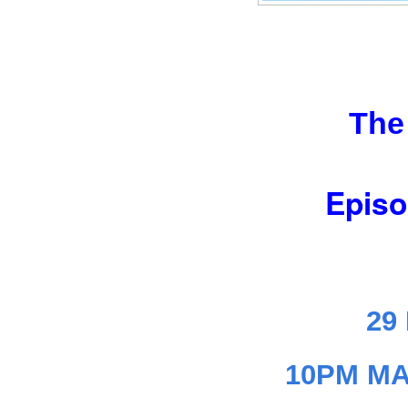
The
Episo
29
10PM MA