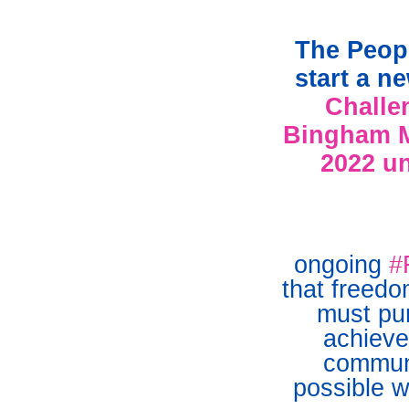
The Peopl
start a n
Challe
Bingham M
2022 un
ongoing
#
that freed
must pur
achieve
communi
possible w