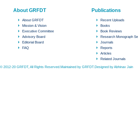
About GRFDT
Publications
About GRFDT
Recent Uploads
Mission & Vision
Books
Executive Committee
Book Reviews
Advisory Board
Research Monograph Se
Editorial Board
Journals
FAQ
Reports
Articles
Related Journals
© 2012-20 GRFDT, All Rights Reserved.Maintained by GRFDT.Designed by
Abhinav Jain