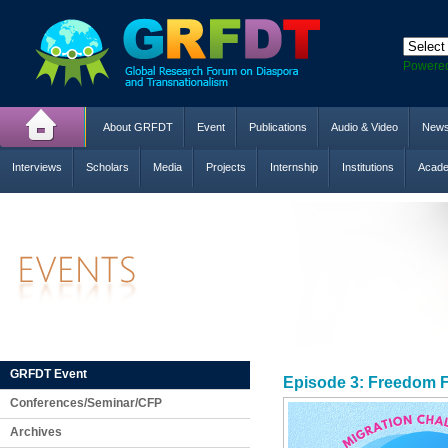
Powere
About GRFDT
Event
Publications
Audio & Video
New
Interviews
Scholars
Media
Projects
Internship
Institutions
Acade
GRFDT Event
Episode 3: Freedom F
Conferences/Seminar/CFP
Archives