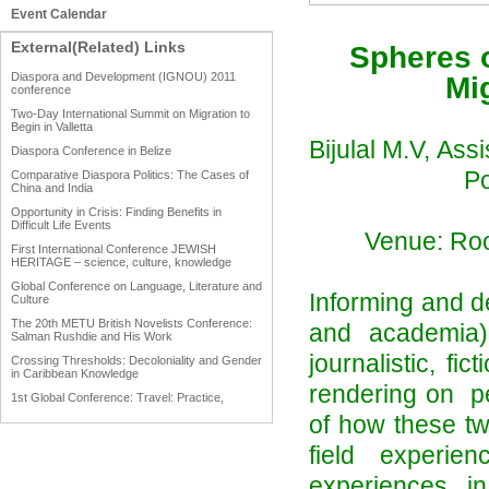
Event Calendar
External(Related) Links
Spheres o
Diaspora and Development (IGNOU) 2011
Mig
conference
Two-Day International Summit on Migration to
Begin in Valletta
Bijulal M.V,
Assi
Diaspora Conference in Belize
Po
Comparative Diaspora Politics: The Cases of
China and India
Opportunity in Crisis: Finding Benefits in
Difficult Life Events
Venue: Roo
First International Conference JEWISH
HERITAGE – science, culture, knowledge
Global Conference on Language, Literature and
Informing and de
Culture
The 20th METU British Novelists Conference:
and academia) 
Salman Rushdie and His Work
journalistic, fi
Crossing Thresholds: Decoloniality and Gender
in Caribbean Knowledge
rendering on per
1st Global Conference: Travel: Practice,
Process and Product
of how these t
1st Global Conference: Making Sense Of: Food
field experie
AAAHRP 2013 Black History Conference
experiences in