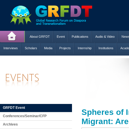
About GRFDT
Event
Publications
Audio & Video
New
Interviews
Scholars
Media
Projects
Internship
Institutions
Acade
GRFDT Event
Spheres of I
Conferences/Seminar/CFP
Migrant: Are
Archives