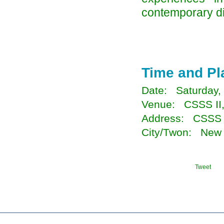
contemporary di
Time and Pl
Date: Saturday,
Venue: CSSS II
Address: CSSS I
City/Twon: New 
Tweet