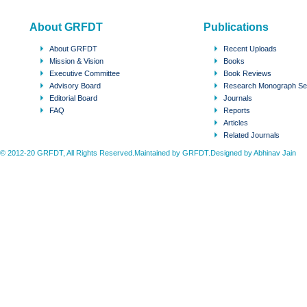
About GRFDT
Publications
About GRFDT
Recent Uploads
Mission & Vision
Books
Executive Committee
Book Reviews
Advisory Board
Research Monograph Se
Editorial Board
Journals
FAQ
Reports
Articles
Related Journals
© 2012-20 GRFDT, All Rights Reserved.Maintained by GRFDT.Designed by
Abhinav Jain