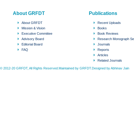
About GRFDT
Publications
About GRFDT
Recent Uploads
Mission & Vision
Books
Executive Committee
Book Reviews
Advisory Board
Research Monograph Se
Editorial Board
Journals
FAQ
Reports
Articles
Related Journals
© 2012-20 GRFDT, All Rights Reserved.Maintained by GRFDT.Designed by
Abhinav Jain