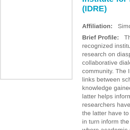
(IDRE)
Affiliation:
Simon
Brief Profile:
The
recognized institu
research on dias
collaborative dia
community. The In
links between sch
knowledge gained
latter helps info
researchers have
the latter have t
in turn inform the
where academic r