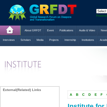
Powere
About GRFDT
Event
Publications
Audio & Video
New
Interviews
Scholars
Media
Projects
Internship
Institutions
Acade
External(Related) Links
A
B
C
D
E
F
Institute f