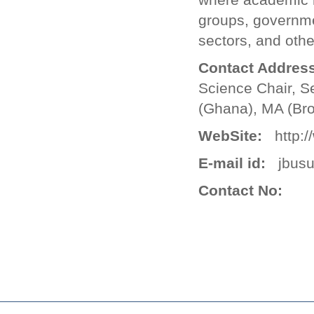
groups, government
sectors, and oth
Contact Address
Science Chair, S
(Ghana), MA (Bro
WebSite:
http://
E-mail id:
jbusu
Contact No: