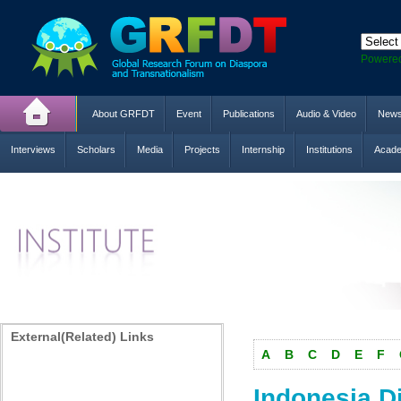
Powere
About GRFDT
Event
Publications
Audio & Video
New
Interviews
Scholars
Media
Projects
Internship
Institutions
Acade
External(Related) Links
A
B
C
D
E
F
Indonesia D