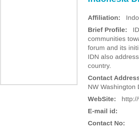
Affiliation:
Indo
Brief Profile:
IDN
communities towa
forum and its ini
IDN also address
country.
Contact Address
NW Washington 
WebSite:
http://
E-mail id:
Contact No: