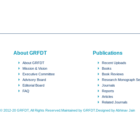
About GRFDT
Publications
About GRFDT
Recent Uploads
Mission & Vision
Books
Executive Committee
Book Reviews
Advisory Board
Research Monograph Se
Editorial Board
Journals
FAQ
Reports
Articles
Related Journals
© 2012-20 GRFDT, All Rights Reserved.Maintained by GRFDT.Designed by
Abhinav Jain