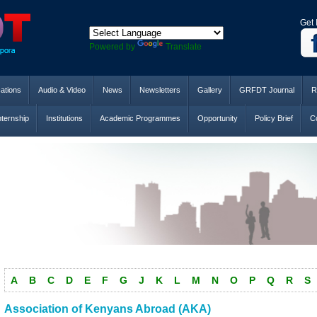
Get 
Powered by
Translate
cations
Audio & Video
News
Newsletters
Gallery
GRFDT Journal
R
nternship
Institutions
Academic Programmes
Opportunity
Policy Brief
Co
A
B
C
D
E
F
G
J
K
L
M
N
O
P
Q
R
S
Association of Kenyans Abroad (AKA)