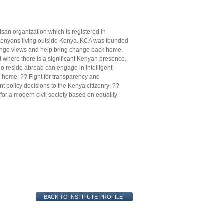
an organization which is registered in
 Kenyans living outside Kenya. KCA was founded
hange views and help bring change back home.
d where there is a significant Kenyan presence.
o reside abroad can engage in intelligent
d home; ?? Fight for transparency and
t policy decisions to the Kenya citizenry; ??
r a modern civil society based on equality