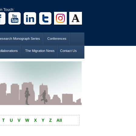
In Touch:
esearch Monograph Series
Conferences
llaborations
The Migration News
Contact Us
T
U
V
W
X
Y
Z
All