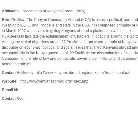
Affiliation:
Association of Kenyans Abroad (AKA)
Brief Profile:
The Kenyan Community Abroad (KCA) is a socio-political, non-partis
Washington, D.C. and Rhode Island state in the USA. It is composed primarily of
in March 1997 with a view to giving Kenyans abroad a platform on which to exc
KCA seeks to facilitate the establishment of Chapters in locations around the worl
Among the stated objectives are to: ?? Provide a forum where people of Kenya wh
discourse on economic, political and social issues that affect Kenyans abroad an
accountability in the Kenya government; ?? Facilitate the dissemination of importan
Campaign for the rule of law and democratic governance in Kenya and campaign fo
before the rule of
Contact Address:
http://www.kenyansabroad.org/index.php?route=contact
WebSite:
http://www.kenyansabroad.org/index.php
E-mail id:
Contact No: