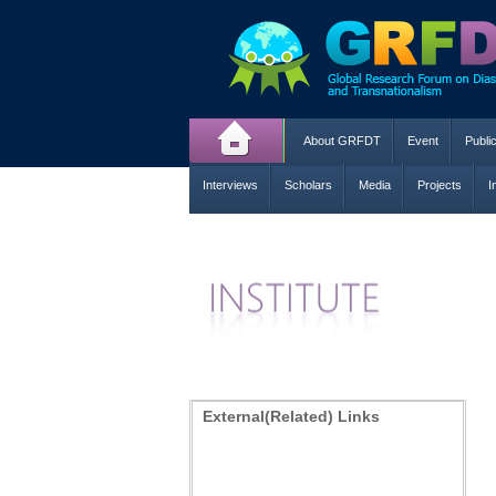
About GRFDT
Event
Publi
Interviews
Scholars
Media
Projects
I
External(Related) Links