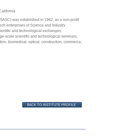
alifornia
SASC) was established in 1962, as a non-profit
tech enterprises of Science and Industry
cientific and technological exchanges,
e-scale scientific and technological seminars,
tion, biomedical, optical, construction, commerce,