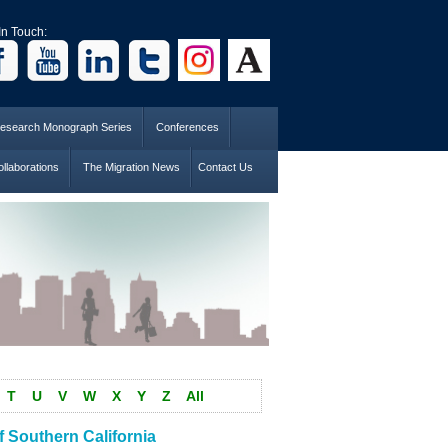
In Touch:
esearch Monograph Series
Conferences
llaborations
The Migration News
Contact Us
T
U
V
W
X
Y
Z
All
 Southern California