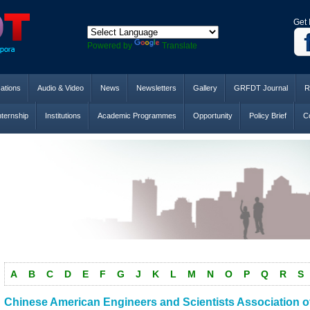
Get 
Powered by
Translate
cations
Audio & Video
News
Newsletters
Gallery
GRFDT Journal
R
nternship
Institutions
Academic Programmes
Opportunity
Policy Brief
Co
A
B
C
D
E
F
G
J
K
L
M
N
O
P
Q
R
S
Chinese American Engineers and Scientists Association of