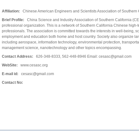
Affiliation:
Chinese American Engineers and Scientists Association of Southern C
Brief Profile:
China Science and Industry Association of Southern California (CE
professional organization. This is a network of Southern California Chinese high-
professionals. The association is committed towards the interests in well-being, s
employment and education both home and host country. Society also organize larg
including aerospace, information technology, environmental protection, transporta
management science, nanotechnology and other topics encompassing.
Contact Address:
626-348-8333, 562-448-8946 Email: cesasc@gmail.com
WebSite:
www.cesasc.org
E-mail id:
cesasc@gmail.com
Contact No: