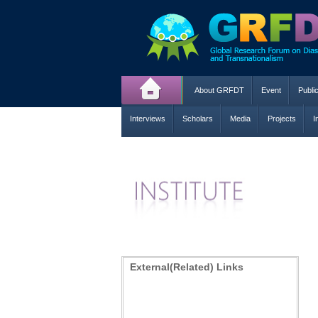
About GRFDT
Event
Publi
Interviews
Scholars
Media
Projects
I
External(Related) Links