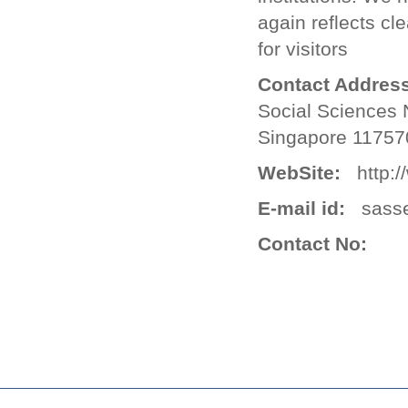
again reflects cl
for visitors
Contact Address
Social Sciences 
Singapore 11757
WebSite:
http://
E-mail id:
sasse
Contact No: