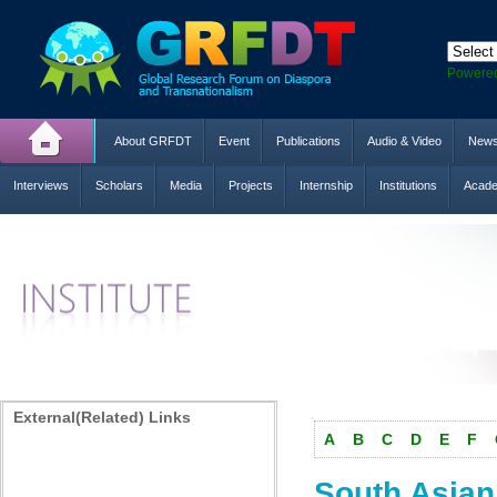
Powere
About GRFDT
Event
Publications
Audio & Video
New
Interviews
Scholars
Media
Projects
Internship
Institutions
Acade
External(Related) Links
A
B
C
D
E
F
South Asia