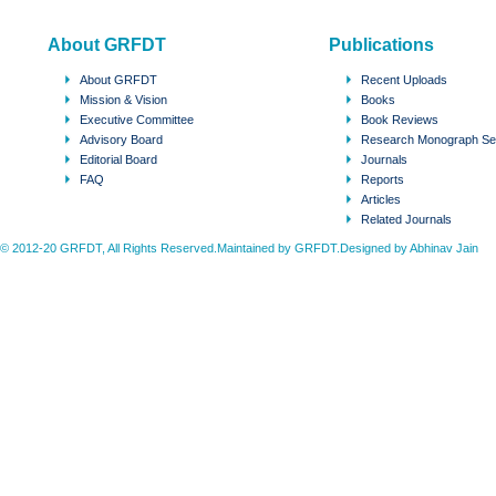
About GRFDT
Publications
About GRFDT
Recent Uploads
Mission & Vision
Books
Executive Committee
Book Reviews
Advisory Board
Research Monograph Se
Editorial Board
Journals
FAQ
Reports
Articles
Related Journals
© 2012-20 GRFDT, All Rights Reserved.Maintained by GRFDT.Designed by
Abhinav Jain