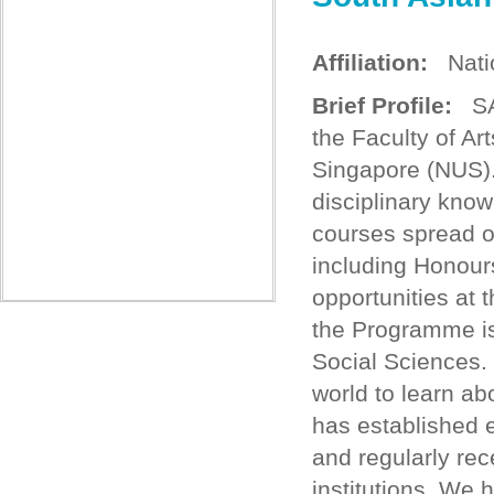
Affiliation:
Natio
Brief Profile:
SAS
the Faculty of Ar
Singapore (NUS).
disciplinary know
courses spread ov
including Honour
opportunities at 
the Programme is 
Social Sciences.
world to learn ab
has established e
and regularly rec
institutions. We 