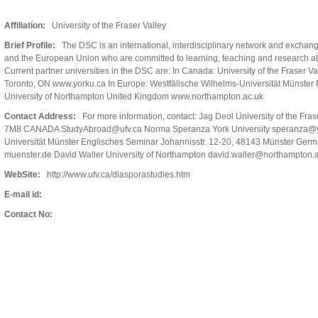
Affiliation:
University of the Fraser Valley
Brief Profile:
The DSC is an international, interdisciplinary network and exchan
and the European Union who are committed to learning, teaching and research a
Current partner universities in the DSC are: In Canada: University of the Fraser V
Toronto, ON www.yorku.ca In Europe: Westfälische Wilhelms-Universität Münste
University of Northampton United Kingdom www.northampton.ac.uk
Contact Address:
For more information, contact: Jag Deol University of the Fra
7M8 CANADA StudyAbroad@ufv.ca Norma Speranza York University speranza@yo
Universität Münster Englisches Seminar Johannisstr. 12-20, 48143 Münster Ge
muenster.de David Waller University of Northampton david.waller@northampton.a
WebSite:
http://www.ufv.ca/diasporastudies.htm
E-mail id:
Contact No: