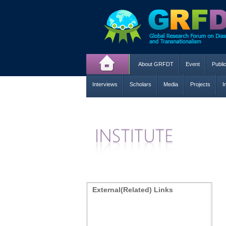
About GRFDT
Event
Publi
Interviews
Scholars
Media
Projects
I
External(Related) Links