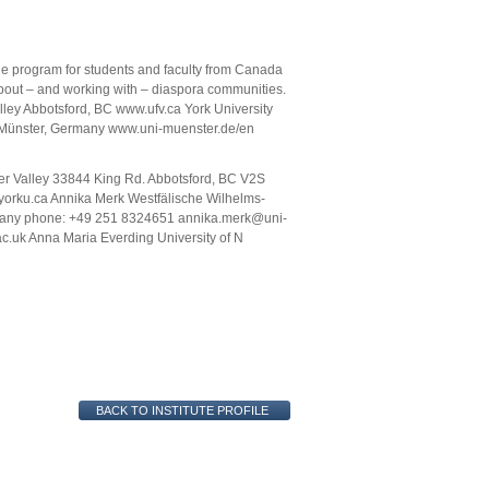
ge program for students and faculty from Canada
bout – and working with – diaspora communities.
alley Abbotsford, BC www.ufv.ca York University
r Münster, Germany www.uni-muenster.de/en
ser Valley 33844 King Rd. Abbotsford, BC V2S
rku.ca Annika Merk Westfälische Wilhelms-
rmany phone: +49 251 8324651 annika.merk@uni-
c.uk Anna Maria Everding University of N