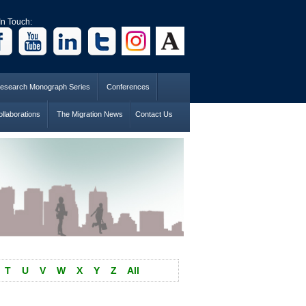
In Touch:
esearch Monograph Series
Conferences
llaborations
The Migration News
Contact Us
T
U
V
W
X
Y
Z
All