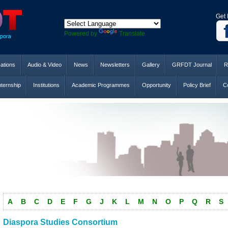
Get 
Powered by
Translate
cations
Audio & Video
News
Newsletters
Gallery
GRFDT Journal
R
nternship
Institutions
Academic Programmes
Opportunity
Policy Brief
Co
A
B
C
D
E
F
G
J
K
L
M
N
O
P
Q
R
S
Diaspora Studies Consortium