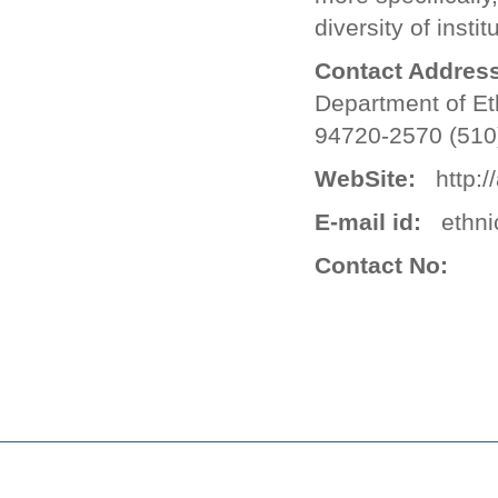
diversity of insti
Contact Address
Department of Et
94720-2570 (510
WebSite:
http://
E-mail id:
ethnic
Contact No: