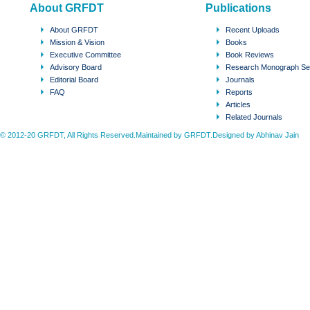
About GRFDT
Publications
About GRFDT
Recent Uploads
Mission & Vision
Books
Executive Committee
Book Reviews
Advisory Board
Research Monograph Se
Editorial Board
Journals
FAQ
Reports
Articles
Related Journals
© 2012-20 GRFDT, All Rights Reserved.Maintained by GRFDT.Designed by
Abhinav Jain