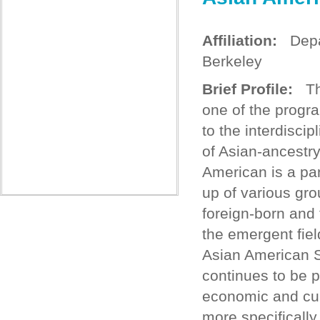
Affiliation:
Depart
Berkeley
Brief Profile:
The
one of the progr
to the interdisci
of Asian-ancestry
American is a pa
up of various gr
foreign-born and 
the emergent fiel
Asian American S
continues to be pa
economic and cult
more specifically