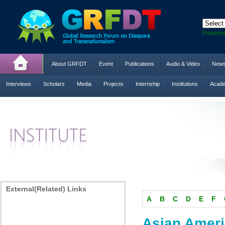
Powere
About GRFDT
Event
Publications
Audio & Video
New
Interviews
Scholars
Media
Projects
Internship
Institutions
Acade
External(Related) Links
A
B
C
D
E
F
Asian Ameri