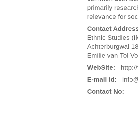
primarily resear
relevance for soc
Contact Address
Ethnic Studies (
Achterburgwal 1
Emilie van Tol V
WebSite:
http://
E-mail id:
info@
Contact No: