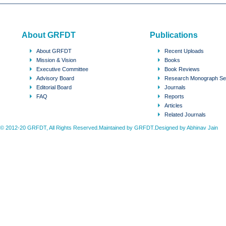
About GRFDT
Publications
About GRFDT
Recent Uploads
Mission & Vision
Books
Executive Committee
Book Reviews
Advisory Board
Research Monograph Se
Editorial Board
Journals
FAQ
Reports
Articles
Related Journals
© 2012-20 GRFDT, All Rights Reserved.Maintained by GRFDT.Designed by
Abhinav Jain