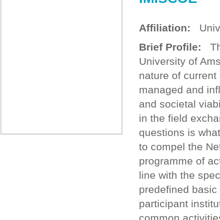
Affiliation:
Unive
Brief Profile:
The
University of Am
nature of curren
managed and infl
and societal viab
in the field exc
questions is wha
to compel the Ne
programme of acti
line with the spe
predefined basic
participant instit
common activitie