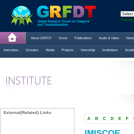
Powere
About GRFDT
Event
Publications
Audio & Video
New
Interviews
Scholars
Media
Projects
Internship
Institutions
Acade
External(Related) Links
A
B
C
D
E
F
IMISCOE