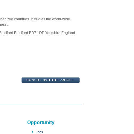
d
han two countries. It studies the world-wide
ness'.
f Bradford Bradford BD7 1DP Yorkshire England
Opportunity
Jobs