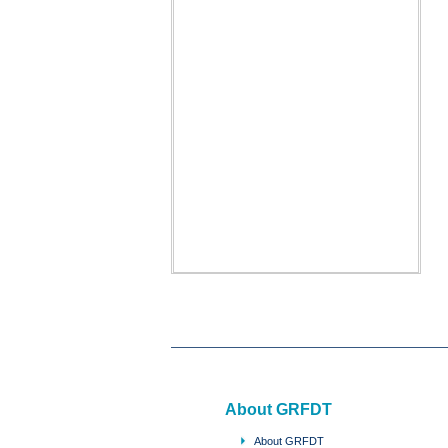
About GRFDT
About GRFDT