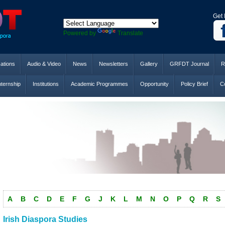
Get 
Powered by
Translate
cations
Audio & Video
News
Newsletters
Gallery
GRFDT Journal
R
nternship
Institutions
Academic Programmes
Opportunity
Policy Brief
Co
A
B
C
D
E
F
G
J
K
L
M
N
O
P
Q
R
S
Irish Diaspora Studies