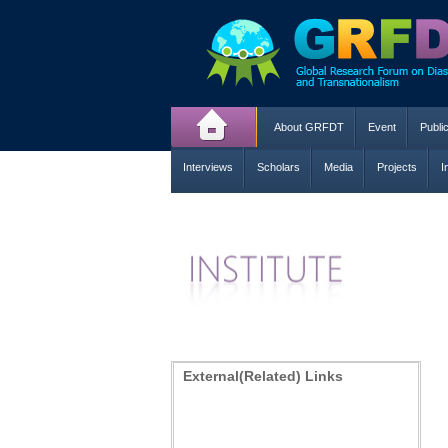
About GRFDT
Event
Publi
Interviews
Scholars
Media
Projects
I
External(Related) Links