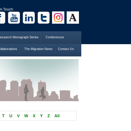
In Touch:
esearch Monograph Series
Conferences
llaborations
The Migration News
Contact Us
T
U
V
W
X
Y
Z
All