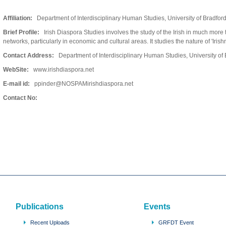
Affiliation:
Department of Interdisciplinary Human Studies, University of Bradfor
Brief Profile:
Irish Diaspora Studies involves the study of the Irish in much more t
networks, particularly in economic and cultural areas. It studies the nature of 'Irish
Contact Address:
Department of Interdisciplinary Human Studies, University o
WebSite:
www.irishdiaspora.net
E-mail id:
ppinder@NOSPAMirishdiaspora.net
Contact No:
Publications
Events
Recent Uploads
GRFDT Event