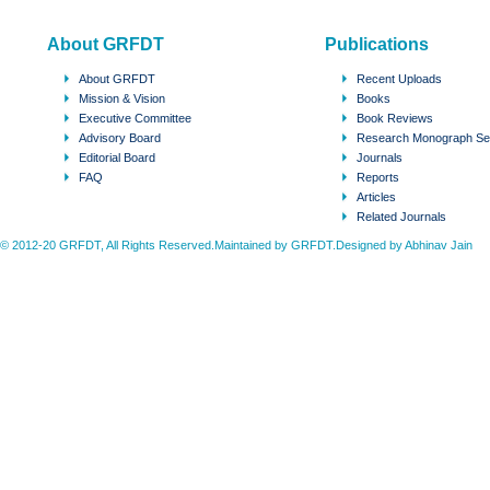
About GRFDT
Publications
About GRFDT
Recent Uploads
Mission & Vision
Books
Executive Committee
Book Reviews
Advisory Board
Research Monograph Se
Editorial Board
Journals
FAQ
Reports
Articles
Related Journals
© 2012-20 GRFDT, All Rights Reserved.Maintained by GRFDT.Designed by
Abhinav Jain