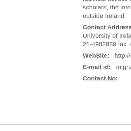
scholars, the int
outside Ireland.
Contact Address
University of Ire
21-4902889 fax 
WebSite:
http://
E-mail id:
migra
Contact No: