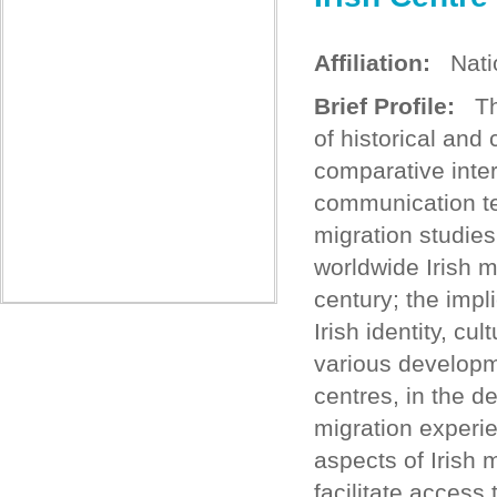
Affiliation:
Nation
Brief Profile:
The
of historical and
comparative inte
communication te
migration studies
worldwide Irish m
century; the impli
Irish identity, cu
various developm
centres, in the de
migration experi
aspects of Irish 
facilitate acces