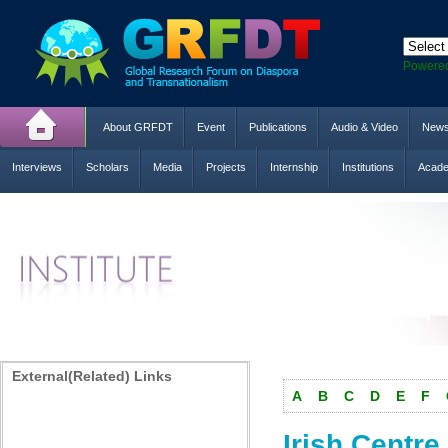
Powere
About GRFDT
Event
Publications
Audio & Video
New
Interviews
Scholars
Media
Projects
Internship
Institutions
Acade
External(Related) Links
A
B
C
D
E
F
Irish Centre