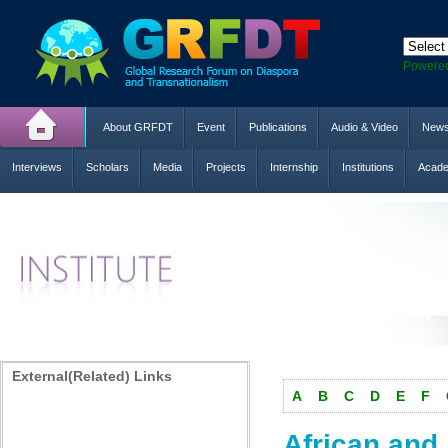
Powere
About GRFDT
Event
Publications
Audio & Video
New
Interviews
Scholars
Media
Projects
Internship
Institutions
Acade
External(Related) Links
A
B
C
D
E
F
African and