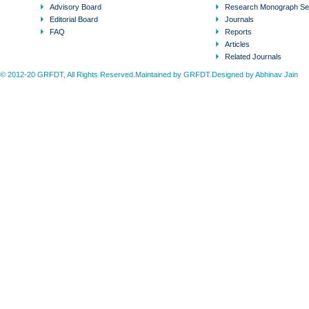
Advisory Board
Research Monograph Se
Editorial Board
Journals
FAQ
Reports
Articles
Related Journals
© 2012-20 GRFDT, All Rights Reserved.Maintained by GRFDT.Designed by
Abhinav Jain