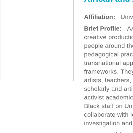
Affiliation:
Unive
Brief Profile:
AAD
creative producti
people around the
pedagogical prac
transnational app
frameworks. They
artists, teachers
scholarly and art
activist academic
Black staff on Un
collaborate with l
investigation and