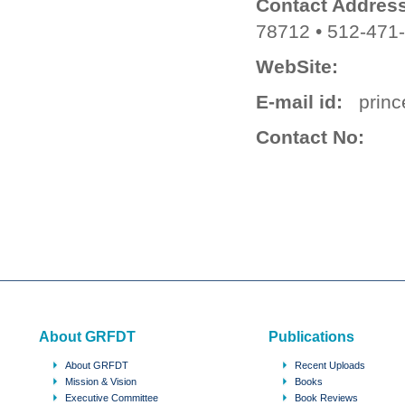
Contact Address
78712 • 512-471
WebSite:
E-mail id:
princ
Contact No:
About GRFDT
Publications
About GRFDT
Recent Uploads
Mission & Vision
Books
Executive Committee
Book Reviews