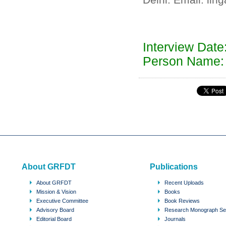
Interview Dat
Person Name:
About GRFDT
Publications
About GRFDT
Recent Uploads
Mission & Vision
Books
Executive Committee
Book Reviews
Advisory Board
Research Monograph Se
Editorial Board
Journals