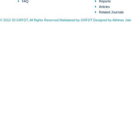
FAQ
Reports
Articles
Related Journals
© 2012-20 GRFDT, All Rights Reserved.Maintained by GRFDT.Designed by
Abhinav Jain