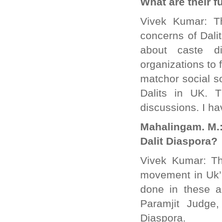
What are their f
Vivek Kumar: Th
concerns of Dalit
about caste di
organizations to 
matchor social s
Dalits in UK. 
discussions. I ha
Mahalingam. M.:
Dalit Diaspora?
Vivek Kumar: Th
movement in Uk’.
done in these a
Paramjit Judge
Diaspora.