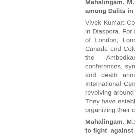
Mahalingam. M.:
among Dalits in
Vivek Kumar: Co
in Diaspora. For
of London, Lon
Canada and Colu
the Ambedkar 
conferences, sy
and death ann
International Ce
revolving around
They have establi
organizing their
Mahalingam. M.: 
to fight agains