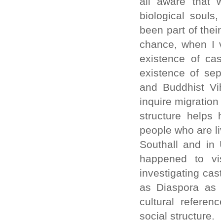
all aware that 
biological souls
been part of the
chance, when I v
existence of ca
existence of sep
and Buddhist Vi
inquire migration
structure helps
people who are li
Southall and in 
happened to vis
investigating cas
as Diaspora as 
cultural refere
social structure.