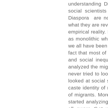
understanding Di
social scientis
Diaspora are no
what they are re
empirical reality
as monolithic who
we all have been 
fact that most of
and social inequ
analyzed the mig
never tried to lo
looked at social 
caste identity o
of migrants. Mor
started analyzin