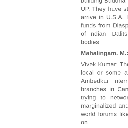
building Buddha 
UP. They have s
arrive in U.S.A. 
funds from Diasp
of Indian Dalit
bodies.
Mahalingam. M.: 
Vivek Kumar: The
local or some a
Ambedkar Inter
branches in Can
trying to netw
marginalized and
world forums li
on.