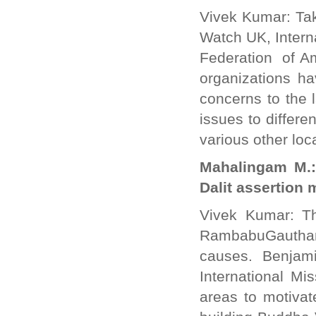
Vivek Kumar: Tak
Watch UK, Interna
Federation of A
organizations ha
concerns to the 
issues to differ
various other loc
Mahalingam M.:
Dalit assertion
Vivek Kumar: Th
RambabuGautham 
causes. Benjam
International Mi
areas to motivat