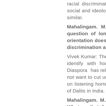
racial discrimi
social and ideolo
similar.
Mahalingam. M
question of lo
orientation doe
discrimination a
Vivek Kumar: The
identify with
Diaspora has rel
not want to cut 
on listening hor
of Dalits in India
Mahalingam. M.