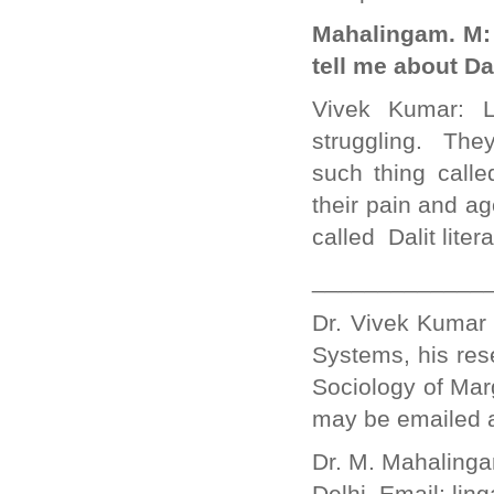
Mahalingam. M: D
tell me about Da
Vivek Kumar: Li
struggling. The
such thing called
their pain and ag
called Dalit litera
_____________
Dr. Vivek Kumar 
Systems, his res
Sociology of Mar
may be emailed
Dr. M. Mahalinga
Delhi. Email: li