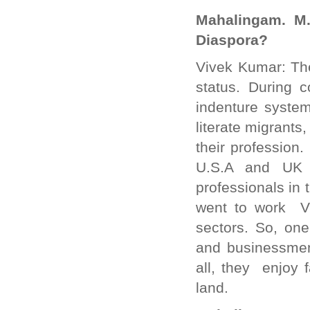
Mahalingam. M.
Diaspora?
Vivek Kumar: The
status. During c
indenture syste
literate migrants
their profession
U.S.A and UK 
professionals in 
went to work VI
sectors. So, one 
and businessmen
all, they enjoy 
land.