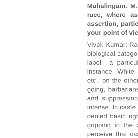
Mahalingam. M.:
race, where as
assertion, parti
your point of vi
Vivek Kumar: Rac
biological catego
label a particu
instance, White 
etc., on the oth
going, barbarian
and suppression
intense. In caste
denied basic ri
gripping in the 
perceive that ca