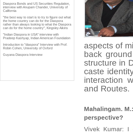
Diaspora Bonds and US Securities Regulation,
interview with Anupam Chander, University of
California
"the best way to start is to try to figure out what
the home country can do for the Diaspora
rather than always looking to what the Diaspora
can do for the home country", Kingsley Aikins
"Indian Diaspora in USA" interview with
Pradeep Kashyap, Indian American Foundation
aspects of mi
Introduction to "diaspora" Interview with Prof.
Robin Cohen, University of Oxford
back ground
Guyana Diaspora Interview
structure in 
caste identit
interaction 
an
Mahalingam. M.:
perspective?
Vivek Kumar: I 