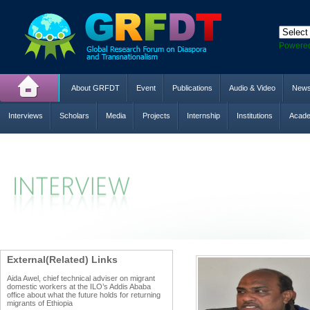
Powere
About GRFDT
Event
Publications
Audio & Video
New
Interviews
Scholars
Media
Projects
Internship
Institutions
Acade
External(Related) Links
Aida Awel, chief technical adviser on migrant
domestic workers at the ILO’s Addis Ababa
office about what the future holds for returning
migrants of Ethiopia