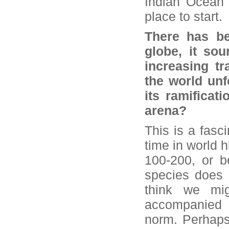
Indian Ocean 
place to start.
There has be
globe, it sou
increasing t
the world unf
its ramificati
arena?
This is a fasci
time in world h
100-200, or b
species does n
think we mig
accompanied 
norm. Perhaps