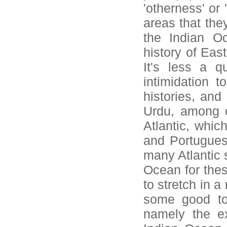
'otherness' or 
areas that the
the Indian O
history of Eas
It's less a q
intimidation t
histories, and
Urdu, among ot
Atlantic, whic
and Portugues
many Atlantic s
Ocean for thes
to stretch in 
some good to
namely the ex