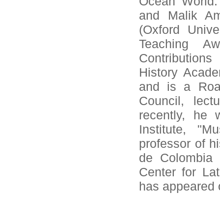
Ocean World: 
and Malik Am
(Oxford Unive
Teaching Aw
Contribution
History Acade
and is a Roa
Council, lec
recently, he
Institute, "M
professor of h
de Colombia a
Center for Lat
has appeared 