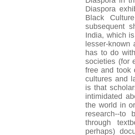
Diaspora in th
Diaspora exhi
Black Cultur
subsequent sh
India, which is
lesser-known a
has to do with
societies (for
free and took 
cultures and l
is that schola
intimidated ab
the world in or
research--to 
through text
perhaps) doc