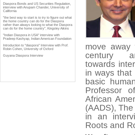
Diaspora Bonds and US Securities Regulation,
interview with Anupam Chander, University of
California
"the best way to start is to try to figure out what
the home country can do for the Diaspora
rather than always looking to what the Diaspora
can do for the home country", Kingsley Aikins
"Indian Diaspora in USA" interview with
Pradeep Kashyap, Indian American Foundation
move away fr
Introduction to "diaspora" Interview with Prof.
Robin Cohen, University of Oxford
century
Guyana Diaspora Interview
towards inte
in ways that 
basic human
Professor o
African Ame
(AADS), The 
in an inter
Roots and R