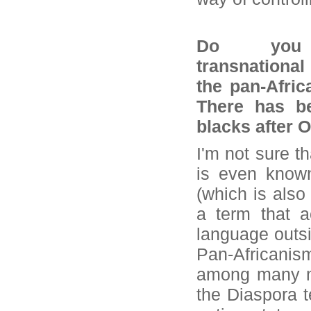
Do you 
transnational
the pan-Afric
There has be
blacks after 
I'm not sure t
is even known
(which is also 
a term that a
language outsid
Pan-Africanis
among many mor
the Diaspora 