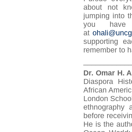
about not kn
jumping into t
you have 
at
ohali@uncg
supporting ea
remember to h
___________
Dr. Omar H. A
Diaspora Hist
African Ameri
London School 
ethnography a
before receivi
He is the auth