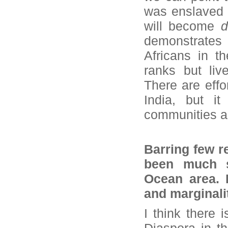
was enslaved 
will become
d
demonstrates 
Africans in t
ranks but liv
There are effo
India, but it
communities ar
Barring few r
been much s
Ocean area. D
and marginalit
I think there 