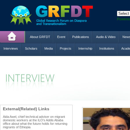
Powere
About GRFDT
Event
Publications
Audio & Video
New
Interviews
Scholars
Media
Projects
Internship
Institutions
Acade
External(Related) Links
Aida Awel, chief technical adviser on migrant
domestic workers at the ILO’s Addis Ababa
office about what the future holds for returning
migrants of Ethiopia