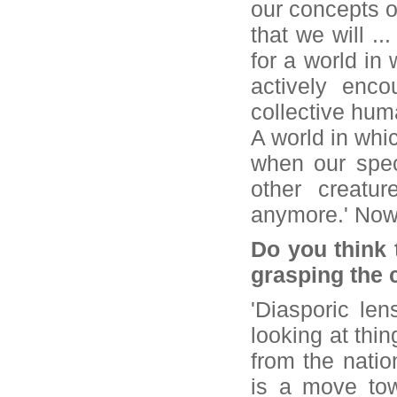
our concepts o
that we will ..
for a world in 
actively enco
collective hum
A world in whi
when our spec
other creatu
anymore.' Now 
Do you think 
grasping the 
'Diasporic len
looking at thi
from the nation
is a move tow