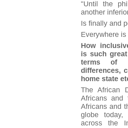
"Until the p
another inferio
Is finally and
Everywhere is 
How inclusiv
is such great
terms of po
differences, 
home state et
The African D
Africans and 
Africans and t
globe today, 
across the 