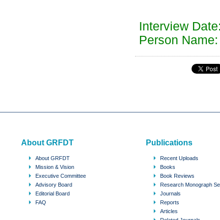
Interview Date
Person Name: 
About GRFDT
Publications
About GRFDT
Recent Uploads
Mission & Vision
Books
Executive Committee
Book Reviews
Advisory Board
Research Monograph Se
Editorial Board
Journals
FAQ
Reports
Articles