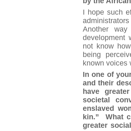
by the Africa
I hope such ef
administrator
Another way o
development w
not know how t
being perceiv
known voices w
In one of your
and their des
have greater
societal con
enslaved wom
kin.” What c
greater social