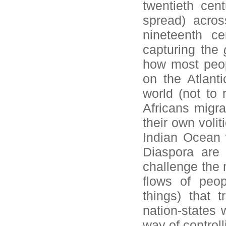
twentieth cen
spread) acros
nineteenth c
capturing the
how most peop
on the Atlant
world (not to
Africans migra
their own volit
Indian Ocean w
Diaspora are 
challenge the n
flows of peo
things) that t
nation-states 
way of control