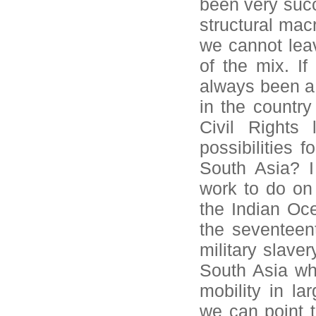
been very succe
structural mac
we cannot lea
of the mix. If
always been a 
in the country
Civil Rights
possibilities 
South Asia? I
work to do on 
the Indian Oce
the seventeent
military slave
South Asia whe
mobility in la
we can point 