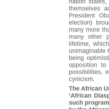
nation states,
themselves an
President Ob
election) bro
many more than
many other p
lifetime, whi
unimaginable t
being optimist
opposition to
possibilities, 
cynicism.
The African U
‘African Dia
such programm