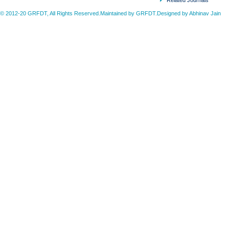
Related Journals
© 2012-20 GRFDT, All Rights Reserved.Maintained by GRFDT.Designed by
Abhinav Jain