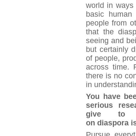
world in ways 
basic human l
people from oth
that the dias
seeing and bei
but certainly 
of people, pro
across time. F
there is no co
in understandi
You have been
serious res
give to 
on diaspora i
Pursue everyt