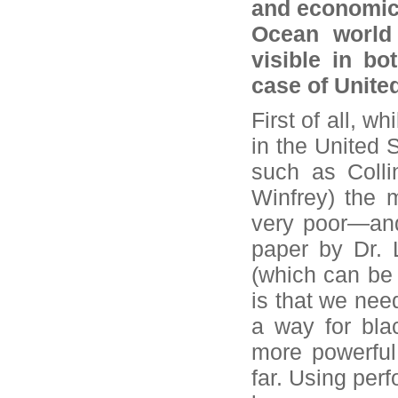
and economic 
Ocean world 
visible in bo
case of Unite
First of all, w
in the United 
such as Colli
Winfrey) the 
very poor—and 
paper by Dr. 
(which can be 
is that we ne
a way for bla
more powerful.
far. Using per