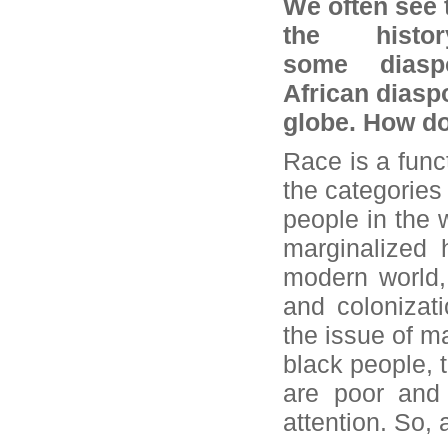
We often see 
the histo
some dias
African diasp
globe. How d
Race is a fun
the categories 
people in the 
marginalized 
modern world,
and colonizati
the issue of ma
black people, 
are poor and 
attention. So,