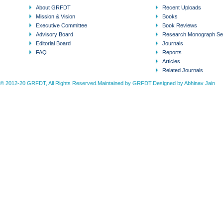
About GRFDT
Recent Uploads
Mission & Vision
Books
Executive Committee
Book Reviews
Advisory Board
Research Monograph Se
Editorial Board
Journals
FAQ
Reports
Articles
Related Journals
© 2012-20 GRFDT, All Rights Reserved.Maintained by GRFDT.Designed by
Abhinav Jain