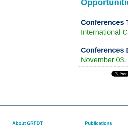
Opportuniti
Conferences 
International 
Conferences 
November 03,
About GRFDT
Publications