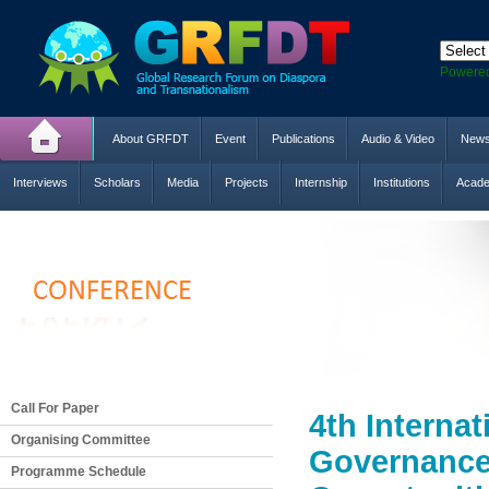
Powere
About GRFDT
Event
Publications
Audio & Video
New
Interviews
Scholars
Media
Projects
Internship
Institutions
Acade
Call For Paper
4th Interna
Organising Committee
Governance,
Programme Schedule