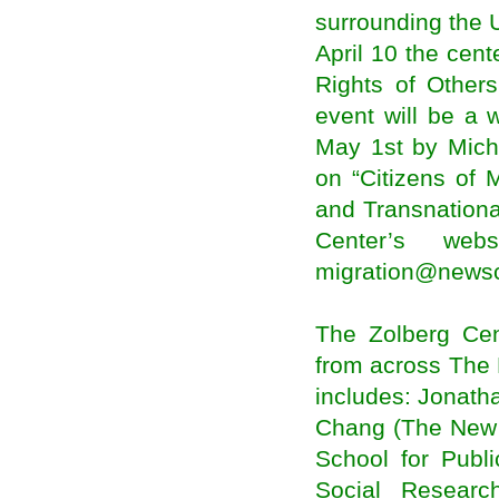
Ethiopia: 'Knowing the Diaspora' Project
surrounding the 
Launched
Nottingham seeks to leverage on Indian
April 10 the cent
diaspora for India tie-ups
Rights of Others
Heading towards a vision of Indo-Caribbean
diasporic culture
event will be a
Carnegie African Diaspora program to
collaborate with universities in Nigeria and other
May 1st by Micha
African countries
on “Citizens of
Kerala plans to raise age for diaspora pension
Ethiopian Doctors in Diaspora to build modern
and Transnationa
hospital in Addis
Center’s webs
Unlocking the potential of migration for inclusive
development
migration@newsc
how UK migration patterns changed over the
past year
European Agency Reports Surge in Illegal
Migration, Fueling a Debate
The Zolberg Cen
Migration not a nuisance – Malusi Gigaba
from across The 
Two Very Different Types of Migrations Are
Driving Growth in U.S. Cities
includes: Jonath
African and African diaspora studies chair
Chang (The New 
recognized with UT Presidential Citation award
Illegal migration still a threat in Asean – ILO
School for Publ
Indian nurses migrating abroad for better pay
Social Researc
packet