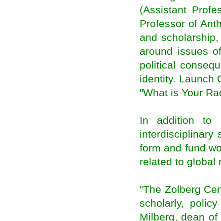
Inquirer international contributor nominated for
(Assistant Profe
Migration and Media Awards
Professor of Ant
Canada offers unique training in managing
migration
and scholarship, 
Migrants are an economic asset
around issues of
Ranil Meeting Sri Lankan Diaspora
Contribute for clean Ganga effort, Sushma
political conseq
Swaraj urges diaspora
identity. Launch
It is time to come to India, Sushma Swaraj tells
Indian diaspora in UK
"What is Your R
Indian Diaspora in Britain Urged to Invest in
Energy, Manufacturing
40,000 Kerala diaspora returnees seek self-
In addition to
employment loans
Modi government moves swiftly to fulfil
interdisciplinary 
promises to diaspora
form and fund wo
Two schemes for overseas Indians to be
merged
related to global
Kerala Diaspora Directory to Go Online on
November 1
Indian Government to harness Diaspora for
Economic Growth
“The Zolberg Cent
India Beckons Diaspora for Investments in
scholarly, polic
Energy, Manufacturing & Skills
NRIs don’t need tax clearance for new
Milberg, dean of
assignments abroad