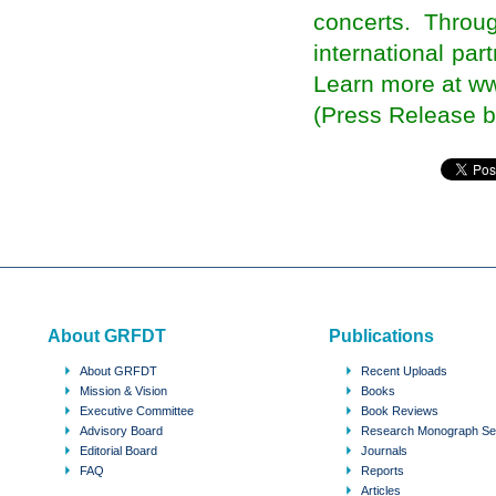
NRIs Return to Take Part in the Poll Jamboree
concerts. Throug
in Punjab
An NRI should be made Overseas Indian
international pa
Affairs Minister: Sanjay Puri
Learn more at w
NRIs invest over $2 billion in Indian realty in
2013 on weak rupee
(Press Release by
Net migration to UK 'underestimated' by nearly
350,000
The Newborn Cries of Transnational Politics
Nepali American students host int'l Diaspora
Conference
Third International Conference of Ethiopian
Women in the Diaspora
India’s diaspora may get online ballot
Indian American Physicians To Focus On
Giving Back To Society
Diaspora makes Indian election exciting
About GRFDT
Publications
Citizens in Exile: When will the Indian Diaspora
have the right to Vote?
About GRFDT
Recent Uploads
No absentee voting for Indian diaspora this time
Mission & Vision
Books
Trinidad to host Indian diaspora conference
Executive Committee
Book Reviews
Azerbaijani Diaspora in Netherlands petitions
Advisory Board
Research Monograph Se
country's parliament for Khojaly genocide
Editorial Board
Journals
Indian Diaspora Have Remitted 189.3 Billion US
FAQ
Reports
Dollars in Last Three Years
Articles