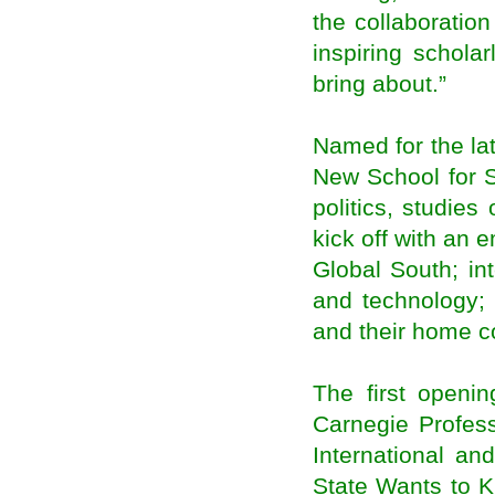
the collaboratio
Narendra Modi at Madison Square: Promises
goodies to spoiled NRIs
inspiring schola
Life of an NRI: A boon or a bane?
bring about.”
NRI deposits start to ebb, may hurt forex
reserves
EC moots proxy voting for NRIs
Named for the lat
Karabakh president receives Armenian
philanthropist from the diaspora
New School for S
CDH Bank offers diaspora deals
politics, studies 
Durban: home to colour and flavour of India
(Diaspora Feature)
kick off with an 
EU-Morocco Mobility Improves Knowledge of
Morocco’s Diaspora in Europe
Global South; in
Stanbic Bank Ghana Introduces Diaspora
Mortgage Facility
and technology; 
DMO Begins Work on $300m Diaspora Bond
and their home c
Veteran community activist Dr. Parthasarathy
Pillai felicitated by the NFIA in Virginia
Odisha Govt to propose Centre to organize
The first openi
Pravasi Bharatiya Divas in Bhubaneswar
Oman resident to receive Pravasi award
Carnegie Profess
London to host regional Pravasi Bharatiya
International an
Divas in October
Gujarat to host 2015 Pravasi Bharatiya Divas
State Wants to K