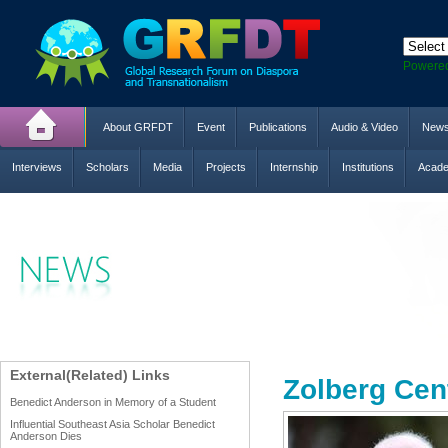
Powere
About GRFDT
Event
Publications
Audio & Video
New
Interviews
Scholars
Media
Projects
Internship
Institutions
Acade
External(Related) Links
Zolberg Cen
Benedict Anderson in Memory of a Student
Influential Southeast Asia Scholar Benedict
Anderson Dies