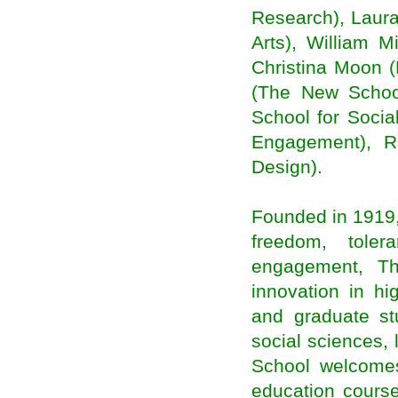
Two Very Different Types of Migrations Are
Research), Laura
Driving Growth in U.S. Cities
Arts), William 
Post-2015 agenda is set to be examined at
migrants forum
Christina Moon (
Plea to remove all obstacles to migrants’
development
(The New Schoo
Migration as a Network for Development
School for Socia
Migration for local level development
Engagement), R
hat India’s election means to Indians around the
globe
Design).
Indians, Asians Fast Becoming Politically
Relevant In U.S.: Report
Idea of ‘PM Modi’ fills us with dread: Indian
diaspora
Founded in 1919,
Kerala plans to tap diaspora investments to
freedom, toler
finance expenses
Indian Americans Playing An Active Role In Lok
engagement, T
Sabha Elections 2014
innovation in h
Modi's open door for 'Indian Diaspora' forgets
resident Indian citizens
and graduate st
India-born Hinduja brothers emerge richest in
Britain
social sciences,
Election fever hits NRIs as scores descend on
School welcomes
India in search of political careers
Indian elections: why does the diaspora care?
education course