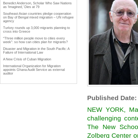
Benedict Anderson, Scholar Who Saw Nations
as ‘Imagined,’ Dies at 79
Southeast Asian countries pledge cooperation
on Bay of Bengal mixed migration – UN refugee
agency
Turkey rounds up 3,000 migrants planning to
cross into Greece
“Three million people move to cities every
week”: so how can cities plan for migrants?
Disaster and Migration in the South Pacific: A
Failure of International Law
A New Crisis of Cuban Migration
International Organization for Migration
appoints Ghana Audit Service as external
auditor
Work Advanced on Migration and Development
Policy
Hardly any data in Punjab on emigrants
Published Date:
Why immigration reform matters to agriculture
Trump forces immigration debate
NEW YORK, March
International network uniting Armenian
Businessmen from diaspora
challenging cont
Diaspora could become vehicle of India's soft
power
The New School
The Middle East Diaspora Descends on
Zolberg Center o
Europe