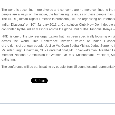
The world is becoming more diverse and concerns are no more confined to the
people are always on the move, the human rights issues of these people has 
The HRDI (Human Rights Defense International) will be organizing an interna
th
Indian Diaspora” on 10
January 2013 at Constitution Club, New Delhi debate o
confronted by the Indian diaspora across the globe. Muljhi Bhai Pindolia, Ken
HRDI is one of the pioneer organization that has been specifically focusing on v
across the world. This Conference involves voices of Indian Diaspor
of the rights of our own people. Justice Ms. Gyan Sudha Mishra, Judge Supreme Co
Mr. Inder Singh, Chairman, GOPIO International, Mr. R. Venkatramani, Member, 
Member, National Commission for Women, Mr. M.N. Krishnamani, President, Sup
gathering.
The conference will be participating by people from 15 countries and representative