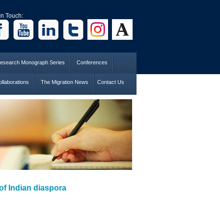
In Touch:
esearch Monograph Series
Conferences
llaborations
The Migration News
Contact Us
of Indian diaspora