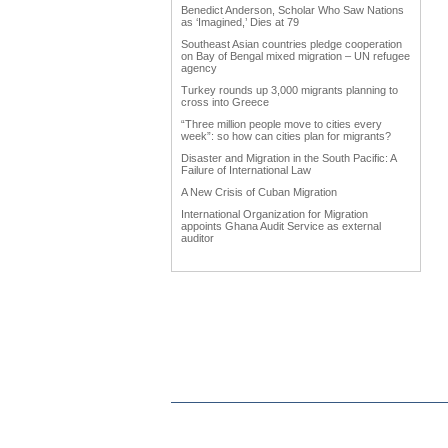
Benedict Anderson, Scholar Who Saw Nations
as ‘Imagined,’ Dies at 79
Southeast Asian countries pledge cooperation
on Bay of Bengal mixed migration – UN refugee
agency
Turkey rounds up 3,000 migrants planning to
cross into Greece
“Three million people move to cities every
week”: so how can cities plan for migrants?
Disaster and Migration in the South Pacific: A
Failure of International Law
A New Crisis of Cuban Migration
International Organization for Migration
appoints Ghana Audit Service as external
auditor
Work Advanced on Migration and Development
Policy
Hardly any data in Punjab on emigrants
Why immigration reform matters to agriculture
Trump forces immigration debate
International network uniting Armenian
Businessmen from diaspora
Diaspora could become vehicle of India's soft
power
The Middle East Diaspora Descends on
Europe