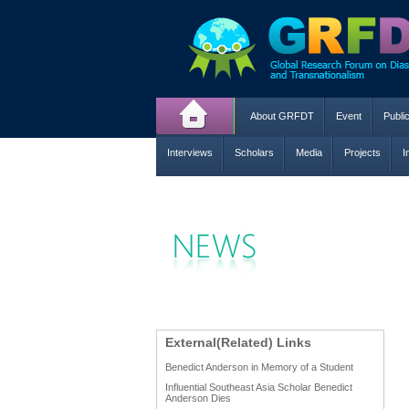
About GRFDT
Event
Publi
Interviews
Scholars
Media
Projects
I
External(Related) Links
Benedict Anderson in Memory of a Student
Influential Southeast Asia Scholar Benedict
Anderson Dies