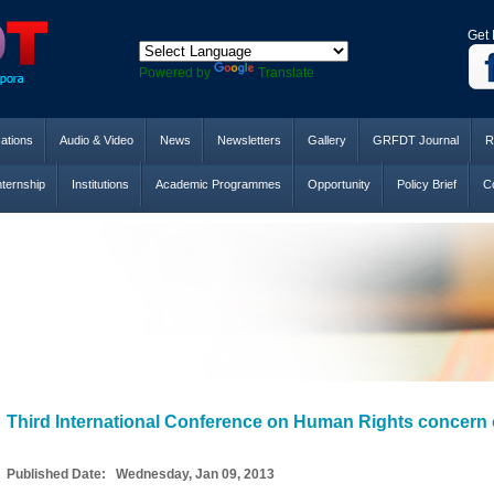
Get 
Powered by
Translate
cations
Audio & Video
News
Newsletters
Gallery
GRFDT Journal
R
nternship
Institutions
Academic Programmes
Opportunity
Policy Brief
Co
Third International Conference on Human Rights concern 
Published Date: Wednesday, Jan 09, 2013