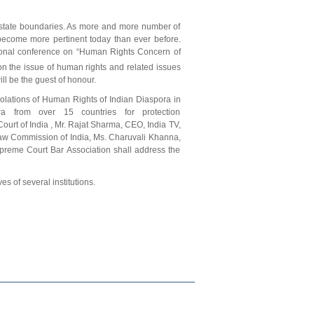
 state boundaries. As more and more number of
become more pertinent today than ever before.
tional conference on “Human Rights Concern of
n the issue of human rights and related issues
ya will be the guest of honour.
iolations of Human Rights of Indian Diaspora in
a from over 15 countries for protection
urt of India , Mr. Rajat Sharma, CEO, India TV,
Law Commission of India, Ms. Charuvali Khanna,
reme Court Bar Association shall address the
s of several institutions.