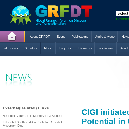
Powere
About GRFDT
Event
Publications
Audio & Video
New
Interviews
Scholars
Media
Projects
Internship
Institutions
Acade
External(Related) Links
CIGI initiat
Benedict Anderson in Memory of a Student
Potential in
Influential Southeast Asia Scholar Benedict
Anderson Dies