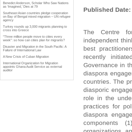
Benedict Anderson, Scholar Who Saw Nations
as ‘Imagined,’ Dies at 79
Published Date:
Southeast Asian countries pledge cooperation
on Bay of Bengal mixed migration – UN refugee
agency
Turkey rounds up 3,000 migrants planning to
cross into Greece
The Centre for
“Three million people move to cities every
independent thin
week”: so how can cities plan for migrants?
Disaster and Migration in the South Pacific: A
best practition
Failure of International Law
recently initi
A New Crisis of Cuban Migration
International Organization for Migration
Governance in th
appoints Ghana Audit Service as external
auditor
diaspora engagem
Work Advanced on Migration and Development
countries. The pr
Policy
Hardly any data in Punjab on emigrants
diasporic engage
Why immigration reform matters to agriculture
role in the unde
Trump forces immigration debate
practices for po
International network uniting Armenian
Businessmen from diaspora
diaspora engage
Diaspora could become vehicle of India's soft
power
components (1)
The Middle East Diaspora Descends on
organizations a
Europe