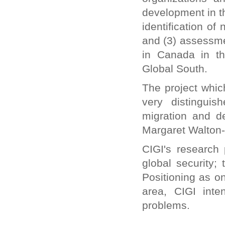
Inquirer international contributor nominated for
development in t
Migration and Media Awards
identification o
Canada offers unique training in managing
migration
and (3) assessmen
Migrants are an economic asset
in Canada in th
Ranil Meeting Sri Lankan Diaspora
Contribute for clean Ganga effort, Sushma
Global South.
Swaraj urges diaspora
It is time to come to India, Sushma Swaraj tells
The project which
Indian diaspora in UK
Indian Diaspora in Britain Urged to Invest in
very distinguis
Energy, Manufacturing
migration and d
40,000 Kerala diaspora returnees seek self-
employment loans
Margaret Walton-
Modi government moves swiftly to fulfil
promises to diaspora
CIGI's research
Two schemes for overseas Indians to be
merged
global security;
Kerala Diaspora Directory to Go Online on
November 1
Positioning as o
Indian Government to harness Diaspora for
area, CIGI inte
Economic Growth
India Beckons Diaspora for Investments in
problems.
Energy, Manufacturing & Skills
NRIs don’t need tax clearance for new
assignments abroad