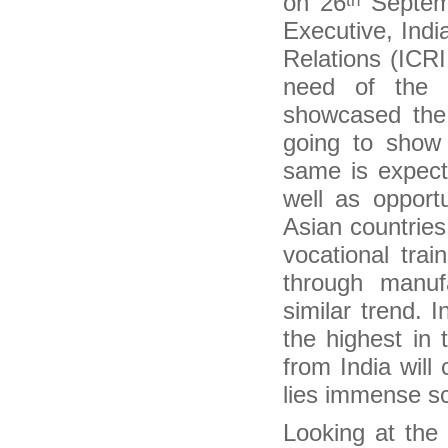
on 26
Septemb
th
Inquirer international contributor nominated for
Executive, Indi
Migration and Media Awards
Canada offers unique training in managing
Relations (ICRI
migration
need of the 
Migrants are an economic asset
Ranil Meeting Sri Lankan Diaspora
showcased the 
Contribute for clean Ganga effort, Sushma
going to show 
Swaraj urges diaspora
It is time to come to India, Sushma Swaraj tells
same is expect
Indian diaspora in UK
well as opport
Indian Diaspora in Britain Urged to Invest in
Energy, Manufacturing
Asian countries
40,000 Kerala diaspora returnees seek self-
employment loans
vocational trai
Modi government moves swiftly to fulfil
promises to diaspora
through manuf
Two schemes for overseas Indians to be
similar trend. I
merged
Kerala Diaspora Directory to Go Online on
the highest in 
November 1
from India will
Indian Government to harness Diaspora for
Economic Growth
lies immense sc
India Beckons Diaspora for Investments in
Energy, Manufacturing & Skills
Looking at the
NRIs don’t need tax clearance for new
assignments abroad