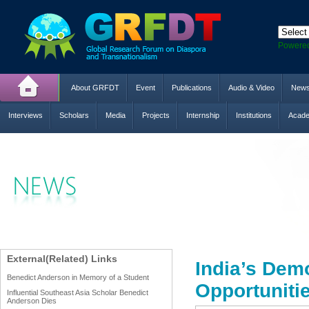
Powere
About GRFDT
Event
Publications
Audio & Video
New
Interviews
Scholars
Media
Projects
Internship
Institutions
Acade
External(Related) Links
India’s Dem
Benedict Anderson in Memory of a Student
Opportunitie
Influential Southeast Asia Scholar Benedict
Anderson Dies