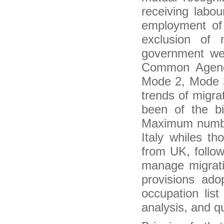
Ethiopia: 'Knowing the Diaspora' Project
receiving labour
Launched
Nottingham seeks to leverage on Indian
employment of 
diaspora for India tie-ups
exclusion of
Heading towards a vision of Indo-Caribbean
diasporic culture
government we
Carnegie African Diaspora program to
collaborate with universities in Nigeria and other
Common Agenda
African countries
Mode 2, Mode 3
Kerala plans to raise age for diaspora pension
Ethiopian Doctors in Diaspora to build modern
trends of migr
hospital in Addis
been of the b
Unlocking the potential of migration for inclusive
development
Maximum numbe
how UK migration patterns changed over the
past year
Italy whiles t
European Agency Reports Surge in Illegal
Migration, Fueling a Debate
from UK, follo
Migration not a nuisance – Malusi Gigaba
manage migrati
Two Very Different Types of Migrations Are
Driving Growth in U.S. Cities
provisions ado
African and African diaspora studies chair
occupation lis
recognized with UT Presidential Citation award
Illegal migration still a threat in Asean – ILO
analysis, and qu
Indian nurses migrating abroad for better pay
packet