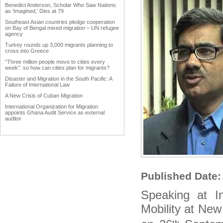
Benedict Anderson, Scholar Who Saw Nations
as ‘Imagined,’ Dies at 79
Southeast Asian countries pledge cooperation
on Bay of Bengal mixed migration – UN refugee
agency
Turkey rounds up 3,000 migrants planning to
cross into Greece
“Three million people move to cities every
week”: so how can cities plan for migrants?
Disaster and Migration in the South Pacific: A
Failure of International Law
A New Crisis of Cuban Migration
International Organization for Migration
appoints Ghana Audit Service as external
auditor
Work Advanced on Migration and Development
Policy
Hardly any data in Punjab on emigrants
Why immigration reform matters to agriculture
Trump forces immigration debate
Published Date
International network uniting Armenian
Businessmen from diaspora
Speaking at I
Diaspora could become vehicle of India's soft
power
Mobility at New
The Middle East Diaspora Descends on
Europe