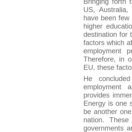
Bringing forth 
Two Very Different Types of Migrations Are
Driving Growth in U.S. Cities
US, Australi
Post-2015 agenda is set to be examined at
have been few o
migrants forum
Plea to remove all obstacles to migrants’
higher educati
development
destination for
Migration as a Network for Development
Migration for local level development
factors which a
hat India’s election means to Indians around the
employment pr
globe
Indians, Asians Fast Becoming Politically
Therefore, in 
Relevant In U.S.: Report
EU, these facto
Idea of ‘PM Modi’ fills us with dread: Indian
diaspora
He concluded
Kerala plans to tap diaspora investments to
finance expenses
employment a
Indian Americans Playing An Active Role In Lok
Sabha Elections 2014
provides immen
Modi's open door for 'Indian Diaspora' forgets
resident Indian citizens
Energy is one 
India-born Hinduja brothers emerge richest in
be another one.
Britain
Election fever hits NRIs as scores descend on
nation. These
India in search of political careers
governments an
Indian elections: why does the diaspora care?