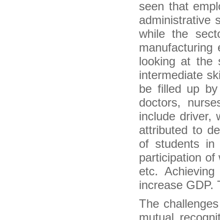
seen that emplo
Narendra Modi at Madison Square: Promises
goodies to spoiled NRIs
administrative s
Life of an NRI: A boon or a bane?
while the sect
NRI deposits start to ebb, may hurt forex
reserves
manufacturing e
EC moots proxy voting for NRIs
looking at the 
Karabakh president receives Armenian
philanthropist from the diaspora
intermediate sk
CDH Bank offers diaspora deals
be filled up by
Durban: home to colour and flavour of India
(Diaspora Feature)
doctors, nurses
EU-Morocco Mobility Improves Knowledge of
include driver,
Morocco’s Diaspora in Europe
Stanbic Bank Ghana Introduces Diaspora
attributed to d
Mortgage Facility
of students in
DMO Begins Work on $300m Diaspora Bond
Veteran community activist Dr. Parthasarathy
participation 
Pillai felicitated by the NFIA in Virginia
etc. Achievin
Odisha Govt to propose Centre to organize
Pravasi Bharatiya Divas in Bhubaneswar
increase GDP. Th
Oman resident to receive Pravasi award
London to host regional Pravasi Bharatiya
The challenges 
Divas in October
Gujarat to host 2015 Pravasi Bharatiya Divas
mutual recogni