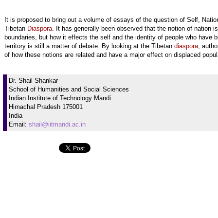
It is proposed to bring out a volume of essays of the question of Self, Nati
Tibetan
Diaspora
. It has generally been observed that the notion of nation is
boundaries, but how it effects the self and the identity of people who have 
territory is still a matter of debate. By looking at the Tibetan
diaspora
, autho
of how these notions are related and have a major effect on displaced popul
Dr. Shail Shankar
School of Humanities and Social Sciences
Indian Institute of Technology Mandi
Himachal Pradesh 175001
India
Email:
shail@iitmandi.ac.in