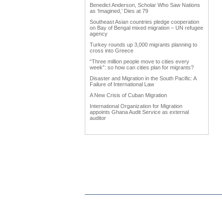
Benedict Anderson, Scholar Who Saw Nations
as ‘Imagined,’ Dies at 79
Southeast Asian countries pledge cooperation
on Bay of Bengal mixed migration – UN refugee
agency
Turkey rounds up 3,000 migrants planning to
cross into Greece
“Three million people move to cities every
week”: so how can cities plan for migrants?
Disaster and Migration in the South Pacific: A
Failure of International Law
A New Crisis of Cuban Migration
International Organization for Migration
appoints Ghana Audit Service as external
auditor
Work Advanced on Migration and Development
Policy
Hardly any data in Punjab on emigrants
Why immigration reform matters to agriculture
Trump forces immigration debate
International network uniting Armenian
Businessmen from diaspora
Diaspora could become vehicle of India's soft
power
The Middle East Diaspora Descends on
Europe