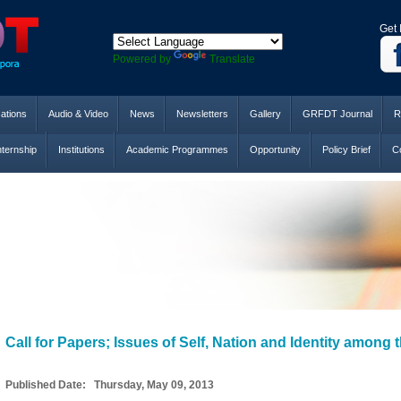
Get 
Powered by
Translate
cations
Audio & Video
News
Newsletters
Gallery
GRFDT Journal
R
nternship
Institutions
Academic Programmes
Opportunity
Policy Brief
Co
Call for Papers; Issues of Self, Nation and Identity among
Published Date: Thursday, May 09, 2013