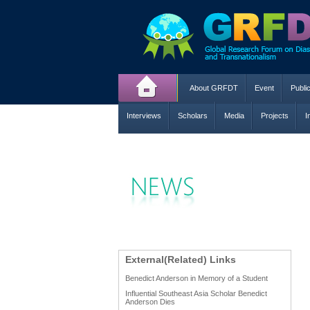
About GRFDT
Event
Publi
Interviews
Scholars
Media
Projects
I
External(Related) Links
Benedict Anderson in Memory of a Student
Influential Southeast Asia Scholar Benedict
Anderson Dies