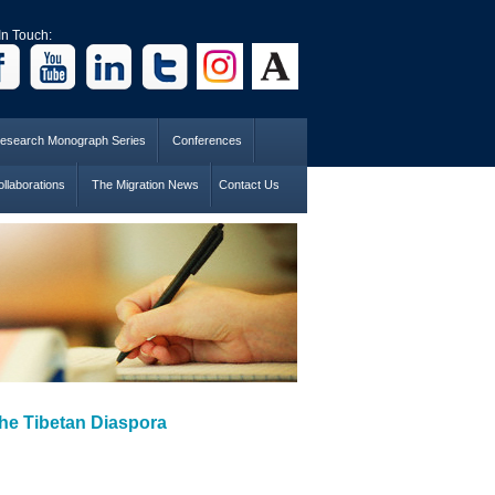
In Touch:
esearch Monograph Series
Conferences
llaborations
The Migration News
Contact Us
 the Tibetan Diaspora