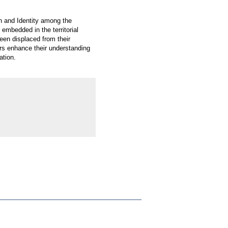
on and Identity among the
 embedded in the territorial
been displaced from their
rs enhance their understanding
ation.