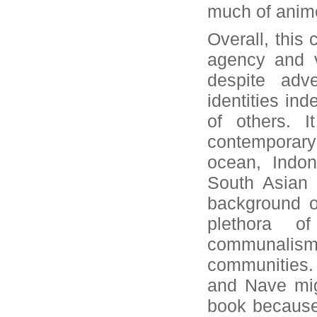
much of animo
Overall, this 
agency and vi
despite adv
identities ind
of others. I
contemporary
ocean, Indon
South Asian 
background o
plethora 
communalism,
communities. 
and Nave mig
book because 