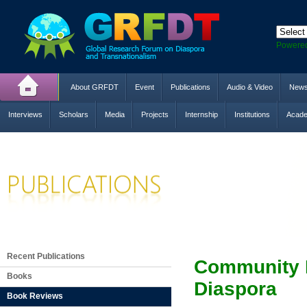
Powere
About GRFDT
Event
Publications
Audio & Video
New
Interviews
Scholars
Media
Projects
Internship
Institutions
Acade
Recent Publications
Community E
Books
Diaspora
Book Reviews