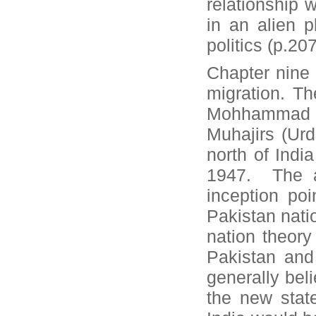
relationship 
in an alien 
politics (p.207
Chapter nine 
migration. T
Mohhammad W
Muhajirs (Ur
north of Indi
1947. The au
inception poi
Pakistan natio
nation theory
Pakistan and 
generally beli
the new stat