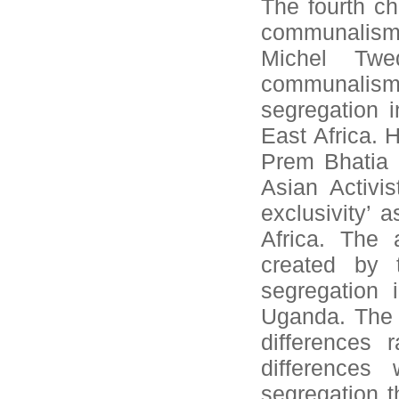
The fourth ch
communalism 
Michel Twe
communalism
segregation i
East Africa. H
Prem Bhatia 
Asian Activi
exclusivity’
Africa. The 
created by t
segregation 
Uganda. The 
differences 
differences
segregation t