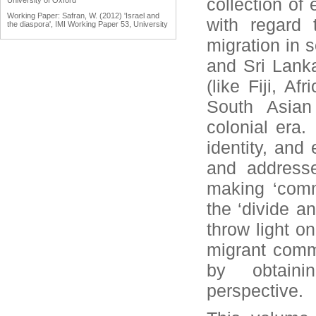
collection of
University of Oxford
Working Paper: Safran, W. (2012) 'Israel and
with regard 
the diaspora', IMI Working Paper 53, University
of Oxford
migration in s
Working Paper: Tölölyan, K. (2012) 'Diaspora
studies: past, present and promise', IMI
and Sri Lanka
Working Paper 55, University of Oxford
Engaging Diasporas as Development Partners
(like Fiji, A
for Home and Destination Countries:
Challenges for Policymakers Prepared for IOM
South Asian
by Dina Ionescu, International Organization for
Migration, Geneva, 2007
colonial era.
Reports: Engaging Diaspora Communities in
Peace Processes: Assessment Report &
identity, and
Program Strategy Prepared by the Public
International Law & Policy Group, March 2009
and addresse
making ‘commu
the ‘divide an
throw light o
migrant comm
by obtaini
perspective.