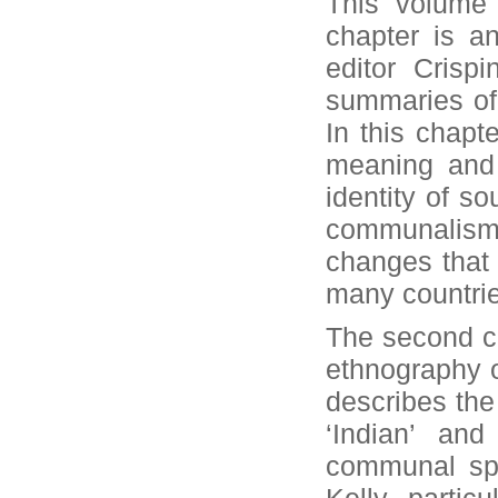
This volume 
chapter is an
editor Crisp
summaries of a
In this chapt
meaning and
identity of s
communalism 
changes that 
many countri
The second ch
ethnography of
describes the 
‘Indian’ and
communal spa