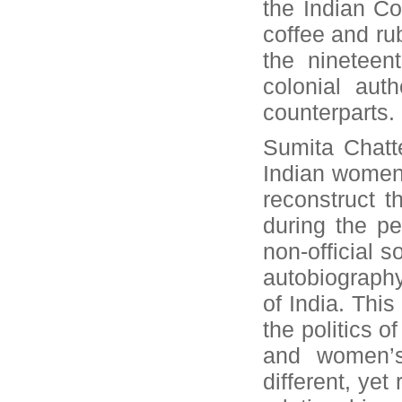
the Indian C
coffee and ru
the nineteen
colonial aut
counterparts.
Sumita Chatte
Indian women
reconstruct t
during the pe
non-official 
autobiography
of India. Thi
the politics o
and women’s 
different, yet