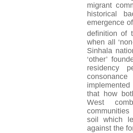
migrant comm
historical 
emergence of 
definition of
when all ‘no
Sinhala natio
‘other’ found
residency p
consonance 
implemented i
that how bot
West combi
communities 
soil which l
against the fo