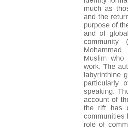
identity form
much as thos
and the retur
purpose of the
and of globa
community (
Mohammad hi
Muslim who m
work. The aut
labyrinthine 
particularly
speaking. Thu
account of t
the rift has
communities l
role of comm