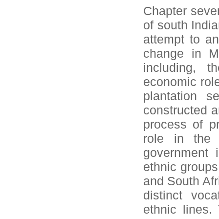
Chapter seven
of south Indi
attempt to a
change in Ma
including, t
economic role
plantation s
constructed a
process of p
role in the
government i
ethnic groups
and South Afr
distinct voc
ethnic lines.