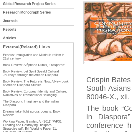
Global Research Project Series
Research Monograph Series
Journals
Reports
Articles
External(Related) Links
Exodus: Immigration and Multiculturalism in
21st century
Book Review: Stéphane Dufoix, 'Diasporas'
Book Review: Let Spirit Speak! Cultural
Journeys through the African Diaspora
Crispin Bates
Book Review: The Future is Now: A New Look
at African Diaspora Studies
South Asians
Book Review: European Identity and Culture:
80046-X., xii
Narratives of Transnational Belonging
The Diasporic Imaginary and the Indian
Diaspora
The book “Co
Dreams take flight across oceans, Book
in Diaspora
Review
Working Paper: Gamlen, A. (2011) 'WP31
conference h
Creating and Destroying Diaspora
Strategies.pdf', IMI Working Paper 31,