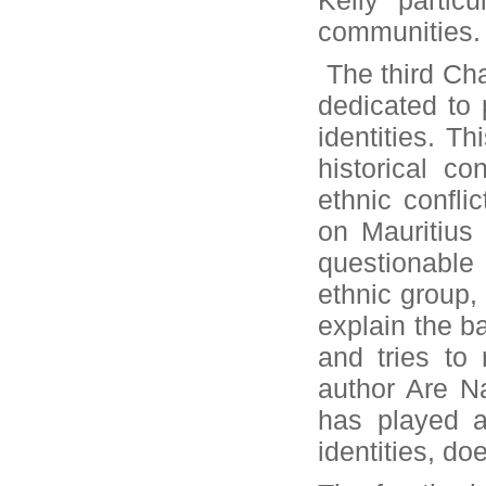
Kelly partic
communities.
The third Cha
dedicated to 
identities. Th
historical co
ethnic confli
on Mauritius
questionable 
ethnic group, 
explain the b
and tries to 
author Are Na
has played a
identities, do