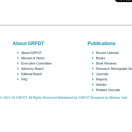
About GRFDT
Publications
About GRFDT
Recent Uploads
Mission & Vision
Books
Executive Committee
Book Reviews
Advisory Board
Research Monograph Se
Editorial Board
Journals
FAQ
Reports
Articles
Related Journals
© 2012-20 GRFDT, All Rights Reserved.Maintained by GRFDT.Designed by
Abhinav Jain