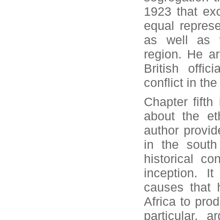
1923 that exc
equal represe
as well as w
region. He a
British offi
conflict in the
Chapter fifth
about the et
author provide
in the south
historical co
inception. I
causes that 
Africa to prod
particular, 