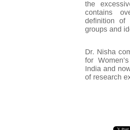
the excessiv
contains ov
definition of
groups and ide
Dr. Nisha co
for Women’s 
India and now
of research e