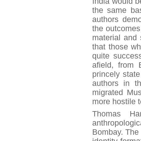
India would b
the same bas
authors demo
the outcomes 
material and s
that those wh
quite succes
afield, from 
princely stat
authors in th
migrated Mus
more hostile 
Thomas Han
anthropologic
Bombay. The au