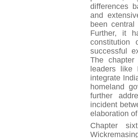
differences b
and extensiv
been central 
Further, it 
constitution
successful ex
The chapter 
leaders like
integrate Ind
homeland gov
further addr
incident betw
elaboration of
Chapter six
Wickremasing