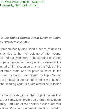
for West Asian Studies, School of
University, New Delhi, Email:
 in the United States: Brain Drain or Gain?
SBN 978-0-7391-3549-5
ve predominantly discussed a sense of despair
ntly, due to the high volume of international
rs and policy makers in the sending countries
ompeting migration policy options aimed at the
ental shift in discourse among the fields of the
of brain drain and its potential force to the
course, the book under review by Anjali Sahay,
the premise of the transnational flow of human
 the sending countries with reference to Indian
he book deals with all the subject matters that
ger context as 'brain gain', 'brain circulation'
iry. Part One of the book is divided into four
pectives. Chapter one, an introduction, provides