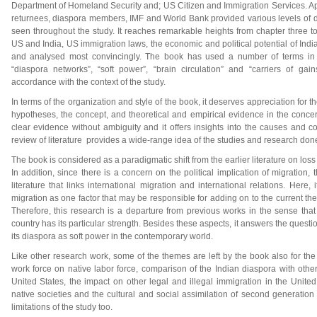
Department of Homeland Security and; US Citizen and Immigration Services. Apa
returnees, diaspora members, IMF and World Bank provided various levels of da
seen throughout the study. It reaches remarkable heights from chapter three to
US and India, US immigration laws, the economic and political potential of Ind
and analysed most convincingly. The book has used a number of terms in di
“diaspora networks”, “soft power”, “brain circulation” and “carriers of gai
accordance with the context of the study.
In terms of the organization and style of the book, it deserves appreciation for t
hypotheses, the concept, and theoretical and empirical evidence in the conce
clear evidence without ambiguity and it offers insights into the causes and c
review of literature provides a wide-range idea of the studies and research done
The book is considered as a paradigmatic shift from the earlier literature on loss
In addition, since there is a concern on the political implication of migration,
literature that links international migration and international relations. Here,
migration as one factor that may be responsible for adding on to the current th
Therefore, this research is a departure from previous works in the sense tha
country has its particular strength. Besides these aspects, it answers the ques
its diaspora as soft power in the contemporary world.
Like other research work, some of the themes are left by the book also for the 
work force on native labor force, comparison of the Indian diaspora with oth
United States, the impact on other legal and illegal immigration in the United
native societies and the cultural and social assimilation of second generatio
limitations of the study too.