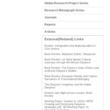
Global Research Project Series
Research Monograph Series
Journals
Reports
Articles
External(Related) Links
Exodus: Immigration and Multiculturalism in
21st century
Book Review: Stéphane Dufoix, 'Diasporas'
Book Review: Let Spirit Speak! Cultural
Journeys through the African Diaspora
Book Review: The Future is Now: A New Look
at African Diaspora Studies
Book Review: European Identity and Culture:
Narratives of Transnational Belonging
The Diasporic Imaginary and the Indian
Diaspora
Dreams take flight across oceans, Book
Review
Working Paper: Gamlen, A. (2011) 'WP31
Creating and Destroying Diaspora
Strategies.pdf', IMI Working Paper 31,