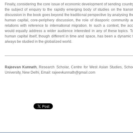
Finally, considering the core issue of economic development of sending country
the subject of enquiry to the rapidly emerging body of studies on the tran
discussion in the book goes beyond the traditional perspective by analysing the
human capital, core-periphery discussion, the role of diasporic community a
relations with reference to international migration. In such a context, the acces
would equally address a wider audience interested in any of these topics. To
human capital itself, though different in time and space, has been a dynamic fo
always be studied in the globalized world.
Rajeevan Kunnath
, Research Scholar, Centre for West Asian Studies, Schoo
University, New Delhi, Email: rajeevkunnath@gmail.com