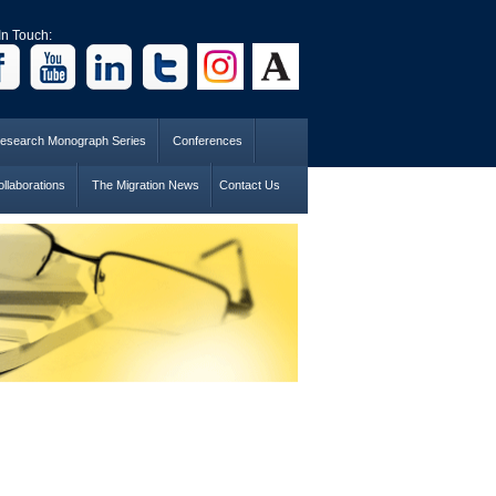
In Touch:
esearch Monograph Series
Conferences
llaborations
The Migration News
Contact Us