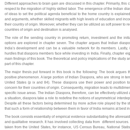
Different approaches to brain gain are discussed in this chapter. Primarily, thi
respect to the migration of highly skilled labor. The emergence of the Indian di
of ideas to set the political agenda beneficial to the home country is explained
and arguments, whether skilled migrants with high levels of education and incom
their country of origin. Moreover, whether they can be utilized as soft power to
countries of origin and destination is analysed.
The role of the sending country in promoting return, investment and the initi
options are explored in chapter seven. The chapter argues that Indian diaspor
India’s development and can be a valuable network for its members. Lastly, 
hurdles that diaspora members face while investing in India. Finally, chapter ei
main findings of this book. The theoretical and policy implications of the study a
part of this chapter.
The major thesis put forward in this book is the following: The book argues t
positive phenomenon. A large portion of Indian Diaspora, who are strong in ter
United States (p ix and 84). These diaspora use their power and position to
concern for their countries of origin. Consequently, migration leads to multidime
specific issue areas. The Indian Diaspora, therefore, can be effectively utilized a
a situation, diaspora take a role to redefine the notions of asymmetrical inter
Despite all these factors being determined by more active role played by the st
that such a form of relationship between them in favor of India remains at best in
The book consists essentially of empirical evidence substantiating the aforesaid
and qualitative research. It has involved collecting data from different sources. 
taken from the United States, for instance, US Census Bureau, National Stati