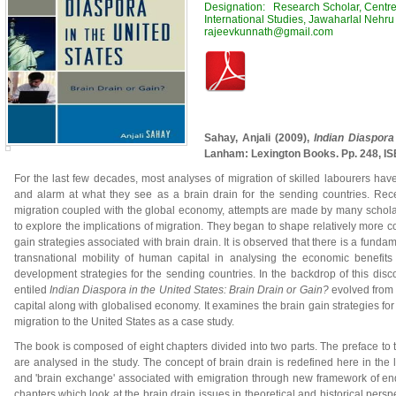
Designation: Research Scholar, Centre 
International Studies, Jawaharlal Nehru 
rajeevkunnath@gmail.com
Sahay, Anjali (2009),
Indian Diaspora
Lanham: Lexington Books. Pp. 248, I
For the last few decades, most analyses of migration of skilled labourers ha
and alarm at what they see as a brain drain for the sending countries. Rece
migration coupled with the global economy, attempts are made by many schola
to explore the implications of migration. They began to shape relatively more c
gain strategies associated with brain drain. It is observed that there is a fundam
transnational mobility of human capital in analysing the economic benefits 
development strategies for the sending countries. In the backdrop of this dis
entiled
Indian Diaspora in the United States: Brain Drain or Gain?
evolved from 
capital along with globalised economy. It examines the brain gain strategies for
migration to the United States as a case study.
The book is composed of eight chapters divided into two parts. The preface to t
are analysed in the study. The concept of brain drain is redefined here in the lar
and 'brain exchange' associated with emigration through new framework of enqu
chapters which look at the brain drain issues in theoretical and historical pers