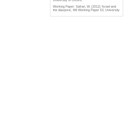
University of Oxford
Working Paper: Safran, W. (2012) 'Israel and
the diaspora', IMI Working Paper 53, University
of Oxford
Working Paper: Tölölyan, K. (2012) 'Diaspora
studies: past, present and promise', IMI
Working Paper 55, University of Oxford
Engaging Diasporas as Development Partners
for Home and Destination Countries:
Challenges for Policymakers Prepared for IOM
by Dina Ionescu, International Organization for
Migration, Geneva, 2007
Reports: Engaging Diaspora Communities in
Peace Processes: Assessment Report &
Program Strategy Prepared by the Public
International Law & Policy Group, March 2009