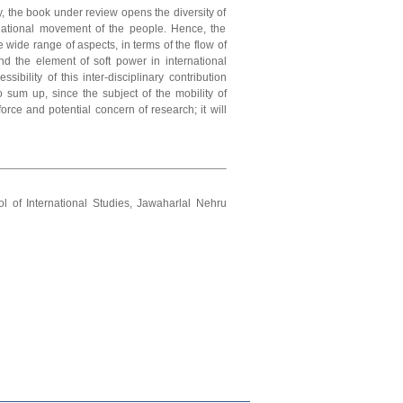
, the book under review opens the diversity of
snational movement of the people. Hence, the
 wide range of aspects, in terms of the flow of
nd the element of soft power in international
sibility of this inter-disciplinary contribution
 sum up, since the subject of the mobility of
rce and potential concern of research; it will
l of International Studies, Jawaharlal Nehru