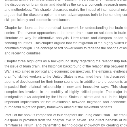
the discourse on brain drain and identifies the central concepts, research quest
and methodology. This chapter discusses mainly the impact of international migrat
argues that the diaspora option is more advantageous both to the sending coun
skill proficiency and economic remittances.
Chapter two looks at the theoretical framework for understanding the brain d
context. The diverse approaches to the brain drain issue on solutions to brain d
literature as way for alternative analysis. Here return and diaspora option 
sending countries. This chapter argued that the migration of the highly skilled ca
countries of origin. The concept of soft power leads to redefine the notions o
and receiving countries.
Chapter three highlights as a background study regarding the relationship bet
the issue of brain drain. The historical background of the relationship between 
War is explained in political and economic perspectives. The empirical evidence a
drain” of skilled workers to the United States is examined here. It is discusse
agents of development for their home countries. In addition to the economic 
impacted their bilateral relationship in new and innovative ways. This chap
complexities involved in the mobility of highly skilled people. The major thr
immigration laws adopted by the United States to attract and pull in the high
important implications for the relationship between migration and economi
purposeful migration policy framework aimed at the maximum benefits.
Part II of the book is composed of four chapters including conclusion. The empir
diaspora is provided from the chapter five to seven. The direct benefits of 
remittances, return, and transmitting technological know-how by creating k