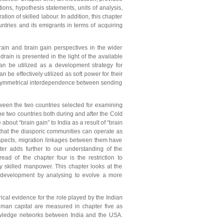
ions, hypothesis statements, units of analysis,
ion of skilled labour. In addition, this chapter
tries and its emigrants in terms of acquiring
rain and brain gain perspectives in the wider
rain is presented in the light of the available
can be utilized as a development strategy for
n be effectively utilized as soft power for their
f asymmetrical interdependence between sending
ween the two countries selected for examining
the two countries both during and after the Cold
bout “brain gain” to India as a result of “brain
d that the diasporic communities can operate as
aspects, migration linkages between them have
ter adds further to our understanding of the
ead of the chapter four is the restriction to
ly skilled manpower. This chapter looks at the
c development by analysing to evolve a more
ical evidence for the role played by the Indian
human capital are measured in chapter five as
nowledge networks between India and the USA.