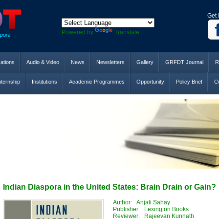
Get 
Powered by
Translate
cations
Audio & Video
News
Newsletters
Gallery
GRFDT Journal
R
nternship
Institutions
Academic Programmes
Opportunity
Policy Brief
Co
Indian Diaspora in the United States: Brain Drain or Gain?
Author: Anjali Sahay
Publisher: Lexington Books
Reviewer: Rajeevan Kunnath