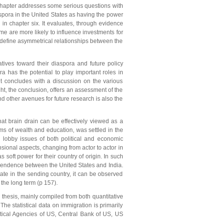
s chapter addresses some serious questions with
aspora in the United States as having the power
 in chapter six. It evaluates, through evidence
e are more likely to influence investments for
 redefine asymmetrical relationships between the
atives toward their diaspora and future policy
a has the potential to play important roles in
it concludes with a discussion on the various
ght, the conclusion, offers an assessment of the
nd other avenues for future research is also the
hat brain drain can be effectively viewed as a
ms of wealth and education, was settled in the
 lobby issues of both political and economic
nsional aspects, changing from actor to actor in
s soft power for their country of origin. In such
dependence between the United States and India.
ate in the sending country, it can be observed
 the long term (p 157).
 thesis, mainly compiled from both quantitative
The statistical data on immigration is primarily
stical Agencies of US, Central Bank of US, US