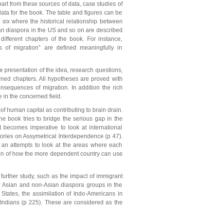
rt from these sources of data, case studies of
ta for the book. The table and figures can be
 six where the historical relationship between
ian diaspora in the US and so on are described
fferent chapters of the book. For instance,
ns of migration” are defined meaningfully in
he presentation of the idea, research questions,
rned chapters. All hypotheses are proved with
onsequences of migration. In addition the rich
 in the concerned field.
 of human capital as contributing to brain drain.
 the book tries to bridge the serious gap in the
 it becomes imperative to look at international
eories on Assymetrical Interdependence (p 47).
t an attempts to look at the areas where each
tion of how the more dependent country can use
further study, such as the impact of immigrant
er Asian and non-Asian diaspora groups in the
 States, the assimilation of Indo-Americans in
n Indians (p 225). These are considered as the