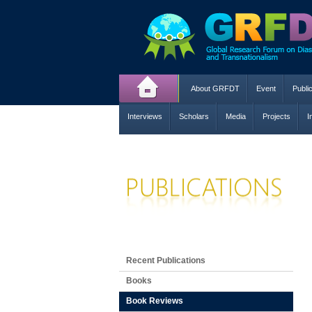
About GRFDT
Event
Publi
Interviews
Scholars
Media
Projects
I
Recent Publications
Books
Book Reviews