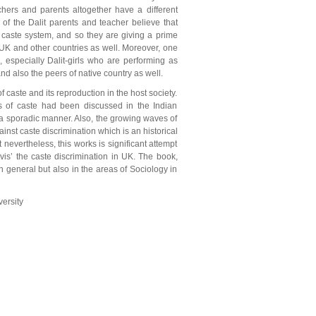
achers and parents altogether have a different
 of the Dalit parents and teacher believe that
ly caste system, and so they are giving a prime
n UK and other countries as well. Moreover, one
, especially Dalit-girls who are performing as
and also the peers of native country as well.
 caste and its reproduction in the host society.
s of caste had been discussed in the Indian
in a sporadic manner. Also, the growing waves of
inst caste discrimination which is an historical
nevertheless, this works is significant attempt
vis’ the caste discrimination in UK. The book,
n general but also in the areas of Sociology in
ersity