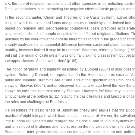
UK; the role of religious institutions and other agencies in perpetuating cast
Dalit- led initiatives in counteracting the negative effects of caste prejudice and d
In the second chapter, ‘Origin and Theories of the Caste System’, author Ghum
caste in which he explained forms and practices of caste system derived from th
based on regional and geographical boundaries, caste practices accelerated 
circumscribes the life of people despite of their different religious affiliations. 
perished by the over-influence of caste hierarchies rooted in the graded
chatur
sharply analyzes the fundamental difference between caste and class: ‘between di
mobility, however limited it may be in practice’. Whereas, referring Deliege (
out that ‘the origin of caste system was originally akin to class system but beca
the upper classes of the lower orders’ (p. 09).
The notion of ‘purity and impurity’ described by Dumont (2004) is also obser
system. Referring Dumont, he argues that ‘in the Hindu scriptures such as 
purity and impurity, Brahmins are at one end of the spectrum and untouchable
views of Srinivas (2004), author observed that ‘at a village level the way the
known as
jatis
, the term explored by Srinivas. However,
jati
hierarchy is same 
Untouchable at the bottom (p. 11). Stating the basic features and functions of c
the roles and challenges of Buddhism.
He describes the basic tenets of Buddhism briefly and argues that the Buddha
practice of eight-fold path which lead to attain the state of
nirvana,
the salvation
‘the Buddha rejuvenated and reorganized the social and religious systems of t
and priesthood of Brahmins and laid stress on the individual’s own effort to ac
Buddhism in later years caused serious damage in socio-cultural and politica