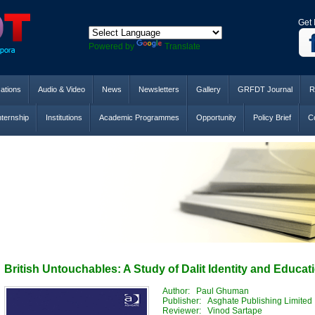
Get 
Powered by
Translate
cations
Audio & Video
News
Newsletters
Gallery
GRFDT Journal
R
nternship
Institutions
Academic Programmes
Opportunity
Policy Brief
Co
British Untouchables: A Study of Dalit Identity and Educat
Author: Paul Ghuman
Publisher: Asghate Publishing Limited
Reviewer: Vinod Sartape