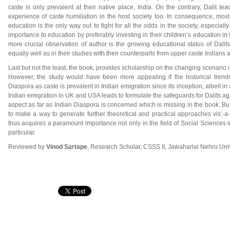
caste is only prevalent at their native place, India. On the contrary, Dalit te
experience of caste humiliation in the host society too. In consequence, most
education is the only way out to fight for all the odds in the society, especial
importance to education by preferably investing in their children’s education i
more crucial observation of author is the growing educational status of Dalits
equally well as in their studies with their counterparts from upper caste Indians 
Last but not the least, the book, provides scholarship on the changing scenario of
However, the study would have been more appealing if the historical trend
Diaspora as caste is prevalent in Indian emigration since its inception, albeit 
Indian emigration in UK and USA leads to formulate the safeguards for Dalits aga
aspect as far as Indian Diaspora is concerned which is missing in the book. But 
to make a way to generate further theoretical and practical approaches vis’-a-
thus acquires a paramount importance not only in the field of Social Sciences i
particular.
Reviewed by
Vinod Sartape
, Research Scholar, CSSS II, Jawaharlal Nehru Univ