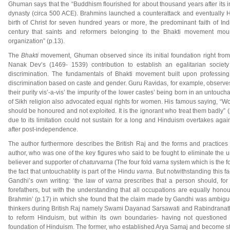
Ghuman says that the “Buddhism flourished for about thousand years after its 
dynasty (circa 500 ACE). Brahmins launched a counterattack and eventually H
birth of Christ for seven hundred years or more, the predominant faith of Ind
century that saints and reformers belonging to the Bhakti movement moun
organization” (p.13).
The
Bhakti
movement, Ghuman observed since its initial foundation right fro
Nanak Dev’s (1469- 1539) contribution to establish an egalitarian societ
discrimination. The fundamentals of Bhakti movement built upon professing
discrimination based on caste and gender. Guru Ravidas, for example, observe
their purity vis’-a-vis’ the impurity of the lower castes’ being born in an untou
of Sikh religion also advocated equal rights for women. His famous saying, “W
should be honoured and not exploited. It is the ignorant who treat them badly” 
due to its limitation could not sustain for a long and Hinduism overtakes aga
after post-independence.
The author furthermore describes the British Raj and the forms and practices
author, who was one of the key figures who said to be fought to eliminate the
believer and supporter of
chaturvarna
(The four fold
varna
system which is the f
the fact that untouchablity is part of the Hindu
varna
. But notwithstanding this 
Gandhi’s own writing: ‘the law of
varna
prescribes that a person should, for 
forefathers, but with the understanding that all occupations are equally hon
Brahmin’ (p.17) in which she found that the claim made by Gandhi was ambiguou
thinkers during British Raj namely Swami Dayanad Sarsawati and Rabindranath
to reform Hinduism, but within its own boundaries- having not questioned 
foundation of Hinduism. The former, who established Arya Samaj and become stro