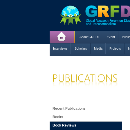
About GRFDT
Event
Publi
Interviews
Scholars
Media
Projects
I
Recent Publications
Books
Book Reviews