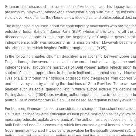
Ghuman also discussed the contribution of Ambedkar, and his legacy fur
presently by Mayawati. Ambedkar’s conversion along with the huge masses 
victory over Hinduism as they found a new ideological and philosophical doctrine
The author also discussed about the contemporary movements who are fighting fo
outside of India. Bahujan Samaj Party (BSP) whose aim is to unite all the
dispossessed people to challenge the hegemony of Congress government w
independence. BSP was successful in its mission when Mayawati became a C
historic occasion which inspired Dalits throughout India (p.25).
In the following chapter, Ghuman described a relationship between upper cas
Punjab through the several case studies he carried out to investigate the socio
independence. Through the narratives of Dalit women author reflects upon t
subject of multiple oppressions in the caste inclined patriarchal society. How
lives of Dalits through their struggle of dissociating themselves from oppressi
and believe system by adopting the doctrines of Guru Ravidas. There are sev
platform such as social gathering, etc in which author noticed the decline 
Putting Jodhaka’s (2004) observation, author argues that ‘caste continues to 
political life in contemporary Punjab. Caste based segregation is easily evident in
Furthermore, Ghuman noticed a considerable change in the school educational
Dalits are inclined towards education as their prime motivation as they follow 
message, ‘educate, agitate and organize’. The author has also noticed the multip
both Dalit and non-Dalit community which has caused a great tussles in the vill
Government announced fifty percent reservation for the socially deprived (SC, S