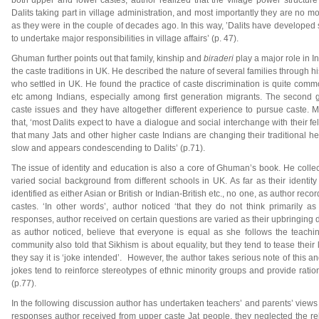
both upper and lower castes, author realized that the village power structu
Dalits taking part in village administration, and most importantly they are no m
as they were in the couple of decades ago. In this way, ’Dalits have developed s
to undertake major responsibilities in village affairs’ (p. 47).
Ghuman further points out that family, kinship and
biraderi
play a major role in 
the caste traditions in UK. He described the nature of several families through h
who settled in UK. He found the practice of caste discrimination is quite commo
etc among Indians, especially among first generation migrants. The second 
caste issues and they have altogether different experience to pursue caste. 
that, ‘most Dalits expect to have a dialogue and social interchange with their f
that many Jats and other higher caste Indians are changing their traditional hel
slow and appears condescending to Dalits’ (p.71).
The issue of identity and education is also a core of Ghuman’s book. He colle
varied social background from different schools in UK. As far as their identit
identified as either Asian or British or Indian-British etc., no one, as author reco
castes. ‘In other words’, author noticed ‘that they do not think primarily as
responses, author received on certain questions are varied as their upbringing di
as author noticed, believe that everyone is equal as she follows the teachi
community also told that Sikhism is about equality, but they tend to tease their
they say it is ‘joke intended’. However, the author takes serious note of this an
jokes tend to reinforce stereotypes of ethnic minority groups and provide ratio
(p.77).
In the following discussion author has undertaken teachers’ and parents’ views
responses author received from upper caste Jat people, they neglected the rel