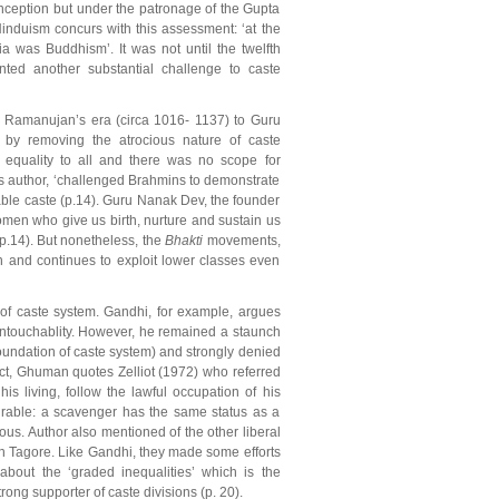
inception but under the patronage of the Gupta
induism concurs with this assessment: ‘at the
ia was Buddhism’. It was not until the twelfth
ted another substantial challenge to caste
m Ramanujan’s era (circa 1016- 1137) to Guru
y by removing the atrocious nature of caste
 equality to all and there was no scope for
s author, ‘challenged Brahmins to demonstrate
chable caste (p.14). Guru Nanak Dev, the founder
omen who give us birth, nurture and sustain us
(p.14). But nonetheless, the
Bhakti
movements,
in and continues to exploit lower classes even
 of caste system. Gandhi, for example, argues
 untouchablity. However, he remained a staunch
oundation of caste system) and strongly denied
fact, Ghuman quotes Zelliot (1972) who referred
his living, follow the lawful occupation of his
ourable: a scavenger has the same status as a
s. Author also mentioned of the other liberal
 Tagore. Like Gandhi, they made some efforts
about the ‘graded inequalities’ which is the
ng supporter of caste divisions (p. 20).