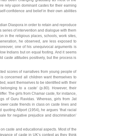
re has been changing gradually as most of the
ore rely upon dominant castes for their earning
elf-confidence and belief in their own abilities
Indian Diaspora in order to retain and reproduce
is series of intervention and dialogue with them
n in the religious places, schools, work sites,
generation, he observed, are less exposed to
Moreover, one of his unequivocal arguments is
ellow Indians but on equal footing. And it seems
d caste attitudes positively, but the process is
cted scores of narratives from young people of
y is concerned all children want themselves to
rded, want themselves to be identified with their
 belonging to a caste’ (p.80). However, their
ffer. The girls from Chamar caste, for instance,
ngs of Guru Ravidas. Whereas, girls from Jat
 lower caste friends in class on caste lines and
d quoting Allport (1954), he argues ‘that racial
nale for negative prejudice and discrimination’
 on caste and educational aspects. Most of the
evance of caste in UK’s context as they think