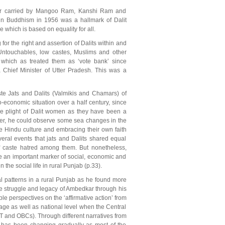
ther carried by Mangoo Ram, Kanshi Ram and
in Buddhism in 1956 was a hallmark of Dalit
 which is based on equality for all.
r the right and assertion of Dalits within and
 Untouchables, low castes, Muslims and other
hich as treated them as ‘vote bank’ since
hief Minister of Utter Pradesh. This was a
te Jats and Dalits (Valmikis and Chamars) of
-economic situation over a half century, since
he plight of Dalit women as they have been a
ever, he could observe some sea changes in the
ve Hindu culture and embracing their own faith
eral events that jats and Dalits shared equal
of caste hatred among them. But nonetheless,
be an important marker of social, economic and
 the social life in rural Punjab (p.33).
 patterns in a rural Punjab as he found more
the struggle and legacy of Ambedkar through his
le perspectives on the ‘affirmative action’ from
age as well as national level when the Central
T and OBCs). Through different narratives from