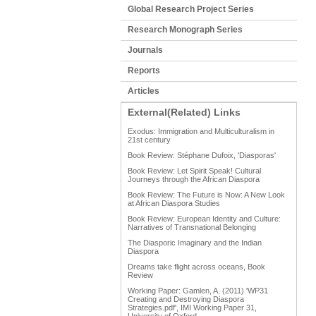
Global Research Project Series
Research Monograph Series
Journals
Reports
Articles
External(Related) Links
Exodus: Immigration and Multiculturalism in
21st century
Book Review: Stéphane Dufoix, 'Diasporas'
Book Review: Let Spirit Speak! Cultural
Journeys through the African Diaspora
Book Review: The Future is Now: A New Look
at African Diaspora Studies
Book Review: European Identity and Culture:
Narratives of Transnational Belonging
The Diasporic Imaginary and the Indian
Diaspora
Dreams take flight across oceans, Book
Review
Working Paper: Gamlen, A. (2011) 'WP31
Creating and Destroying Diaspora
Strategies.pdf', IMI Working Paper 31,