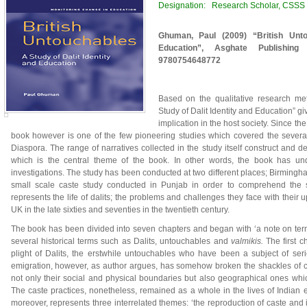
Designation: Research Scholar, CSSS II
Ghuman, Paul (2009) “British Unto
Education”, Asghate Publishing
9780754648772
Based on the qualitative research met
Study of Dalit Identity and Education” giv
implication in the host society. Since t
book however is one of the few pioneering studies which covered the several
Diaspora. The range of narratives collected in the study itself construct and d
which is the central theme of the book. In other words, the book has und
investigations. The study has been conducted at two different places; Birming
small scale caste study conducted in Punjab in order to comprehend the s
represents the life of dalits; the problems and challenges they face with their
UK in the late sixties and seventies in the twentieth century.
The book has been divided into seven chapters and began with ‘a note on term
several historical terms such as Dalits, untouchables and
valmikis.
The first c
plight of Dalits, the erstwhile untouchables who have been a subject of serie
emigration, however, as author argues, has somehow broken the shackles of c
not only their social and physical boundaries but also geographical ones wh
The caste practices, nonetheless, remained as a whole in the lives of Indian 
moreover, represents three interrelated themes: ‘the reproduction of caste an