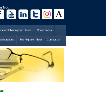
In Touch:
esearch Monograph Series
Conferences
llaborations
The Migration News
Contact Us
ion