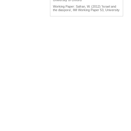
University of Oxford
Working Paper: Safran, W. (2012) 'Israel and
the diaspora', IMI Working Paper 53, University
of Oxford
Working Paper: Tölölyan, K. (2012) 'Diaspora
studies: past, present and promise', IMI
Working Paper 55, University of Oxford
Engaging Diasporas as Development Partners
for Home and Destination Countries:
Challenges for Policymakers Prepared for IOM
by Dina Ionescu, International Organization for
Migration, Geneva, 2007
Reports: Engaging Diaspora Communities in
Peace Processes: Assessment Report &
Program Strategy Prepared by the Public
International Law & Policy Group, March 2009