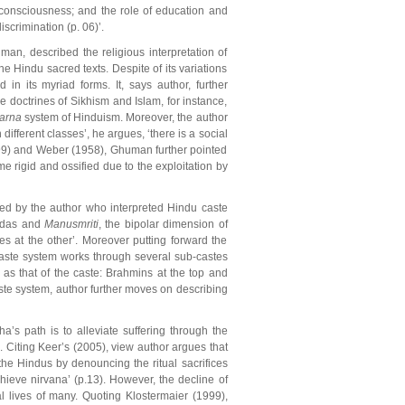
e consciousness; and the role of education and
iscrimination (p. 06)’.
an, described the religious interpretation of
e Hindu sacred texts. Despite of its variations
in its myriad forms. It, says author, further
The doctrines of Sikhism and Islam, for instance,
varna
system of Hinduism. Moreover, the author
fferent classes’, he argues, ‘there is a social
1999) and Weber (1958), Ghuman further pointed
me rigid and ossified due to the exploitation by
ved by the author who interpreted Hindu caste
Vedas and
Manusmriti
, the bipolar dimension of
s at the other’. Moreover putting forward the
 caste system works through several sub-castes
as that of the caste: Brahmins at the top and
aste system, author further moves on describing
’s path is to alleviate suffering through the
. Citing Keer’s (2005), view author argues that
he Hindus by denouncing the ritual sacrifices
hieve nirvana’ (p.13). However, the decline of
l lives of many. Quoting Klostermaier (1999),