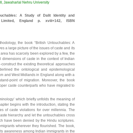
, Jawaharlal Nehru University
uchables: A Study of Dalit Identity and
 Limited, England p. xviii+142, ISBN
hodology, the book “British Untouchables: A
es a large picture of the issues of caste and its
he area has scarcely been explored by a few, the
 dimensions of caste in the context of Indian
e-construct the existing theoretical approaches
erlined the ontological and epistemological
ham and West Midlands in England along with a
tand-point of migration. Moreover, the book
 upper caste counterparts who have migrated to
inology’ which briefly unfolds the meaning of
hapter begins with the introduction, stating the
s of caste violations for over millennia. The
aste hierarchy and let the untouchables cross
ich have been denied by the Hindu scriptures.
emigrants wherever they flourished. The book,
d its awareness among Indian immigrants in the