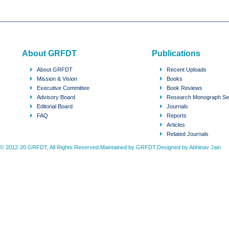
About GRFDT
Publications
About GRFDT
Recent Uploads
Mission & Vision
Books
Executive Committee
Book Reviews
Advisory Board
Research Monograph Se
Editorial Board
Journals
FAQ
Reports
Articles
Related Journals
© 2012-20 GRFDT, All Rights Reserved.Maintained by GRFDT.Designed by
Abhinav Jain