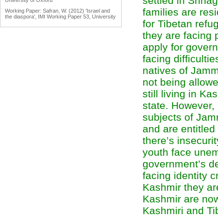
settled in Srina
University of Oxford
families are res
Working Paper: Safran, W. (2012) 'Israel and
the diaspora', IMI Working Paper 53, University
for Tibetan ref
of Oxford
they are facing
Working Paper: Tölölyan, K. (2012) 'Diaspora
studies: past, present and promise', IMI
apply for gover
Working Paper 55, University of Oxford
Engaging Diasporas as Development Partners
facing difficulti
for Home and Destination Countries:
Challenges for Policymakers Prepared for IOM
natives of Jammu
by Dina Ionescu, International Organization for
Migration, Geneva, 2007
not being allowe
Reports: Engaging Diaspora Communities in
still living in K
Peace Processes: Assessment Report &
Program Strategy Prepared by the Public
state. However,
International Law & Policy Group, March 2009
subjects of Jam
and are entitled
there’s insecurit
youth face une
government’s de
facing identity c
Kashmir they are
Kashmir are now 
Kashmiri and Ti