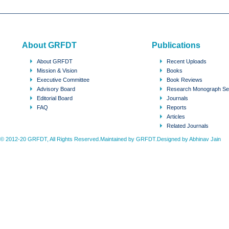
About GRFDT
Publications
About GRFDT
Recent Uploads
Mission & Vision
Books
Executive Committee
Book Reviews
Advisory Board
Research Monograph Se
Editorial Board
Journals
FAQ
Reports
Articles
Related Journals
© 2012-20 GRFDT, All Rights Reserved.Maintained by GRFDT.Designed by
Abhinav Jain