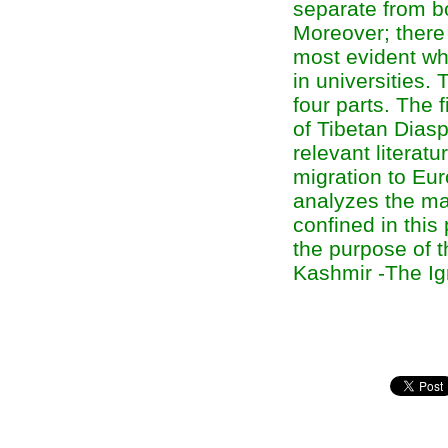
separate from bo
Moreover; there 
most evident whi
in universities.
four parts. The 
of Tibetan Diasp
relevant literatu
migration to Eur
analyzes the ma
confined in this
the purpose of t
Kashmir -The Ign