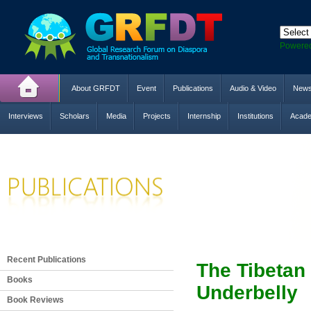
Powere
About GRFDT
Event
Publications
Audio & Video
New
Interviews
Scholars
Media
Projects
Internship
Institutions
Acade
Recent Publications
The Tibetan
Books
Underbelly
Book Reviews