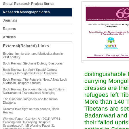
Global Research Project Series
Research Monograph Series
Journals
Reports
Articles
External(Related) Links
Exodus: Immigration and Multiculturalism in
21st century
Book Review: Stéphane Dufoix, 'Diasporas'
Book Review: Let Spirit Speak! Cultural
distinguishable 
Journeys through the African Diaspora
carrying Mongolo
Book Review: The Future is Now: A New Look
at African Diaspora Studies
dresses are thei
Book Review: European Identity and Culture:
Narratives of Transnational Belonging
refugees left Ti
The Diasporic Imaginary and the Indian
More than 140 Ti
Diaspora
Tibetans are se
Dreams take flight across oceans, Book
Review
Badamwari and E
Working Paper: Gamlen, A. (2011) 'WP31
their failed upr
Creating and Destroying Diaspora
Strategies.pdf', IMI Working Paper 31,