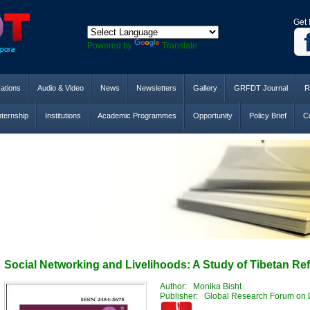
Get 
Powered by
Translate
cations
Audio & Video
News
Newsletters
Gallery
GRFDT Journal
R
nternship
Institutions
Academic Programmes
Opportunity
Policy Brief
Co
Social Networking and Livelihoods: A Study of Tibetan Ref
Author: Monika Bisht
Publisher: Global Research Forum on 