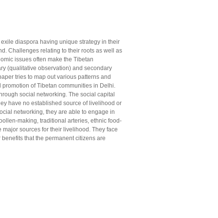
exile diaspora having unique strategy in their
nd. Challenges relating to their roots as well as
onomic issues often make the Tibetan
y (qualitative observation) and secondary
 paper tries to map out various patterns and
d promotion of Tibetan communities in Delhi.
through social networking. The social capital
they have no established source of livelihood or
social networking, they are able to engage in
llen-making, traditional arteries, ethnic food-
major sources for their livelihood. They face
 benefits that the permanent citizens are