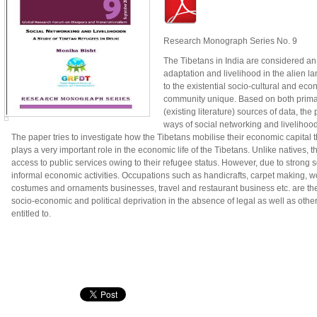
Research Monograph Series No. 9
The Tibetans in India are considered an 
adaptation and livelihood in the alien la
to the existential socio-cultural and ec
community unique. Based on both primar
(existing literature) sources of data, the
ways of social networking and livelihoo
The paper tries to investigate how the Tibetans mobilise their economic capital 
plays a very important role in the economic life of the Tibetans. Unlike natives, 
access to public services owing to their refugee status. However, due to strong 
informal economic activities. Occupations such as handicrafts, carpet making, woo
costumes and ornaments businesses, travel and restaurant business etc. are the 
socio-economic and political deprivation in the absence of legal as well as other
entitled to.