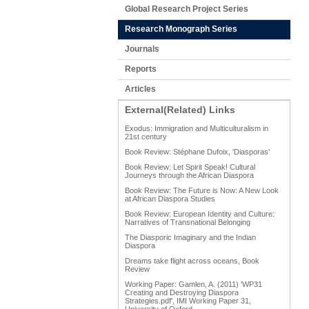
Global Research Project Series
Research Monograph Series
Journals
Reports
Articles
External(Related) Links
Exodus: Immigration and Multiculturalism in
21st century
Book Review: Stéphane Dufoix, 'Diasporas'
Book Review: Let Spirit Speak! Cultural
Journeys through the African Diaspora
Book Review: The Future is Now: A New Look
at African Diaspora Studies
Book Review: European Identity and Culture:
Narratives of Transnational Belonging
The Diasporic Imaginary and the Indian
Diaspora
Dreams take flight across oceans, Book
Review
Working Paper: Gamlen, A. (2011) 'WP31
Creating and Destroying Diaspora
Strategies.pdf', IMI Working Paper 31,