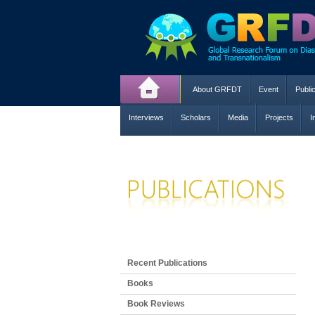
About GRFDT
Event
Publi
Interviews
Scholars
Media
Projects
I
Recent Publications
Books
Book Reviews