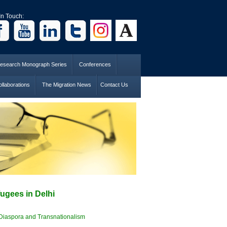
In Touch:
esearch Monograph Series
Conferences
llaborations
The Migration News
Contact Us
ugees in Delhi
Diaspora and Transnationalism