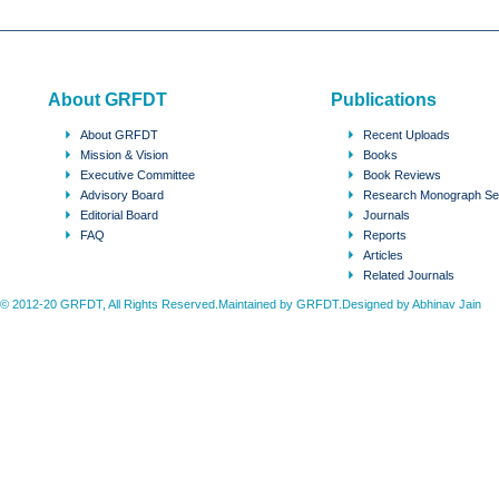
About GRFDT
Publications
About GRFDT
Recent Uploads
Mission & Vision
Books
Executive Committee
Book Reviews
Advisory Board
Research Monograph Se
Editorial Board
Journals
FAQ
Reports
Articles
Related Journals
© 2012-20 GRFDT, All Rights Reserved.Maintained by GRFDT.Designed by
Abhinav Jain