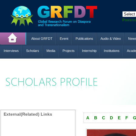
Powere
About GRFDT
Event
Publications
Audio & Video
New
Interviews
Scholars
Media
Projects
Internship
Institutions
Acade
External(Related) Links
A
B
C
D
E
F