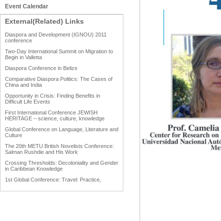
Event Calendar
External(Related) Links
Diaspora and Development (IGNOU) 2011
conference
Two-Day International Summit on Migration to
Begin in Valletta
Diaspora Conference in Belize
Comparative Diaspora Politics: The Cases of
China and India
Opportunity in Crisis: Finding Benefits in
Difficult Life Events
First International Conference JEWISH
HERITAGE – science, culture, knowledge
Global Conference on Language, Literature and
Culture
The 20th METU British Novelists Conference:
Salman Rushdie and His Work
Crossing Thresholds: Decoloniality and Gender
in Caribbean Knowledge
1st Global Conference: Travel: Practice,
Process and Product
1st Global Conference: Making Sense Of: Food
AAAHRP 2013 Black History Conference