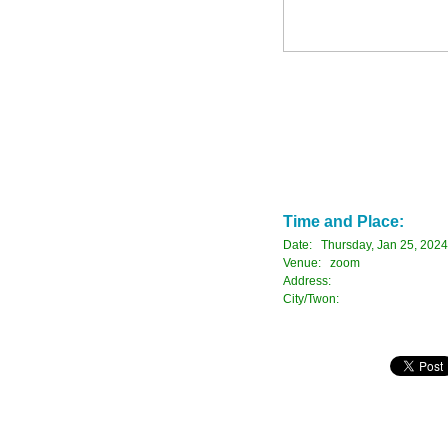
Time and Place:
Date: Thursday, Jan 25, 2024
Venue: zoom
Address:
City/Twon: