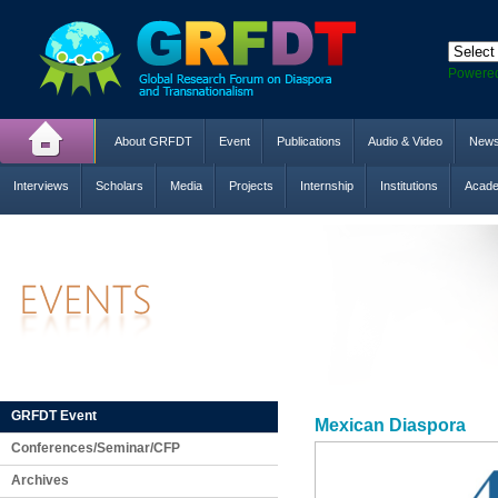
Powere
About GRFDT
Event
Publications
Audio & Video
New
Interviews
Scholars
Media
Projects
Internship
Institutions
Acade
GRFDT Event
Mexican Diaspora
Conferences/Seminar/CFP
Archives