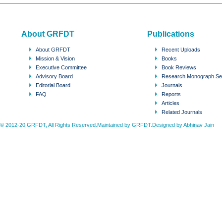
About GRFDT
Publications
About GRFDT
Recent Uploads
Mission & Vision
Books
Executive Committee
Book Reviews
Advisory Board
Research Monograph Se
Editorial Board
Journals
FAQ
Reports
Articles
Related Journals
© 2012-20 GRFDT, All Rights Reserved.Maintained by GRFDT.Designed by
Abhinav Jain