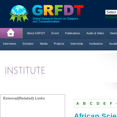
Powere
About GRFDT
Event
Publications
Audio & Video
New
Interviews
Scholars
Media
Projects
Internship
Institutions
Acade
External(Related) Links
A
B
C
D
E
F
African Scien