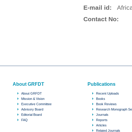
E-mail id:
Africa
Contact No:
About GRFDT
Publications
About GRFDT
Recent Uploads
Mission & Vision
Books
Executive Committee
Book Reviews
Advisory Board
Research Monograph Se
Editorial Board
Journals
FAQ
Reports
Articles
Related Journals