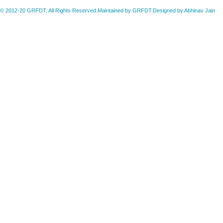
© 2012-20 GRFDT, All Rights Reserved.Maintained by GRFDT.Designed by
Abhinav Jain