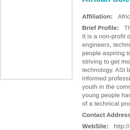
Affiliation:
Africa
Brief Profile:
The
It is a non-profit
engineers, techno
people aspiring t
striving to get m
technology. ASI b
informed professio
youth in the com
young people have
of a technical pr
Contact Address
WebSite:
http://