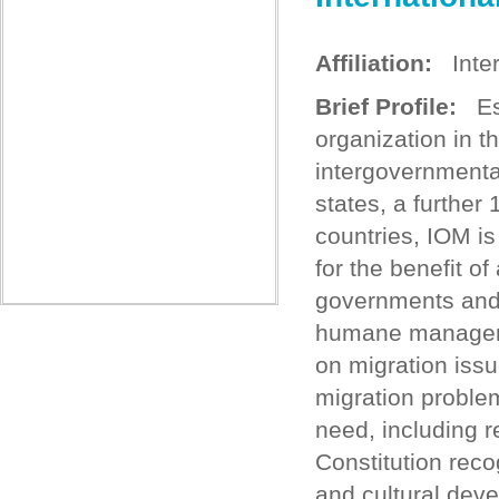
Affiliation:
Intern
Brief Profile:
Est
organization in t
intergovernment
states, a further
countries, IOM i
for the benefit of
governments and 
humane managemen
on migration issue
migration proble
need, including 
Constitution rec
and cultural deve