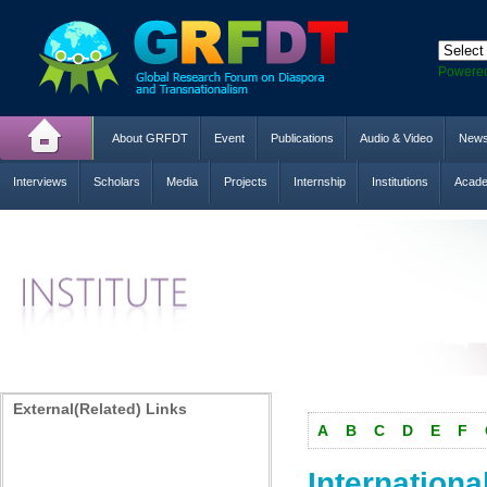
Powere
About GRFDT
Event
Publications
Audio & Video
New
Interviews
Scholars
Media
Projects
Internship
Institutions
Acade
External(Related) Links
A
B
C
D
E
F
Internationa