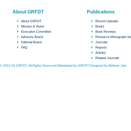
About GRFDT
Publications
About GRFDT
Recent Uploads
Mission & Vision
Books
Executive Committee
Book Reviews
Advisory Board
Research Monograph Se
Editorial Board
Journals
FAQ
Reports
Articles
Related Journals
© 2012-20 GRFDT, All Rights Reserved.Maintained by GRFDT.Designed by
Abhinav Jain