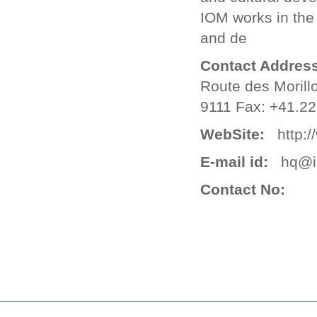
IOM works in the
and de
Contact Address
Route des Morill
9111 Fax: +41.22
WebSite:
http://
E-mail id:
hq@io
Contact No: